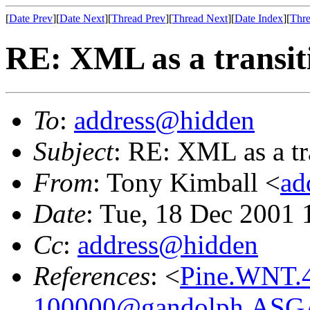
[
Date Prev
][
Date Next
][
Thread Prev
][
Thread Next
][
Date Index
][
Thre
RE: XML as a transiti
To
:
address@hidden
Subject
: RE: XML as a tr
From
: Tony Kimball <
ad
Date
: Tue, 18 Dec 2001 
Cc
:
address@hidden
References
: <
Pine.WNT.4
100000@gandolph.ASG