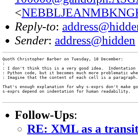
<
NEBBLJEANMBKNGKE
Reply-to
:
address@hidde
Sender
:
address@hidden
Quoth Christopher Barber on Tuesday, 18 December:

: 

: I don't think this is a very good idea.  Indentation 
: Python code, but it becomes much more problematic whe
: Imagine that the content of each cell is a paragraph.
That's enough explanation for why s-exprs don't make go
s-exprs depend on indentation for human readability.

Follow-Ups
:
RE: XML as a transit