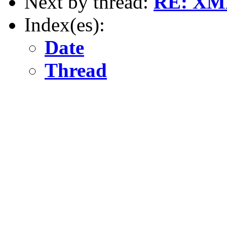
Next by thread:
RE: XML 
Index(es):
Date
Thread