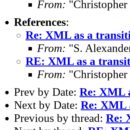
From:
"Christopher
References
:
Re: XML as a transiti
From:
"S. Alexande
RE: XML as a transit
From:
"Christopher
Prev by Date:
Re: XML as
Next by Date:
Re: XML a
Previous by thread:
Re: 