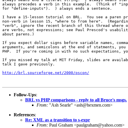
always precedes a verb in this example.  (Think of "inp
for "define-inputs").  ) always ends a sentence.

I have a 15-lesson tutorial on BRL.  You see a paren pr
non-verb in lesson 15, "where to from here".  (Regardin
"verb", ignore the recent branch of this thread where o
are verbs, not expressions; see Paul Prescod's usabilit
about parens.)

If you expect dollar signs before variable names, comma
arguments, and semicolons at the end of statments, you 
PHP.  If you're coming in with no such expectations, yo
If you missed my talk at MIT Friday, slides are availab
talk I gave previously.

http://brl.sourceforge.net/2000/oscon/
Follow-Ups
:
BRL vs PHP comparisons - reply to all Bruce's msgs.
From:
"Ash Searle" <ash@hexmen.com>
References
:
Re: XML as a transition to s-expr
From:
Paul Graham <paulgraham@yahoo.com>