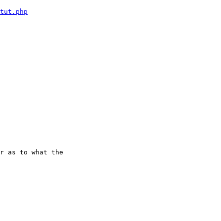
tut.php
r as to what the
