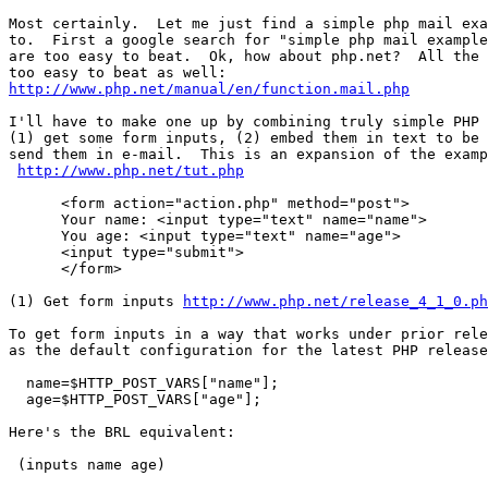
Most certainly.  Let me just find a simple php mail exa
to.  First a google search for "simple php mail example
are too easy to beat.  Ok, how about php.net?  All the 
http://www.php.net/manual/en/function.mail.php
I'll have to make one up by combining truly simple PHP 
(1) get some form inputs, (2) embed them in text to be 
send them in e-mail.  This is an expansion of the examp
http://www.php.net/tut.php
      <form action="action.php" method="post">

      Your name: <input type="text" name="name">

      You age: <input type="text" name="age">

      <input type="submit">

      </form>

(1) Get form inputs 
http://www.php.net/release_4_1_0.ph
To get form inputs in a way that works under prior rele
as the default configuration for the latest PHP release
  name=$HTTP_POST_VARS["name"];

  age=$HTTP_POST_VARS["age"];

Here's the BRL equivalent:

 (inputs name age)
