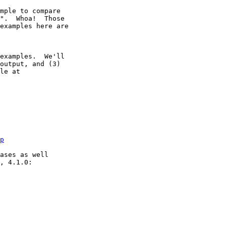
mple to compare

".  Whoa!  Those

examples here are

examples.  We'll

output, and (3)

le at

p
ases as well

, 4.1.0:
