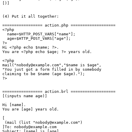
[)]

(4) Put it all together:

================= action.php ===================

<?php

  name=$HTTP_POST_VARS["name"];

  age=$HTTP_POST_VARS["age"];

?>

Hi <?php echo $name; ?>.

You are <?php echo $age; ?> years old.

<?php

mail("nobody@example.com","$name is $age",

"You just got a form filled in by somebody

claiming to be $name (age $age).");

?>

================= action.brl ===================

[(inputs name age)]

Hi [name].

You are [age] years old.

[

 (mail (list "nobody@example.com")

]To: nobody@example.com

Subject: [name] is [age]
