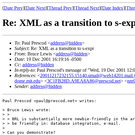
[
Date Prev
][
Date Next
][
Thread Prev
][
Thread Next
][
Date Index
][
Thre
Re: XML as a transition to s-ex
To
: Paul Prescod <
address@hidden
>
Subject
: Re: XML as a transition to s-expr
From
: Bruce Lewis <
address@hidden
>
Date
: 19 Dec 2001 16:19:16 -0500
Cc
:
address@hidden
In-reply-to
: Paul Prescod's message of "Wed, 19 Dec 2001 12:
References
: <
20011217232155.15140.qmail@web14201.mail.
dome.mit.edu
> <
3C1FB28D.A9EA8A86@prescod.net
> <
nm9
Sender
:
address@hidden
Paul Prescod <paul@prescod.net> writes:

> Bruce Lewis wrote:

> > 

> > BRL is substantially more newbie-friendly in the ar
> > be friendly in: database integration, e-mail.

> 

> Can you demonstrate?
