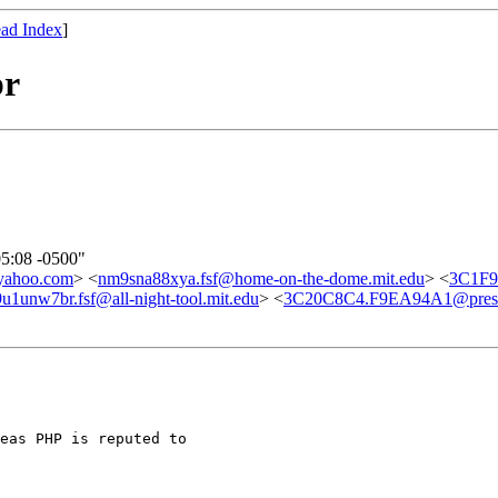
ad Index
]
pr
05:08 -0500"
yahoo.com
> <
nm9sna88xya.fsf@home-on-the-dome.mit.edu
> <
3C1F9
u1unw7br.fsf@all-night-tool.mit.edu
> <
3C20C8C4.F9EA94A1@presc
eas PHP is reputed to
