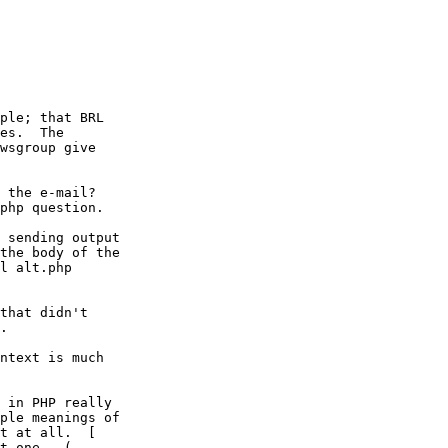
ple; that BRL

es.  The

wsgroup give

 the e-mail?

php question.

 sending output

the body of the

l alt.php

that didn't

.

ntext is much

 in PHP really

ple meanings of

t at all.  [

t one.  (
