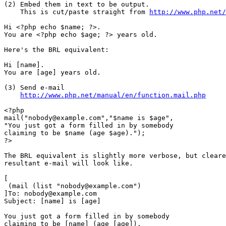
(2) Embed them in text to be output.

    This is cut/paste straight from 
http://www.php.net/
Hi <?php echo $name; ?>.

You are <?php echo $age; ?> years old.

Here's the BRL equivalent:

Hi [name].

You are [age] years old.

(3) Send e-mail

http://www.php.net/manual/en/function.mail.php
<?php

mail("nobody@example.com","$name is $age",

"You just got a form filled in by somebody

claiming to be $name (age $age).");

?>

The BRL equivalent is slightly more verbose, but cleare
resultant e-mail will look like.

[

 (mail (list "nobody@example.com")

]To: nobody@example.com

Subject: [name] is [age]

You just got a form filled in by somebody

claiming to be [name] (age [age]).
