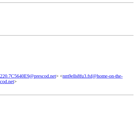
220.7C5640E9@prescod.net
> <
nm9ells8fu3.fsf@home-on-the-
od.net
>