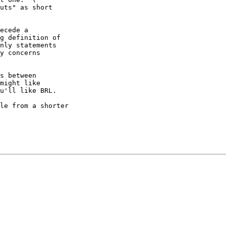
uts" as short

ecede a

g definition of

nly statements

y concerns

s between

might like

u'll like BRL.

le from a shorter
