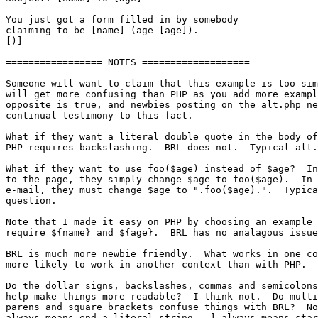
You just got a form filled in by somebody

claiming to be [name] (age [age]).

[)]

================= NOTES ===================

Someone will want to claim that this example is too sim
will get more confusing than PHP as you add more exampl
opposite is true, and newbies posting on the alt.php ne
continual testimony to this fact.

What if they want a literal double quote in the body of
PHP requires backslashing.  BRL does not.  Typical alt.
What if they want to use foo($age) instead of $age?  In
to the page, they simply change $age to foo($age).  In 
e-mail, they must change $age to ".foo($age).".  Typica
question.

Note that I made it easy on PHP by choosing an example 
require ${name} and ${age}.  BRL has no analagous issue
BRL is much more newbie friendly.  What works in one co
more likely to work in another context than with PHP.

Do the dollar signs, backslashes, commas and semicolons
help make things more readable?  I think not.  Do multi
parens and square brackets confuse things with BRL?  No
always means end a literal string.  ] always means star