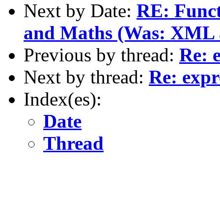
Next by Date:
RE: Funct
and Maths (Was: XML as
Previous by thread:
Re: 
Next by thread:
Re: expr
Index(es):
Date
Thread