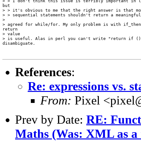
> > I don't think this issue is terribly important in l
but

> > it's obvious to me that the right answer is that mo
> > sequential statements shouldn't return a meaningful
> 

> agreed for while/for. My only problem is with if_then
return

> value

> is useful. Alas in perl you can't write "return if ()
disambiguate.

References
:
Re: expressions vs. s
From:
Pixel <pixel
Prev by Date:
RE: Funct
Maths (Was: XML as a t