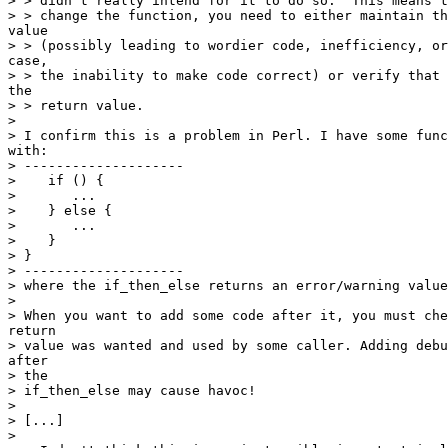
> > didn't really intend for it to do so.  This means t
> > change the function, you need to either maintain th
value

> > (possibly leading to wordier code, inefficiency, or
case,

> > the inability to make code correct) or verify that 
the

> > return value.

> 

> I confirm this is a problem in Perl. I have some func
with:

> --------------------

>    if () {

>       ...

>    } else {

>       ...

>    }

> }

> --------------------

> where the if_then_else returns an error/warning value
> 

> When you want to add some code after it, you must che
return

> value was wanted and used by some caller. Adding debu
after

> the

> if_then_else may cause havoc!

> 

> [...]

> 
