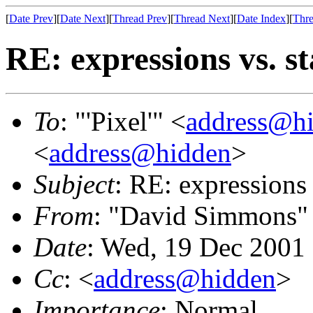
[
Date Prev
][
Date Next
][
Thread Prev
][
Thread Next
][
Date Index
][
Thre
RE: expressions vs. s
To
: "'Pixel'" <
address@h
<
address@hidden
>
Subject
: RE: expressions 
From
: "David Simmons"
Date
: Wed, 19 Dec 2001
Cc
: <
address@hidden
>
Importance
: Normal