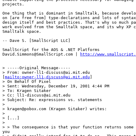
projects.

One thing that is dominant in Smalltalk, because develo
on [are free from] type-declarations and lots of syntax
design itself and best practices. That's why so much pa
work evolved from the Smalltalk space, and its why XP c
Smalltalk space.

-- Dave S. [SmallScript LLC]

SmallScript for the AOS & .NET Platforms

David.Simmons@SmallScript.com | 
http://www.smallscript.
> -----Original Message-----

> From: owner-ll1-discuss@ai.mit.edu

[
mailto:owner-ll1-discuss@ai.mit.edu
]

> On Behalf Of Pixel

> Sent: Wednesday, December 19, 2001 4:44 PM

> To: Kragen Sitaker

> Cc: ll1-discuss@ai.mit.edu

> Subject: Re: expressions vs. statements

> 

> kragen@pobox.com (Kragen Sitaker) writes:

> 

> [...]

> 

> > The consequence is that your function returns some 
you
