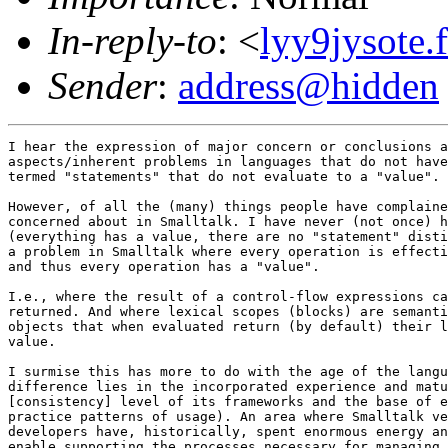
In-reply-to
: <
lyy9jysote.
Sender
:
address@hidden
I hear the expression of major concern or conclusions a
aspects/inherent problems in languages that do not have
termed "statements" that do not evaluate to a "value". 

However, of all the (many) things people have complaine
concerned about in Smalltalk. I have never (not once) h
(everything has a value, there are no "statement" disti
a problem in Smalltalk where every operation is effecti
and thus every operation has a "value". 

I.e., where the result of a control-flow expressions ca
returned. And where lexical scopes (blocks) are semanti
objects that when evaluated return (by default) their l
value.

I surmise this has more to do with the age of the langu
difference lies in the incorporated experience and matu
[consistency] level of its frameworks and the base of e
practice patterns of usage). An area where Smalltalk ve
developers have, historically, spent enormous energy an
enable supporting the processes necessary for managing 