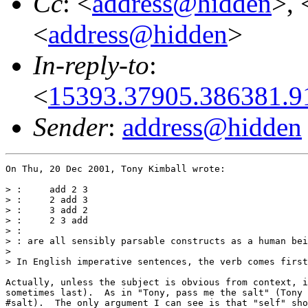
Cc
: <
address@hidden
>, 
<
address@hidden
>
In-reply-to
:
<
15393.37905.386381.
Sender
:
address@hidden
On Thu, 20 Dec 2001, Tony Kimball wrote:

> :     add 2 3

> :     2 add 3

> :     3 add 2

> :     2 3 add

> :

> : are all sensibly parsable constructs as a human bei
>

> In English imperative sentences, the verb comes first
Actually, unless the subject is obvious from context, i
sometimes last).  As in "Tony, pass me the salt" (Tony 
#salt).  The only argument I can see is that "self" sho