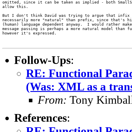
omitted, since it can be taken as implied - both SmallS
allow this.

But I don't think David was trying to argue that infix 
necessarily more "natural" than prefix, since that's hi
(human) language dependent anyway.  I would rather make
message passing is perhaps a more natural model than fu
however it's expressed.

Follow-Ups
:
RE: Functional Para
(Was: XML as a trans
From:
Tony Kimbal
References
:
RE: Functional Para