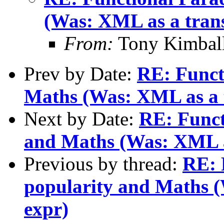
(Was: XML as a transi
From:
Tony Kimbal
Prev by Date:
RE: Funct
Maths (Was: XML as a t
Next by Date:
RE: Funct
and Maths (Was: XML as
Previous by thread:
RE: 
popularity and Maths (
expr)