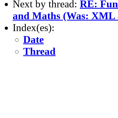
Next by thread:
RE: Fun
and Maths (Was: XML as
Index(es):
Date
Thread