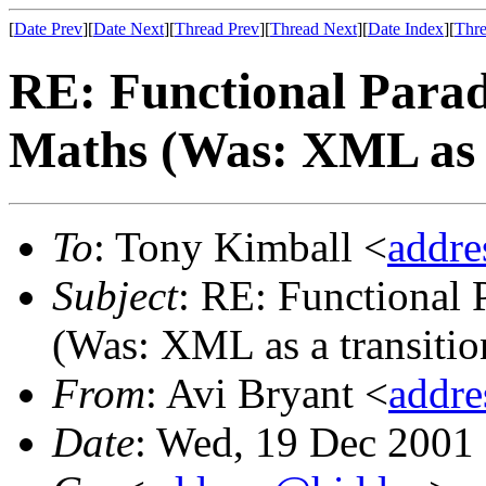
[
Date Prev
][
Date Next
][
Thread Prev
][
Thread Next
][
Date Index
][
Thre
RE: Functional Parad
Maths (Was: XML as a
To
: Tony Kimball <
addr
Subject
: RE: Functional
(Was: XML as a transitio
From
: Avi Bryant <
addr
Date
: Wed, 19 Dec 2001