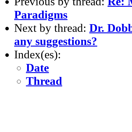
Previous by thread:
Re: 
Paradigms
Next by thread:
Dr. Dobb
any suggestions?
Index(es):
Date
Thread