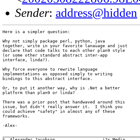
Sender
:
address@hidden
Here is a simpler question:

Why not simply package perl, python, java

together, write in your favorite lanauage and just

declare that code talks to each other plan9 style

(or some other standard abstract inter-app

interface, linda?).

Why force everyone to rewrite language

implementations as opposed simply to writing

bindings to this abstract interface.

Or, to put it another way, why is .Net a better

platform than plan9 or linda?

There was a prior post that handwaved around this

issue, but didn't really answer it.  I think you

could achieve "safety" in almost any of these

frameworks.

-Alex-

_______________________________________________________
S. Alexander Jacobson                   i2x Media
