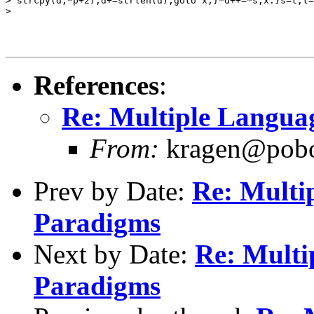
> strcpy(d,*p+2);d+=strlen(d);goto x;}*d++=*s;x:}s=t;t=
>

References
:
Re: Multiple Languag
From:
kragen@pobox
Prev by Date:
Re: Multi
Paradigms
Next by Date:
Re: Multi
Paradigms