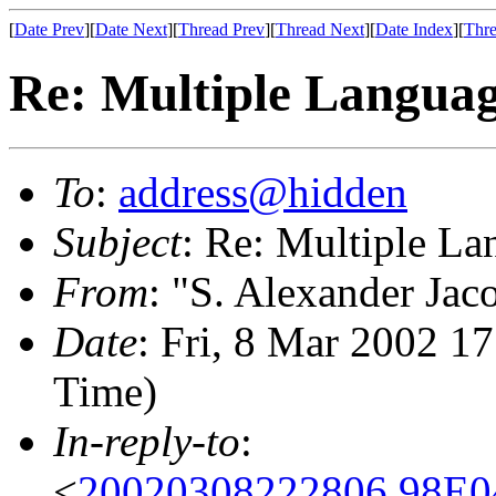
[
Date Prev
][
Date Next
][
Thread Prev
][
Thread Next
][
Date Index
][
Thre
Re: Multiple Languag
To
:
address@hidden
Subject
: Re: Multiple La
From
: "S. Alexander Jac
Date
: Fri, 8 Mar 2002 1
Time)
In-reply-to
:
<
20020308222806.98E0