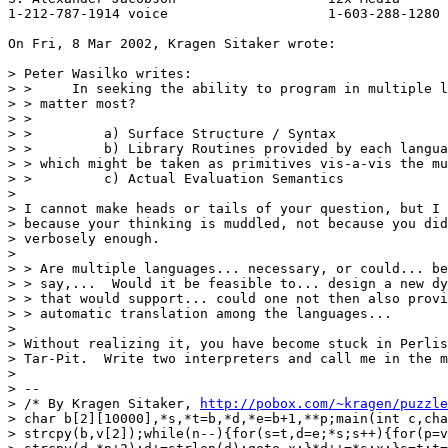
1-212-787-1914 voice                    1-603-288-1280 
On Fri, 8 Mar 2002, Kragen Sitaker wrote:

> Peter Wasilko writes:

> >     In seeking the ability to program in multiple l
> > matter most?

> >

> >         a) Surface Structure / Syntax

> >         b) Library Routines provided by each langua
> > which might be taken as primitives vis-a-vis the mu
> >         c) Actual Evaluation Semantics

>

> I cannot make heads or tails of your question, but I 
> because your thinking is muddled, not because you did
> verbosely enough.

>

> > Are multiple languages... necessary, or could... be
> > say,...  Would it be feasible to... design a new dy
> > that would support... could one not then also provi
> > automatic translation among the languages...

>

> Without realizing it, you have become stuck in Perlis
> Tar-Pit.  Write two interpreters and call me in the m
>

> --

> /* By Kragen Sitaker, 
http://pobox.com/~kragen/puzzle
> char b[2][10000],*s,*t=b,*d,*e=b+1,**p;main(int c,cha
> strcpy(b,v[2]);while(n--){for(s=t,d=e;*s;s++){for(p=v