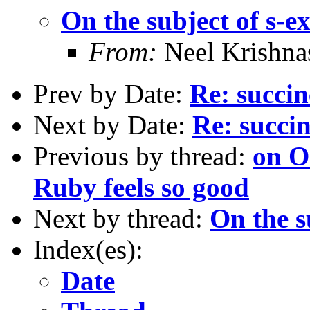
On the subject of s-e
From:
Neel Krishn
Prev by Date:
Re: succin
Next by Date:
Re: succi
Previous by thread:
on O
Ruby feels so good
Next by thread:
On the s
Index(es):
Date