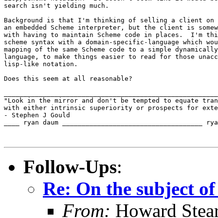
search isn't yielding much.

Background is that I'm thinking of selling a client on 
an embedded Scheme interpreter, but the client is somew
with having to maintain Scheme code in places.  I'm thi
scheme syntax with a domain-specific-language which wou
mapping of the same Scheme code to a simple dynamically
language, to make things easier to read for those unacc
lisp-like notation.

Does this seem at all reasonable?

_______________________________________________________
"Look in the mirror and don't be tempted to equate tran
with either intrinsic superiority or prospects for exte
- Stephen J Gould

____ ryan daum ____________________________________ rya
Follow-Ups
:
Re: On the subject of
From:
Howard Stear