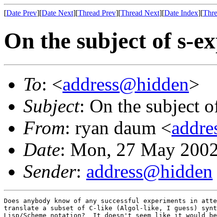
[
Date Prev
][
Date Next
][
Thread Prev
][
Thread Next
][
Date Index
][
Thre
On the subject of s-e
To
: <
address@hidden
>
Subject
: On the subject o
From
: ryan daum <
addre
Date
: Mon, 27 May 2002
Sender
:
address@hidden
Does anybody know of any successful experiments in atte
translate a subset of C-like (Algol-like, I guess) synt
Lisp/Scheme notation?  It doesn't seem like it would be