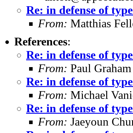
Re: in defense of type
From:
Matthias Fel
References
:
Re: in defense of type
From:
Paul Graham
Re: in defense of type
From:
Michael Vani
Re: in defense of type
From:
Jaeyoun Chu