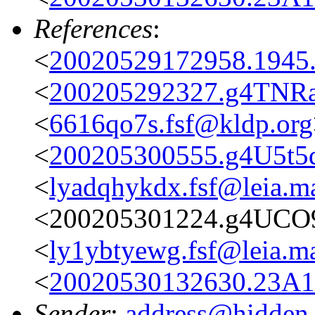
References
:
<
20020529172958.1945.
<
200205292327.g4TNRaL
<
6616qo7s.fsf@kldp.org
<
200205300555.g4U5t5q1
<
lyadqhykdx.fsf@leia.m
<200205301224.g4UCO9
<
ly1ybtyewg.fsf@leia.m
<
20020530132630.23A17
Sender
:
address@hidden