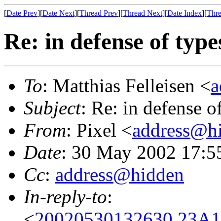
[
Date Prev
][
Date Next
][
Thread Prev
][
Thread Next
][
Date Index
][
Thre
Re: in defense of type
To
: Matthias Felleisen <
a
Subject
: Re: in defense o
From
: Pixel <
address@h
Date
: 30 May 2002 17:5
Cc
:
address@hidden
In-reply-to
:
<
20020530132630.23A17