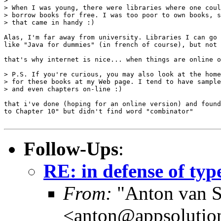
> 

> When I was young, there were libraries where one coul
> borrow books for free. I was too poor to own books, s
> that came in handy :)

Alas, I'm far away from university. Libraries I can go 
like "Java for dummies" (in french of course), but not 
that's why internet is nice... when things are online o
> P.S. If you're curious, you may also look at the home
> for these books at my Web page. I tend to have sample
> and even chapters on-line :)

that i've done (hoping for an online version) and found
to Chapter 10" but didn't find word "combinator"

Follow-Ups
:
RE: in defense of typ
From:
"Anton van S
<anton@appsolutio