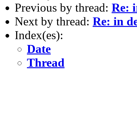
Previous by thread:
Re: i
Next by thread:
Re: in d
Index(es):
Date
Thread