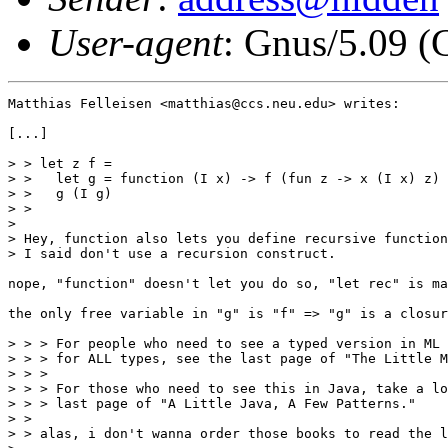
User-agent
: Gnus/5.09 (
Matthias Felleisen <matthias@ccs.neu.edu> writes:

[...]

> > let z f = 

> >   let g = function (I x) -> f (fun z -> x (I x) z) 
> >   g (I g)

> > 

> 

> Hey, function also lets you define recursive function
> I said don't use a recursion construct. 

nope, "function" doesn't let you do so, "let rec" is ma
the only free variable in "g" is "f" => "g" is a closur
> > > For people who need to see a typed version in ML 
> > > for ALL types, see the last page of "The Little M
> > > 

> > > For those who need to see this in Java, take a lo
> > > last page of "A Little Java, A Few Patterns."

> > 

> > alas, i don't wanna order those books to read the l