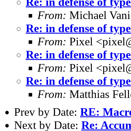
Re: in defense of type
From:
Michael Vani
Re: in defense of type
From:
Pixel <pixel
Re: in defense of type
From:
Pixel <pixel
Re: in defense of type
From:
Matthias Fel
Prev by Date:
RE: Macros
Next by Date:
Re: Accu