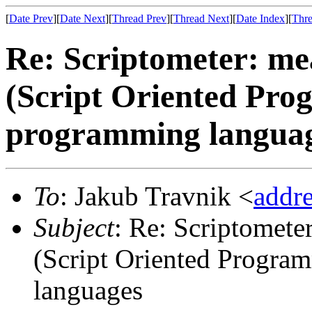
[
Date Prev
][
Date Next
][
Thread Prev
][
Thread Next
][
Date Index
][
Thre
Re: Scriptometer: me
(Script Oriented Pro
programming langua
To
: Jakub Travnik <
addr
Subject
: Re: Scriptomete
(Script Oriented Progra
languages