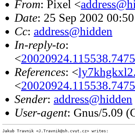
From
: Pixel <
address@h
Date
: 25 Sep 2002 00:5
Cc
:
address@hidden
In-reply-to
:
<
20020924.115538.7475
References
: <
ly7khgkxl2
<
20020924.115538.7475
Sender
:
address@hidden
User-agent
: Gnus/5.09 (
Jakub Travnik <J.Travnik@sh.cvut.cz> writes:
