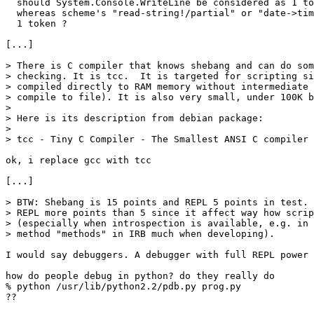
  should System.Console.WriteLine be considered as 1 to
  whereas scheme's "read-string!/partial" or "date->tim
  1 token ?

[...]

> There is C compiler that knows shebang and can do som
> checking. It is tcc.  It is targeted for scripting si
> compiled directly to RAM memory without intermediate 
> compile to file). It is also very small, under 100K b
> 

> Here is its description from debian package:

> 

> tcc - Tiny C Compiler - The Smallest ANSI C compiler

ok, i replace gcc with tcc

[...]

> BTW: Shebang is 15 points and REPL 5 points in test. 
> REPL more points than 5 since it affect way how scrip
> (especially when introspection is available, e.g. in 
> method "methods" in IRB much when developing).

I would say debuggers. A debugger with full REPL power 
how do people debug in python? do they really do 

% python /usr/lib/python2.2/pdb.py prog.py

??
