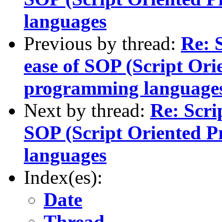
languages
Previous by thread:
Re: 
ease of SOP (Script Or
programming language
Next by thread:
Re: Scri
SOP (Script Oriented 
languages
Index(es):
Date
Thread