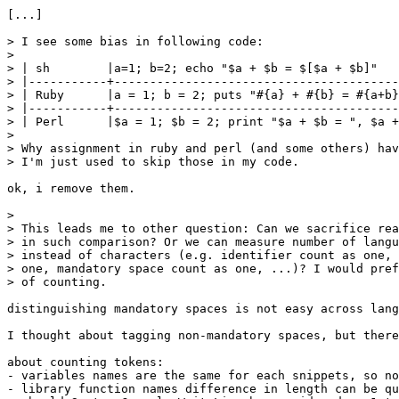
[...]

> I see some bias in following code:

> 

> | sh        |a=1; b=2; echo "$a + $b = $[$a + $b]"   
> |-----------+----------------------------------------
> | Ruby      |a = 1; b = 2; puts "#{a} + #{b} = #{a+b}
> |-----------+----------------------------------------
> | Perl      |$a = 1; $b = 2; print "$a + $b = ", $a +
> 

> Why assignment in ruby and perl (and some others) hav
> I'm just used to skip those in my code.

ok, i remove them.

> 

> This leads me to other question: Can we sacrifice rea
> in such comparison? Or we can measure number of langu
> instead of characters (e.g. identifier count as one, 
> one, mandatory space count as one, ...)? I would pref
> of counting.

distinguishing mandatory spaces is not easy across lang
I thought about tagging non-mandatory spaces, but there
about counting tokens:

- variables names are the same for each snippets, so no
- library function names difference in length can be qu