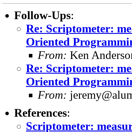
Follow-Ups
:
Re: Scriptometer: me
Oriented Programmin
From:
Ken Anderso
Re: Scriptometer: me
Oriented Programmin
From:
jeremy@alum.
References
:
Scriptometer: measur