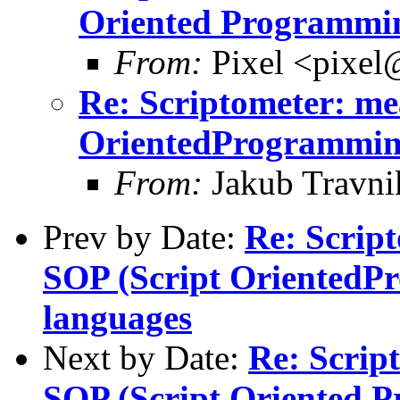
Oriented Programmin
From:
Pixel <pixel
Re: Scriptometer: me
OrientedProgrammin
From:
Jakub Travni
Prev by Date:
Re: Script
SOP (Script OrientedP
languages
Next by Date:
Re: Scrip
SOP (Script Oriented 