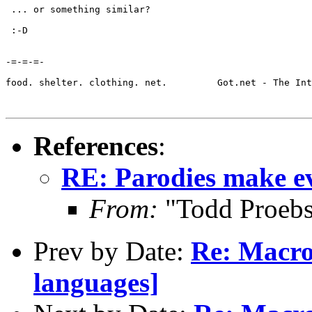
 ... or something similar?

 :-D

-=-=-=-

food. shelter. clothing. net.         Got.net - The Int
References
:
RE: Parodies make e
From:
"Todd Proebs
Prev by Date:
Re: Macr
languages]