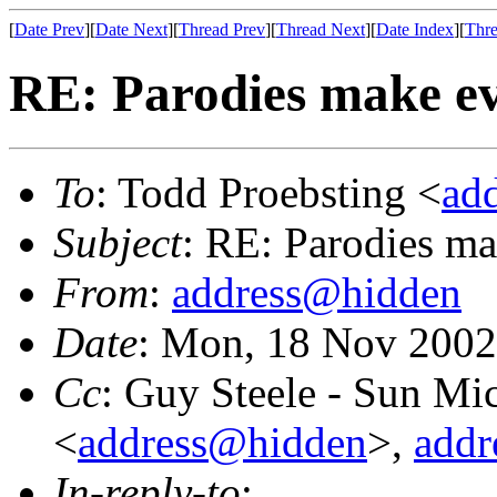
[
Date Prev
][
Date Next
][
Thread Prev
][
Thread Next
][
Date Index
][
Thre
RE: Parodies make e
To
: Todd Proebsting <
ad
Subject
: RE: Parodies m
From
:
address@hidden
Date
: Mon, 18 Nov 2002
Cc
: Guy Steele - Sun Mi
<
address@hidden
>,
addr
In-reply-to
: