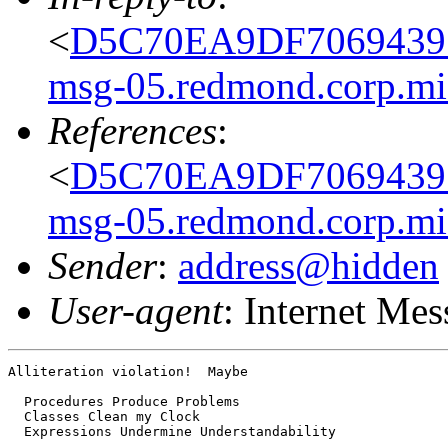
<
D5C70EA9DF7069439
msg-05.redmond.corp.mi
References
:
<
D5C70EA9DF7069439
msg-05.redmond.corp.mi
Sender
:
address@hidden
User-agent
: Internet Me
Alliteration violation!  Maybe

  Procedures Produce Problems

  Classes Clean my Clock

  Expressions Undermine Understandability
