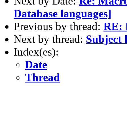
Next by Date:
Re: Macr
Database languages]
Previous by thread:
RE: 
Next by thread:
Subject 
Index(es):
Date
Thread