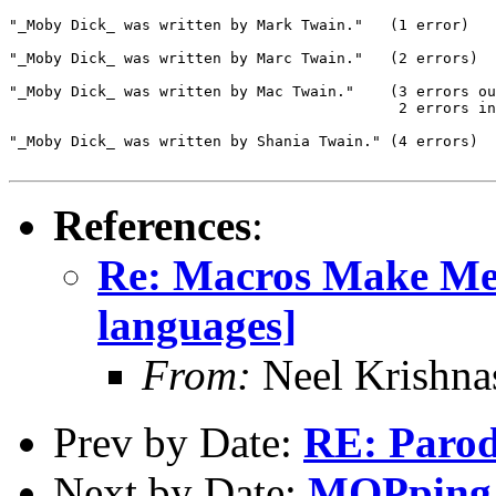
"_Moby Dick_ was written by Mark Twain."   (1 error)

"_Moby Dick_ was written by Marc Twain."   (2 errors)

"_Moby Dick_ was written by Mac Twain."    (3 errors ou
                                            2 errors in
"_Moby Dick_ was written by Shania Twain." (4 errors)

References
:
Re: Macros Make Me
languages]
From:
Neel Krishn
Prev by Date:
RE: Parod
Next by Date:
MOPping 