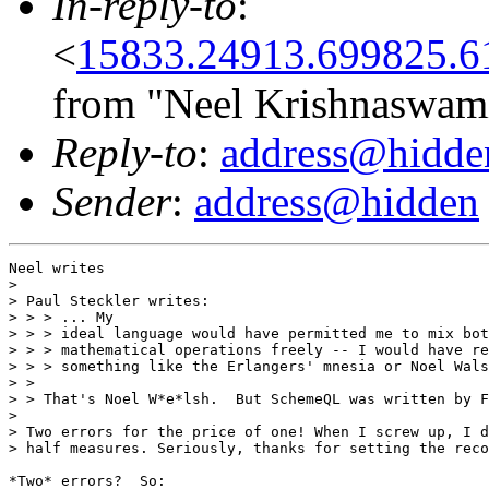
In-reply-to
:
<
15833.24913.699825.6
from "Neel Krishnaswam
Reply-to
:
address@hidde
Sender
:
address@hidden
Neel writes

> 

> Paul Steckler writes:

> > > ... My

> > > ideal language would have permitted me to mix bot
> > > mathematical operations freely -- I would have re
> > > something like the Erlangers' mnesia or Noel Wals
> > 

> > That's Noel W*e*lsh.  But SchemeQL was written by F
> 

> Two errors for the price of one! When I screw up, I d
> half measures. Seriously, thanks for setting the reco
*Two* errors?  So:
