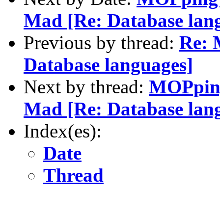
Mad [Re: Database lan
Previous by thread:
Re: 
Database languages]
Next by thread:
MOPping
Mad [Re: Database lan
Index(es):
Date
Thread