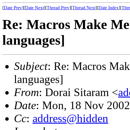
[
Date Prev
][
Date Next
][
Thread Prev
][
Thread Next
][
Date Index
][
Thre
Re: Macros Make Me
languages]
Subject
: Re: Macros Mak
languages]
From
: Dorai Sitaram <
ad
Date
: Mon, 18 Nov 2002
Cc
:
address@hidden