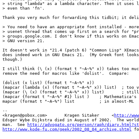
> string "lambda" as a lambda character. Then it uses l
> even than 'fn'.

Thank you very much for forwarding this tidbit; it deli
> You need to have an appropriate font installed - more
> usenet thread that comes up first on a search for "pr
> groups.google.com. I don't know if this works on Emac
> GNU version 21.

It doesn't work in "21.4 (patch 6) "Common Lisp" XEmacs
does indeed work in GNU Emacs 21.  (My Greek font looks
though.)

I still think (\ (x) (format t "~A~%" x)) takes too muc
remove the need for macros like 'dolist'.  Compare:

(dolist (x list) (format t "~A~%" x))

(mapcar (lambda (x) (format t "~A~%" x)) list)  ; too v
(mapcar (\ (x) (format t "~A~%" x)) list)       ; still
(mapcar {format t "~A~%" #1} list )    ; Mathematica's 
mapcar (format t "~A~%") list          ; in almost-ML

-- 

<kragen@pobox.com>       Kragen Sitaker     <
http://www
Edsger Wybe Dijkstra died in August of 2002.  The world
man.  See 
http://advogato.org/person/raph/diary.html?st
http://www.kode-fu.com/geek/2002_08_04_archive.shtml
 fo