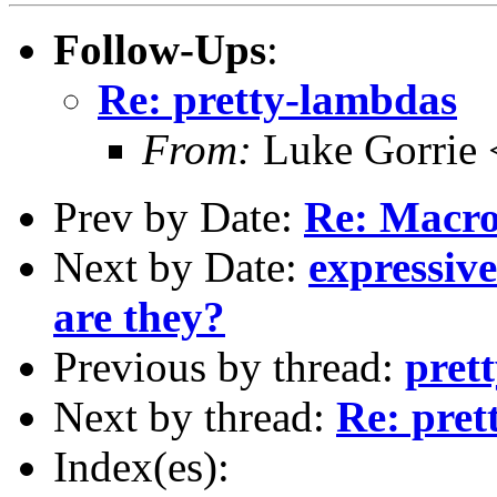
Follow-Ups
:
Re: pretty-lambdas
From:
Luke Gorrie 
Prev by Date:
Re: Macro
Next by Date:
expressiv
are they?
Previous by thread:
pret
Next by thread:
Re: pret
Index(es):