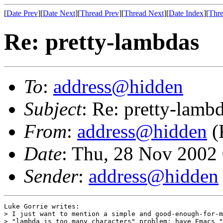
[
Date Prev
][
Date Next
][
Thread Prev
][
Thread Next
][
Date Index
][
Thre
Re: pretty-lambdas
To
:
address@hidden
Subject
: Re: pretty-lamb
From
:
address@hidden
(
Date
: Thu, 28 Nov 2002
Sender
:
address@hidden
Luke Gorrie writes:

> I just want to mention a simple and good-enough-for-m
> "lambda is too many characters" problem: have Emacs "