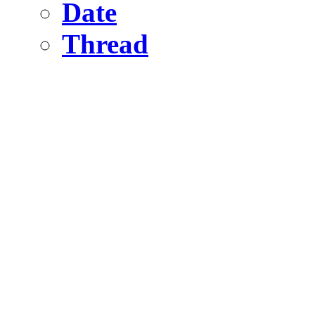
Date
Thread