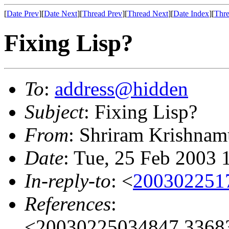
[
Date Prev
][
Date Next
][
Thread Prev
][
Thread Next
][
Date Index
][
Thre
Fixing Lisp?
To
:
address@hidden
Subject
: Fixing Lisp?
From
: Shriram Krishnam
Date
: Tue, 25 Feb 2003 
In-reply-to
: <
200302251
References
:
<20030225034847.33683