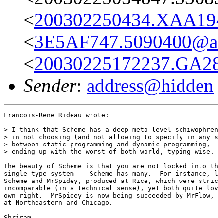
<
200302250434.XAA19
<
3E5AF747.5090400@at
<
20030225172237.GA28
Sender
:
address@hidden
Francois-Rene Rideau wrote:

> I think that Scheme has a deep meta-level schiwophren
> in not choosing (and not allowing to specify in any s
> between static programming and dynamic programming,

> ending up with the worst of both world, typing-wise.

The beauty of Scheme is that you are not locked into th
single type system -- Scheme has many.  For instance, l
Scheme and MrSpidey, produced at Rice, which were stric
incomparable (in a technical sense), yet both quite lov
own right.  MrSpidey is now being succeeded by MrFlow, 
at Northeastern and Chicago.

Shriram
