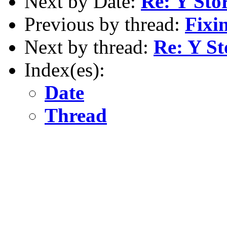
Next by Date:
Re: Y Sto
Previous by thread:
Fixi
Next by thread:
Re: Y S
Index(es):
Date
Thread