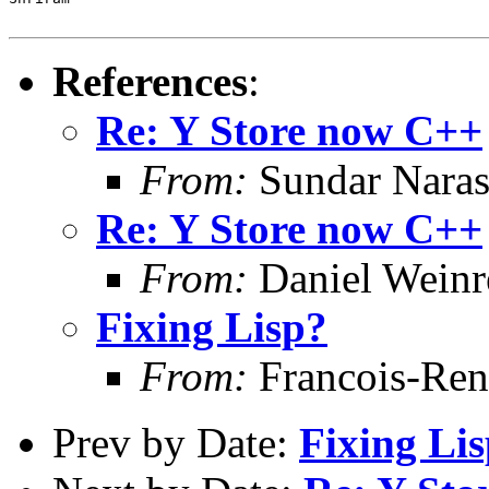
References
:
Re: Y Store now C++
From:
Sundar Nara
Re: Y Store now C++
From:
Daniel Wein
Fixing Lisp?
From:
Francois-Ren
Prev by Date:
Fixing Li