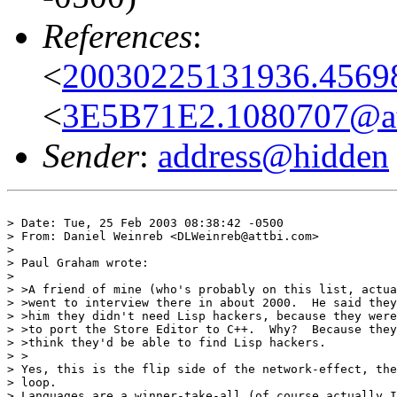
References
:
<
20030225131936.45698
<
3E5B71E2.1080707@at
Sender
:
address@hidden
> Date: Tue, 25 Feb 2003 08:38:42 -0500

> From: Daniel Weinreb <DLWeinreb@attbi.com>

> 

> Paul Graham wrote:

> 

> >A friend of mine (who's probably on this list, actua
> >went to interview there in about 2000.  He said they
> >him they didn't need Lisp hackers, because they were
> >to port the Store Editor to C++.  Why?  Because they
> >think they'd be able to find Lisp hackers.

> >

> Yes, this is the flip side of the network-effect, the
> loop.

> Languages are a winner-take-all (of course actually I