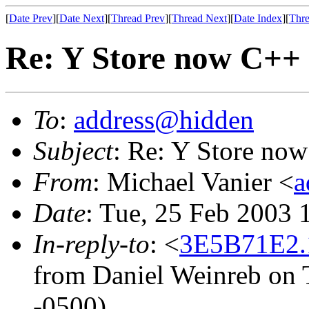
[
Date Prev
][
Date Next
][
Thread Prev
][
Thread Next
][
Date Index
][
Thre
Re: Y Store now C++
To
:
address@hidden
Subject
: Re: Y Store no
From
: Michael Vanier <
a
Date
: Tue, 25 Feb 2003 
In-reply-to
: <
3E5B71E2.
from Daniel Weinreb on 
-0500)