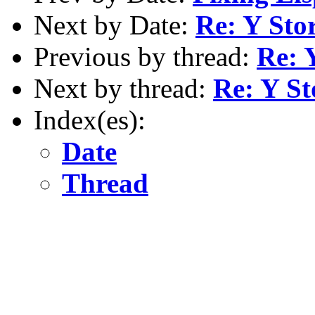
Next by Date:
Re: Y Sto
Previous by thread:
Re: 
Next by thread:
Re: Y S
Index(es):
Date
Thread