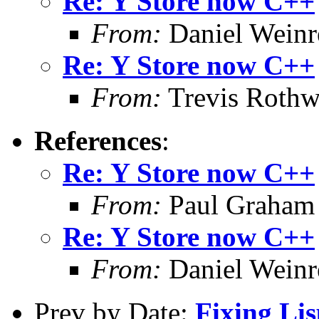
Re: Y Store now C++
From:
Daniel Wein
Re: Y Store now C++
From:
Trevis Rothw
References
:
Re: Y Store now C++
From:
Paul Graham
Re: Y Store now C++
From:
Daniel Wein
Prev by Date:
Fixing Li