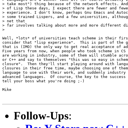
> take most") thing because of the network effects. And
> of Lisp these days, I expect there are fewer and fewe
> experience. I don't know, perhaps Gnu Emacs and Autoc
> some trained Lispers, and a few universities, althoug
> net that

> far involves talking about more and more different di
> 

Well, *lots* of universities teach scheme in their firs
consider that "lisp experience".  This is part of the g
that is (IMO) the only way to get real acceptance of ad
Five years from now, when people who took scheme in CS 
are working in industry, some of them will stumble acro
or C++ and say to themselves "this was so easy in schem
closure".  Then they'll start playing around with langu
closures in their free time, maybe choosing one of them
language to use with their work, and suddenly industry 
advanced languages.  Of course, the key to the success 
tell your boss what you're doing ;-)

Mike

Follow-Ups
: