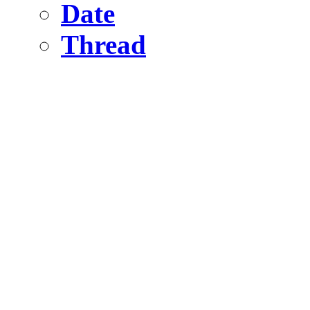
Date
Thread