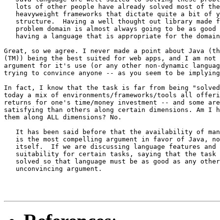
   lots of other people have already solved most of the
   heavyweight frameworks that dictate quite a bit of y
   structure.  Having a well thought out library made f
   problem domain is almost always going to be as good 
   having a language that is appropriate for the domain
Great, so we agree. I never made a point about Java (th
(TM)) being the best suited for web apps, and I am not 
argument for it's use (or any other non-dynamic languag
trying to convince anyone -- as you seem to be implying
In fact, I know that the task is far from being "solved
today a mix of environments/frameworks/tools all offeri
returns for one's time/money investment -- and some are
satisfying than others along certain dimensions. Am I h
them along ALL dimensions? No.

   It has been said before that the availability of man
   is the most compelling argument in favor of Java, no
   itself.  If we are discussing language features and 
   suitability for certain tasks, saying that the task 
   solved so that language must be as good as any other
   unconvincing argument.
