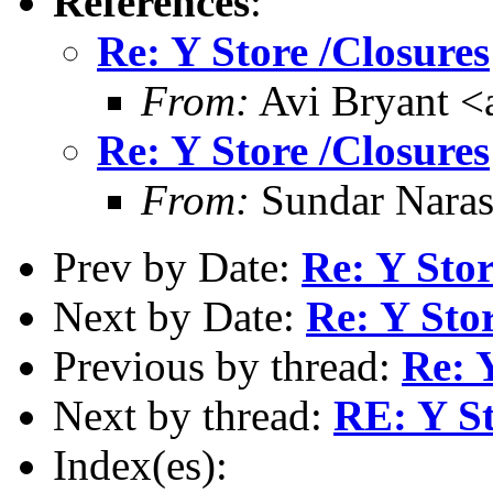
References
:
Re: Y Store /Closures
From:
Avi Bryant 
Re: Y Store /Closures
From:
Sundar Nara
Prev by Date:
Re: Y Stor
Next by Date:
Re: Y Stor
Previous by thread:
Re: 
Next by thread:
RE: Y St
Index(es):