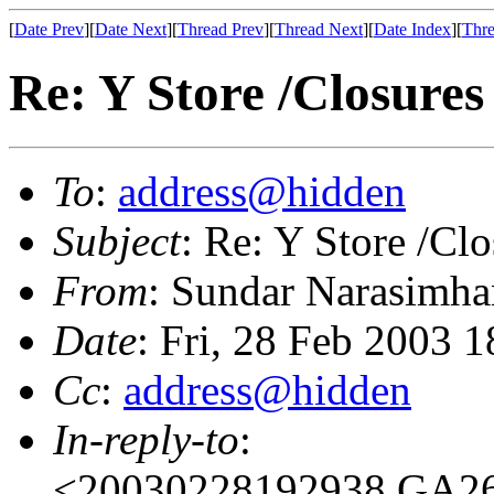
[
Date Prev
][
Date Next
][
Thread Prev
][
Thread Next
][
Date Index
][
Thre
Re: Y Store /Closures
To
:
address@hidden
Subject
: Re: Y Store /Clo
From
: Sundar Narasimha
Date
: Fri, 28 Feb 2003 
Cc
:
address@hidden
In-reply-to
:
<20030228192938.GA265