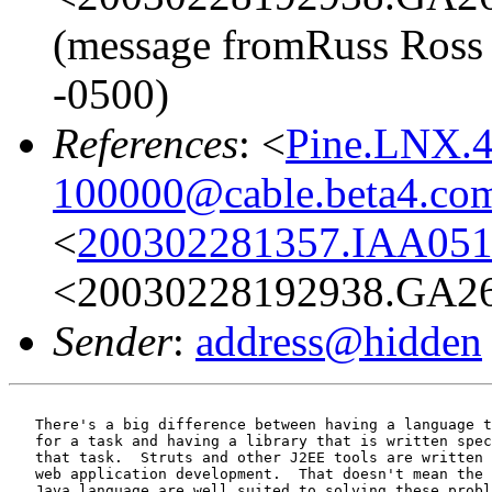
(message fromRuss Ross 
-0500)
References
: <
Pine.LNX.4
100000@cable.beta4.co
<
200302281357.IAA051
<20030228192938.GA265
Sender
:
address@hidden
   There's a big difference between having a language t
   for a task and having a library that is written spec
   that task.  Struts and other J2EE tools are written 
   web application development.  That doesn't mean the 
   Java language are well suited to solving these probl