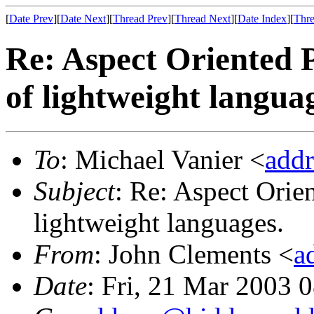
[
Date Prev
][
Date Next
][
Thread Prev
][
Thread Next
][
Date Index
][
Thre
Re: Aspect Oriented 
of lightweight langua
To
: Michael Vanier <
add
Subject
: Re: Aspect Orie
lightweight languages.
From
: John Clements <
a
Date
: Fri, 21 Mar 2003 