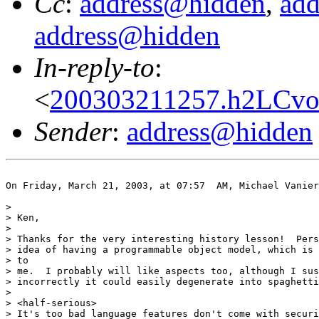
Cc
:
address@hidden
,
ad
address@hidden
In-reply-to
:
<
200303211257.h2LCvoM
Sender
:
address@hidden
On Friday, March 21, 2003, at 07:57  AM, Michael Vanier
>

> Ken,

>

> Thanks for the very interesting history lesson!  Pers
> idea of having a programmable object model, which is 
> to

> me.  I probably will like aspects too, although I sus
> incorrectly it could easily degenerate into spaghetti
>

> <half-serious>

> It's too bad language features don't come with securi