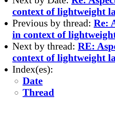
context of lightweight l
Previous by thread:
Re: 
in context of lightweigh
Next by thread:
RE: Asp
context of lightweight l
Index(es):
Date
Thread