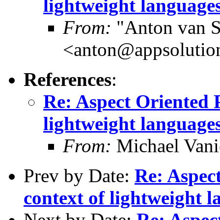
lightweight languages
From:
"Anton van S
<anton@appsolutio
References
:
Re: Aspect Oriented 
lightweight languages
From:
Michael Vani
Prev by Date:
Re: Aspec
context of lightweight l
Next by Date:
Re: Aspec