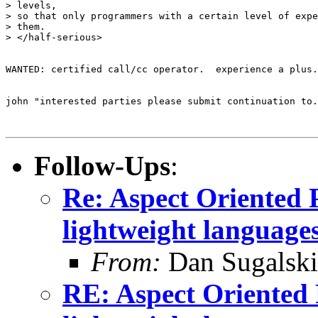
> levels,

> so that only programmers with a certain level of expe
> them.

> </half-serious>

WANTED: certified call/cc operator.  experience a plus.

john "interested parties please submit continuation to.
Follow-Ups
:
Re: Aspect Oriented 
lightweight languages
From:
Dan Sugalski
RE: Aspect Oriented 