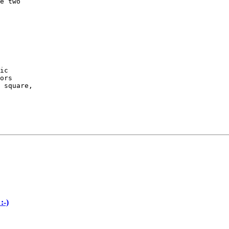
e two

ic

ors

 square,

:-)