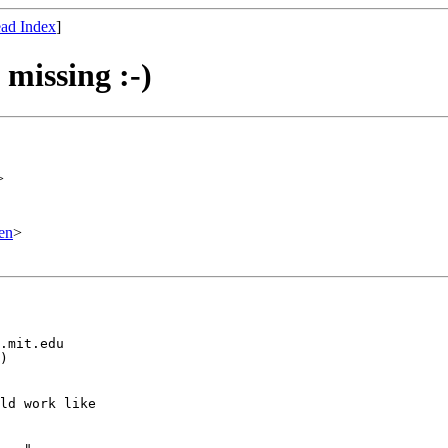
ad Index
]
 missing :-)
>
en
>
.mit.edu

)

ld work like
