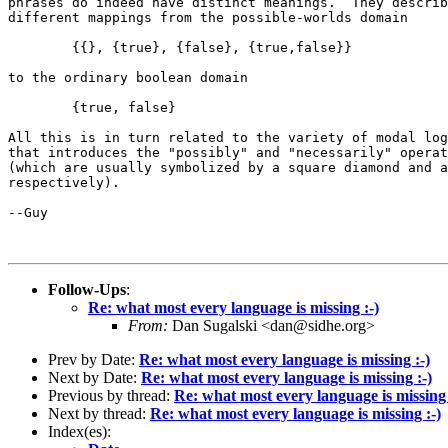
phrases do indeed have distinct meanings.  They describ
different mappings from the possible-worlds domain

	{{}, {true}, {false}, {true,false}}

to the ordinary boolean domain

	{true, false}

All this is in turn related to the variety of modal log
that introduces the "possibly" and "necessarily" operat
(which are usually symbolized by a square diamond and a
respectively).

--Guy

Follow-Ups
:
Re: what most every language is missing :-)
From:
Dan Sugalski <dan@sidhe.org>
Prev by Date:
Re: what most every language is missing :-)
Next by Date:
Re: what most every language is missing :-)
Previous by thread:
Re: what most every language is missing 
Next by thread:
Re: what most every language is missing :-)
Index(es):