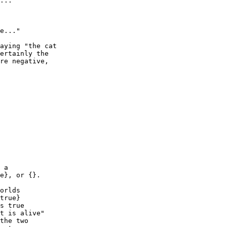
aying "the cat

ertainly the

re negative,

 a

e}, or {}.

orlds

true}

s true

t is alive"

the two
