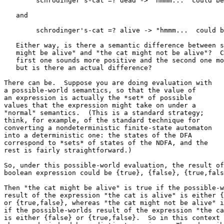
   	schrodinger's-cat =? dead -> "hmmm...  could be..."

   and

   	schrodinger's-cat =? alive -> "hmmm...  could be..."

   Either way, is there a semantic difference between s
   might be alive" and "the cat might not be alive"?  C
   first one sounds more positive and the second one mo
   but is there an actual difference?

There can be.  Suppose you are doing evaluation with

a possible-world semantics, so that the value of

an expression is actually the *set* of possible

values that the expression might take on under a

"normal" semantics.  (This is a standard strategy;

think, for example, of the standard technique for

converting a nondeterministic finite-state automaton

into a deterministic one: the states of the DFA

correspond to *sets* of states of the NDFA, and the

rest is fairly straightforward.)

So, under this possible-world evaluation, the result of
boolean expression could be {true}, {false}, {true,fals
Then "the cat might be alive" is true if the possible-w
result of the expression "the cat is alive" is either {
or {true,false}, whereas "the cat might not be alive" i
if the possible-worlds result of the expression "the ca
is either {false} or {true,false}.  So in this context 