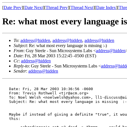
[
Date Prev
][
Date Next
][
Thread Prev
][
Thread Next
][
Date Index
][
Thre
Re: what most every language is
To
:
address@hidden
,
address@hidden
,
address@hidden
Subject
: Re: what most every language is missing :-)
From
: Guy Steele - Sun Microsystems Labs <
address@hidden
Date
: Fri, 28 Mar 2003 15:22:45 -0500 (EST)
Cc
:
address@hidden
Reply-to
: Guy Steele - Sun Microsystems Labs <
address@hidd
Sender
:
address@hidden
   Date: Fri, 28 Mar 2003 10:36:56 -0600

   From: Trevis Rothwell <tjr@acm.org>

   To: Noel Welsh <noelwelsh@yahoo.com>, ll1-discuss@ai
   Subject: Re: what most every language is missing  :-
   Maybe if instead of giving a definite "true", it wou
   this:
