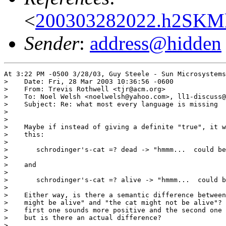
<
200303282022.h2SKM
Sender
:
address@hidden
At 3:22 PM -0500 3/28/03, Guy Steele - Sun Microsystems
>    Date: Fri, 28 Mar 2003 10:36:56 -0600

>    From: Trevis Rothwell <tjr@acm.org>

>    To: Noel Welsh <noelwelsh@yahoo.com>, ll1-discuss@
>    Subject: Re: what most every language is missing  
>   

>   

>    Maybe if instead of giving a definite "true", it w
>    this:

>   

>   	schrodinger's-cat =? dead -> "hmmm...  could be..."

>   

>    and

>   

>   	schrodinger's-cat =? alive -> "hmmm...  could be..."

>   

>    Either way, is there a semantic difference between
>    might be alive" and "the cat might not be alive"? 
>    first one sounds more positive and the second one 
>    but is there an actual difference?

>   
