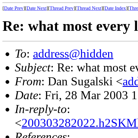
[
Date Prev
][
Date Next
][
Thread Prev
][
Thread Next
][
Date Index
][
Thre
Re: what most every l
To
:
address@hidden
Subject
: Re: what most e
From
: Dan Sugalski <
ad
Date
: Fri, 28 Mar 2003 
In-reply-to
:
<
200303282022.h2SKM
References
: