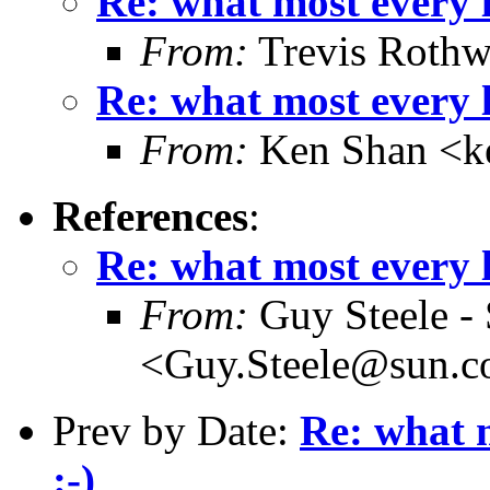
Re: what most every l
From:
Trevis Rothw
Re: what most every l
From:
Ken Shan <ke
References
:
Re: what most every l
From:
Guy Steele -
<Guy.Steele@sun.
Prev by Date:
Re: what m
:-)