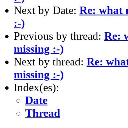
Next by Date:
Re: what 
:-)
Previous by thread:
Re: 
missing :-)
Next by thread:
Re: what
missing :-)
Index(es):
Date
Thread