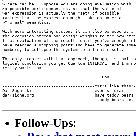
>There can be.  Suppose you are doing evaluation with

>a possible-world semantics, so that the value of

>an expression is actually the *set* of possible

>values that the expression might take on under a

>"normal" semantics.

With more interesting systems it can also be used as a 
the execution stream and assign weights to the new stre
final evaluation of the results until you've enough inf
have reached a stopping point and have to generate some
numbers, to collapse the system to a final result.

The only problem with that approach, though, is that ta
logical conclusion you get Quantum INTERCAL, and I'm no
really wants that.

-- 

                                         Dan

--------------------------------------"it's like this"-
Dan Sugalski                          even samurai

dan@sidhe.org                         have teddy bears 
                                       teddy bears get 
Follow-Ups
: