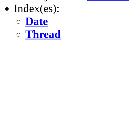
Index(es):
Date
Thread