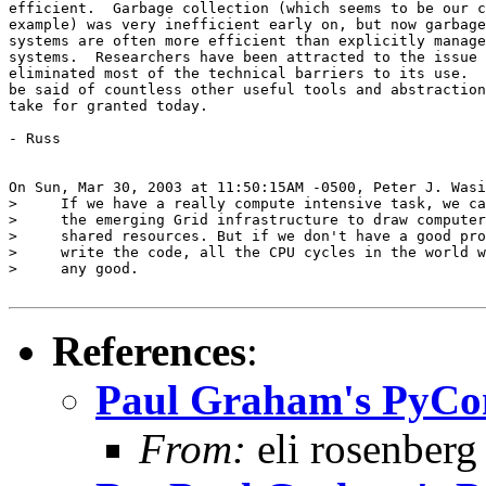
efficient.  Garbage collection (which seems to be our c
example) was very inefficient early on, but now garbage
systems are often more efficient than explicitly manage
systems.  Researchers have been attracted to the issue 
eliminated most of the technical barriers to its use.  
be said of countless other useful tools and abstraction
take for granted today.

- Russ

On Sun, Mar 30, 2003 at 11:50:15AM -0500, Peter J. Wasi
>     If we have a really compute intensive task, we ca
>     the emerging Grid infrastructure to draw computer
>     shared resources. But if we don't have a good pro
>     write the code, all the CPU cycles in the world w
>     any good.

References
:
Paul Graham's PyCo
From:
eli rosenberg