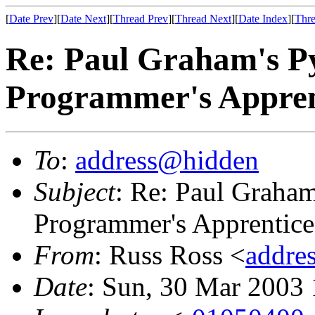
[
Date Prev
][
Date Next
][
Thread Prev
][
Thread Next
][
Date Index
][
Thre
Re: Paul Graham's 
Programmer's Appren
To
:
address@hidden
Subject
: Re: Paul Graha
Programmer's Apprentice
From
: Russ Ross <
addre
Date
: Sun, 30 Mar 2003 