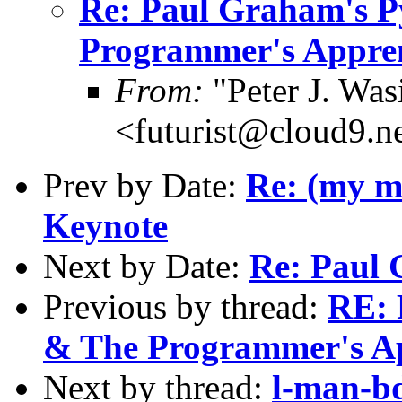
Re: Paul Graham's 
Programmer's Appren
From:
"Peter J. Was
<futurist@cloud9.n
Prev by Date:
Re: (my m
Keynote
Next by Date:
Re: Paul
Previous by thread:
RE: 
& The Programmer's Ap
Next by thread:
l-man-bd