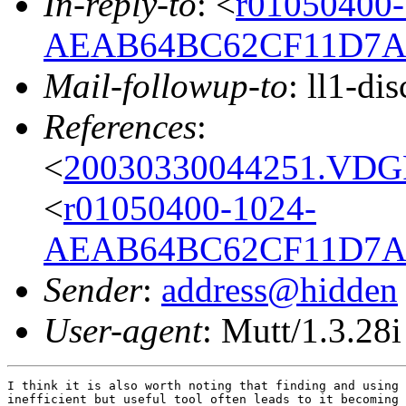
In-reply-to
: <
r01050400-
AEAB64BC62CF11D7A9
Mail-followup-to
: ll1-di
References
:
<
20030330044251.VDGP2
<
r01050400-1024-
AEAB64BC62CF11D7A9
Sender
:
address@hidden
User-agent
: Mutt/1.3.28i
I think it is also worth noting that finding and using 
inefficient but useful tool often leads to it becoming 