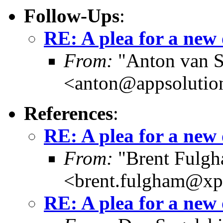
Follow-Ups
:
RE: A plea for a new
From:
"Anton van S
<anton@appsolutio
References
:
RE: A plea for a new
From:
"Brent Fulg
<brent.fulgham@xp
RE: A plea for a new