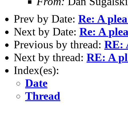
From:
Dan Sugalski
Prev by Date:
Re: A plea
Next by Date:
Re: A ple
Previous by thread:
RE: 
Next by thread:
RE: A pl
Index(es):
Date
Thread