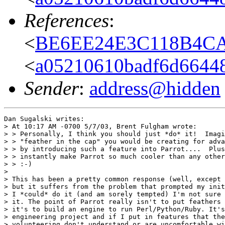
References
:
<
BE6EE24E3C118B4CAF
<
a05210610badf6d66448
Sender
:
address@hidden
Dan Sugalski writes:

> At 10:17 AM -0700 5/7/03, Brent Fulgham wrote:

> > Personally, I think you should just *do* it!  Imagi
> > "feather in the cap" you would be creating for adva
> > by introducing such a feature into Parrot....  Plus
> > instantly make Parrot so much cooler than any other
> > :-)

> 

> This has been a pretty common response (well, except 
> but it suffers from the problem that prompted my init
> I *could* do it (and am sorely tempted) I'm not sure 
> it. The point of Parrot really isn't to put feathers 
> it's to build an engine to run Perl/Python/Ruby. It's
> engineering project and if I put in features that the
> volunteering don't understand or are uncomfortable wi