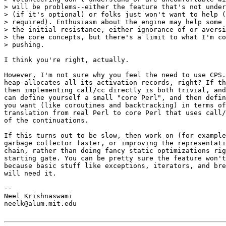
> will be problems--either the feature that's not under
> (if it's optional) or folks just won't want to help (
> required). Enthusiasm about the engine may help some 
> the initial resistance, either ignorance of or aversi
> the core concepts, but there's a limit to what I'm co
> pushing.

I think you're right, actually. 

However, I'm not sure why you feel the need to use CPS.
heap-allocates all its activation records, right? If th
then implementing call/cc directly is both trivial, and
can define yourself a small "core Perl", and then defin
you want (like coroutines and backtracking) in terms of
translation from real Perl to core Perl that uses call/
of the continuations.

If this turns out to be slow, then work on (for example
garbage collector faster, or improving the representati
chain, rather than doing fancy static optimizations rig
starting gate. You can be pretty sure the feature won't
because basic stuff like exceptions, iterators, and bre
will need it.

-- 

Neel Krishnaswami

neelk@alum.mit.edu
