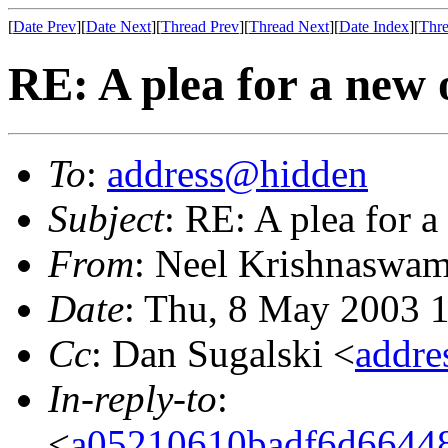
[
Date Prev
][
Date Next
][
Thread Prev
][
Thread Next
][
Date Index
][
Thre
RE: A plea for a new 
To
:
address@hidden
Subject
: RE: A plea for 
From
: Neel Krishnaswam
Date
: Thu, 8 May 2003 
Cc
: Dan Sugalski <
addr
In-reply-to
:
<
a05210610badf6d66448