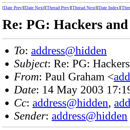
[
Date Prev
][
Date Next
][
Thread Prev
][
Thread Next
][
Date Index
][
Thre
Re: PG: Hackers and 
To
:
address@hidden
Subject
: Re: PG: Hackers
From
: Paul Graham <
add
Date
: 14 May 2003 17:1
Cc
:
address@hidden
,
ad
Sender
:
address@hidden