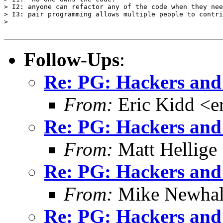
> I2: anyone can refactor any of the code when they nee
> I3: pair programming allows multiple people to contri
> 

Follow-Ups
:
Re: PG: Hackers and
From:
Eric Kidd <e
Re: PG: Hackers and
From:
Matt Hellige
Re: PG: Hackers and
From:
Mike Newhal
Re: PG: Hackers and