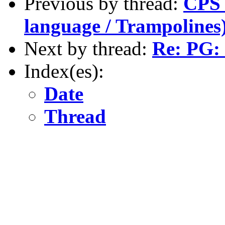
Previous by thread:
CPS 
language / Trampolines
Next by thread:
Re: PG: 
Index(es):
Date
Thread