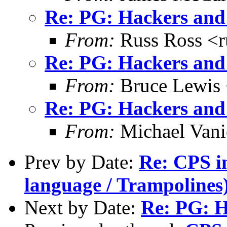
Re: PG: Hackers and
From:
Russ Ross <r
Re: PG: Hackers and
From:
Bruce Lewis 
Re: PG: Hackers and
From:
Michael Vani
Prev by Date:
Re: CPS in
language / Trampolines
Next by Date:
Re: PG: H