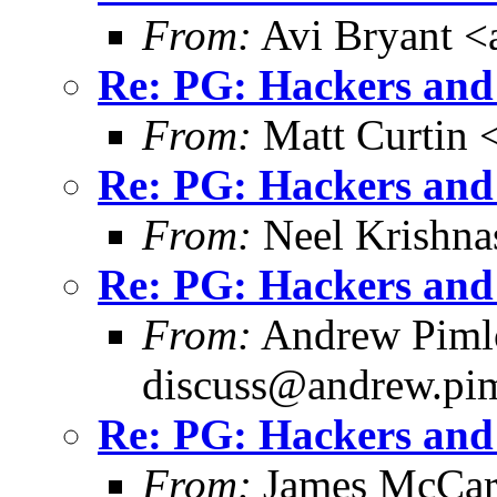
From:
Avi Bryant 
Re: PG: Hackers and
From:
Matt Curtin 
Re: PG: Hackers and
From:
Neel Krishn
Re: PG: Hackers and
From:
Andrew Pimlo
discuss@andrew.pim
Re: PG: Hackers and
From:
James McCar