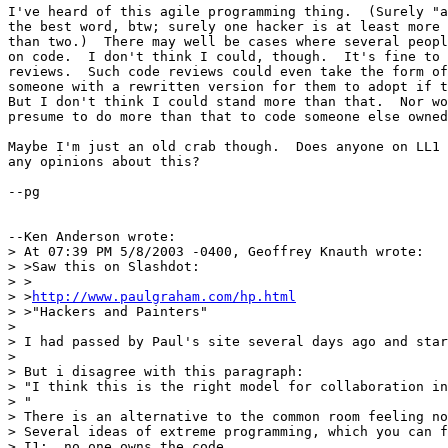
I've heard of this agile programming thing.  (Surely "a
the best word, btw; surely one hacker is at least more 
than two.)  There may well be cases where several peopl
on code.  I don't think I could, though.  It's fine to 
reviews.  Such code reviews could even take the form of
someone with a rewritten version for them to adopt if t
But I don't think I could stand more than that.  Nor wo
presume to do more than that to code someone else owned
Maybe I'm just an old crab though.  Does anyone on LL1 
any opinions about this?

--pg

--Ken Anderson wrote:

> At 07:39 PM 5/8/2003 -0400, Geoffrey Knauth wrote:

> >Saw this on Slashdot:

> >

> >
http://www.paulgraham.com/hp.html
> >"Hackers and Painters"

> 

> I had passed by Paul's site several days ago and star
> 

> But i disagree with this paragraph:

> "I think this is the right model for collaboration in
> "

> There is an alternative to the common room feeling no
> Several ideas of extreme programming, which you can f
> I1:  no one owns the code.
