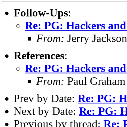
Follow-Ups
:
Re: PG: Hackers and
From:
Jerry Jackso
References
:
Re: PG: Hackers and
From:
Paul Graham
Prev by Date:
Re: PG: H
Next by Date:
Re: PG: H
Previous by thread:
Re: 