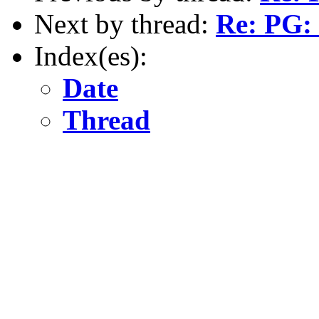
Next by thread:
Re: PG: 
Index(es):
Date
Thread