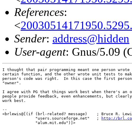
References
:
<
20030514171950.5295.
Sender
:
address@hidden
User-agent
: Gnus/5.09 (
I thought that pair programming meant one person wrote 
certain function, and the other wrote unit tests to mak
person's code was right.  In this case the first person
"owner".

I agree with PG that things work best when there's an o
people provide feedback, even enhancements, but clearly
work best.

-- 

<brlewis@[(if (brl-related? message)    ; Bruce R. Lewi
              "users.sourceforge.net"   ; 
http://brl.co
              "alum.mit.edu")]>
