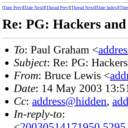
[
Date Prev
][
Date Next
][
Thread Prev
][
Thread Next
][
Date Index
][
Thre
Re: PG: Hackers and 
To
: Paul Graham <
addre
Subject
: Re: PG: Hackers
From
: Bruce Lewis <
add
Date
: 14 May 2003 13:5
Cc
:
address@hidden
,
ad
In-reply-to
:
<
20030514171950.5295.