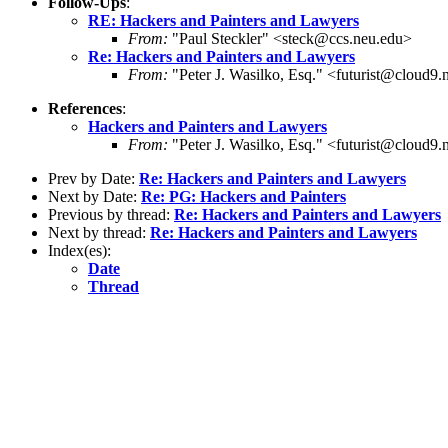
Follow-Ups
:
RE: Hackers and Painters and Lawyers
From:
"Paul Steckler" <steck@ccs.neu.edu>
Re: Hackers and Painters and Lawyers
From:
"Peter J. Wasilko, Esq." <futurist@cloud9.
References
:
Hackers and Painters and Lawyers
From:
"Peter J. Wasilko, Esq." <futurist@cloud9.
Prev by Date:
Re: Hackers and Painters and Lawyers
Next by Date:
Re: PG: Hackers and Painters
Previous by thread:
Re: Hackers and Painters and Lawyers
Next by thread:
Re: Hackers and Painters and Lawyers
Index(es):
Date
Thread