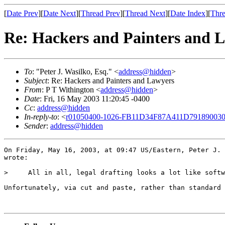
[
Date Prev
][
Date Next
][
Thread Prev
][
Thread Next
][
Date Index
][
Thre
Re: Hackers and Painters and 
To
: "Peter J. Wasilko, Esq." <
address@hidden
>
Subject
: Re: Hackers and Painters and Lawyers
From
: P T Withington <
address@hidden
>
Date
: Fri, 16 May 2003 11:20:45 -0400
Cc
:
address@hidden
In-reply-to
: <
r01050400-1026-FB11D34F87A411D791890030
Sender
:
address@hidden
On Friday, May 16, 2003, at 09:47 US/Eastern, Peter J. 
wrote:

>     All in all, legal drafting looks a lot like softw
Unfortunately, via cut and paste, rather than standard 