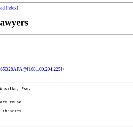
ad Index
]
Lawyers
65B28AFA@[168.100.204.225]
>
Wasilko, Esq. 

are reuse.

libraries.
