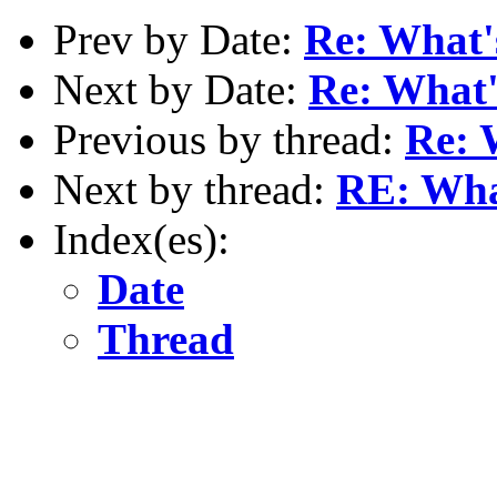
Prev by Date:
Re: What'
Next by Date:
Re: What'
Previous by thread:
Re: 
Next by thread:
RE: Wha
Index(es):
Date
Thread