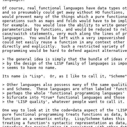
Of course, real functional languages have data types ot
and so presumably could get away without HO functions, 
would prevent many of the things which a pure functiona
operations such as maps and folds would have to be impl
for example.  You would lose the ability to write gener
parameterized by functions, and would be reduced to rel
case/switch statements, very much along the lines of pr
languages.  You would be left with a very impoverished 
could not easily reuse a function in any context other 
directly and explicitly.  Such a restricted variety of 
programming would be hard to defend against alternative
> The general idea is simply that the bundle of ideas r
> by the design of the LISP family of languages is impo
> seems to have no name.

Its name is "Lisp".  Or, as I like to call it, "Scheme"
> Other languages also possess many of the same qualiti
> and Scheme.  These languages are often labeled 'funct
> perhaps the whole 'functional programming languages' 
> bifurcate into *true* functional languages and those 
> the 'LISP quality', whatever people want to call it.

One way to look at it the code=data aspect of the 'LISP
pure functional programming treats functions as data, b
function as a semantic entity.  Lisp/Scheme takes this 
treating a function's syntactic representation as data,