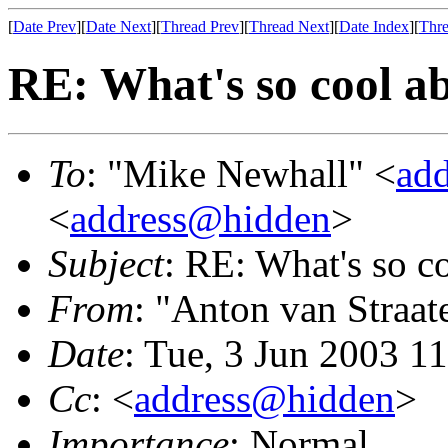
[
Date Prev
][
Date Next
][
Thread Prev
][
Thread Next
][
Date Index
][
Thre
RE: What's so cool a
To
: "Mike Newhall" <
ad
<
address@hidden
>
Subject
: RE: What's so 
From
: "Anton van Straat
Date
: Tue, 3 Jun 2003 1
Cc
: <
address@hidden
>
Importance
: Normal