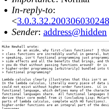
In-reply-to
:
<
3.0.3.32.20030603024
Sender
:
address@hidden
Mike Newhall wrote:

> 	As an aside, why first-class functions?  I think first

> class functions are incredibly useful in general, but
> speaking, isn't functional programming just programmi
> side effects and all the benefits that brings, and th
> you do that without passing functions around?  Or is 
> higher-order programming [arbitrarily] bundled into t
> functional programming?

Lambda calculus clearly illustrates that this isn't an 
In the lambda calculus, literally every piece of data i
could not exist without higher-order functions.  LC is 
functional language, which defines many of the characte
functional languages share.  All functional languages I
derive their core model from it (including Lisp; McCart
parts of lambda calculus, complete with HO functions). 
higher-order functions are an integral part of the desi
languages.
