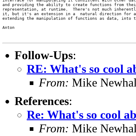
interface for manipulating it consistent with other dat
and providing the ability to create functions from thei
representation, at runtime.  There's not much inherentl
it, but it's an extension in a  natural direction for a
extending the manipulation of functions as data, into t
Anton

Follow-Ups
:
RE: What's so cool 
From:
Mike Newhal
References
:
Re: What's so cool a
From:
Mike Newhal