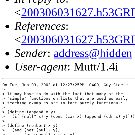
<
200306031627.h53GR
References
:
<
200306031627.h53GR
Sender
:
address@hidden
User-agent
: Mutt/1.4i
On Tue, Jun 03, 2003 at 12:27:25PM -0400, Guy Steele - 
>

> It may have to do with the fact that many of the

> "simple" functions on lists that are used as early

> teaching examples are in fact purely functional:

> 

> (define (append x y)

>   (if (null? x) y (cons (car x) (append (cdr x) y))))

>   

> (define (member? x y)

>   (and (not (null? y))

>        (or (equal? x (car y))
