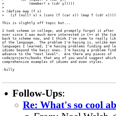
>            (member? x (cdr y)))))

> 

> (define map (f x)

>   (if (null? x) x (cons (f (car x)) (map f (cdr x))))
This is slightly off topic but...

I took scheme in college, and promptly forgot it after 
over since I was much more interested in C++ at the tim
back to scheme now, and I think I've come to really lik
of the language.  The problem I'm having is, unlike man
languages I learned, I'm having problems finding and le
idioms beyond the basic ones. I'm having a problem find
advance to the "next level".  Are there any pieces of

code/projects/books that any of you would suggest which
comprehensive examples of idioms and even styles.

-billy

Follow-Ups
:
Re: What's so cool a