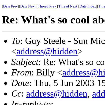
[
Date Prev
][
Date Next
][
Thread Prev
][
Thread Next
][
Date Index
][
Thre
Re: What's so cool a
To
: Guy Steele - Sun Mi
<
address@hidden
>
Subject
: Re: What's so c
From
: Billy <
address@h
Date
: Thu, 5 Jun 2003 1
Cc
:
address@hidden
,
ad
In-reply-to
: