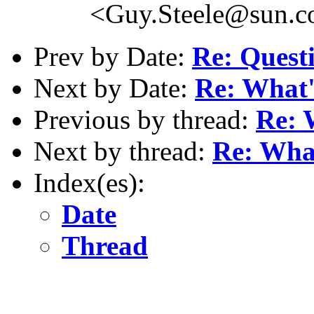
<Guy.Steele@sun.
Prev by Date:
Re: Questi
Next by Date:
Re: What'
Previous by thread:
Re: 
Next by thread:
Re: What
Index(es):
Date
Thread