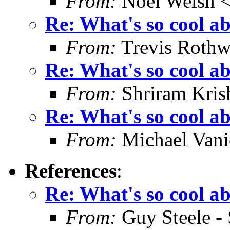
From:
Noel Welsh 
Re: What's so cool a
From:
Trevis Rothw
Re: What's so cool a
From:
Shriram Kris
Re: What's so cool a
From:
Michael Vani
References
:
Re: What's so cool a
From:
Guy Steele -