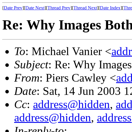
[
Date Prev
][
Date Next
][
Thread Prev
][
Thread Next
][
Date Index
][
Thre
Re: Why Images Bother
To
: Michael Vanier <
add
Subject
: Re: Why Images 
From
: Piers Cawley <
ad
Date
: Sat, 14 Jun 2003 
Cc
:
address@hidden
,
ad
address@hidden
,
addres
In-reply-to
: