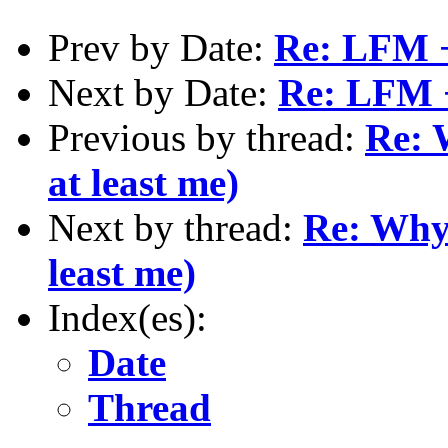
Prev by Date:
Re: LFM 
Next by Date:
Re: LFM 
Previous by thread:
Re: 
at least me)
Next by thread:
Re: Why 
least me)
Index(es):
Date
Thread