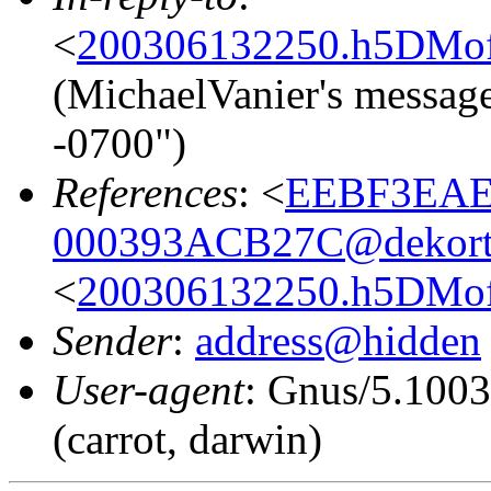
<
200306132250.h5DMof4
(MichaelVanier's message
-0700")
References
: <
EEBF3EAE
000393ACB27C@dekort
<
200306132250.h5DMof4
Sender
:
address@hidden
User-agent
: Gnus/5.100
(carrot, darwin)