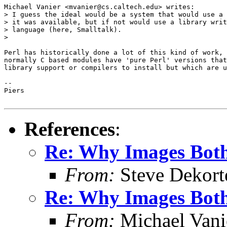
Michael Vanier <mvanier@cs.caltech.edu> writes:

> I guess the ideal would be a system that would use a 
> it was available, but if not would use a library writ
> language (here, Smalltalk).

>

Perl has historically done a lot of this kind of work, 
normally C based modules have 'pure Perl' versions that
library support or compilers to install but which are u
-- 

Piers

References
:
Re: Why Images Bothe
From:
Steve Dekort
Re: Why Images Bothe
From:
Michael Vani