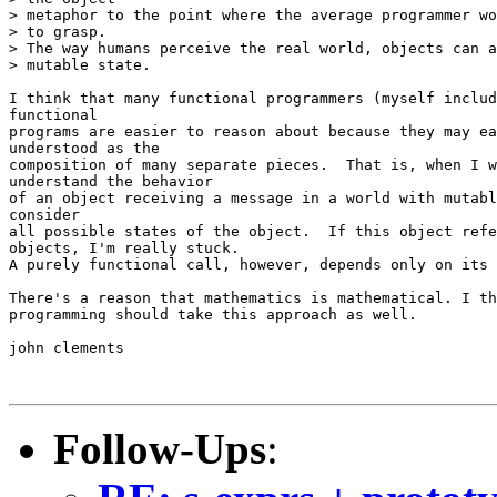
> metaphor to the point where the average programmer wo
> to grasp.

> The way humans perceive the real world, objects can a
> mutable state.

I think that many functional programmers (myself includ
functional

programs are easier to reason about because they may ea
understood as the

composition of many separate pieces.  That is, when I w
understand the behavior

of an object receiving a message in a world with mutabl
consider

all possible states of the object.  If this object refe
objects, I'm really stuck.

A purely functional call, however, depends only on its 
There's a reason that mathematics is mathematical. I th
programming should take this approach as well.

john clements

Follow-Ups
: