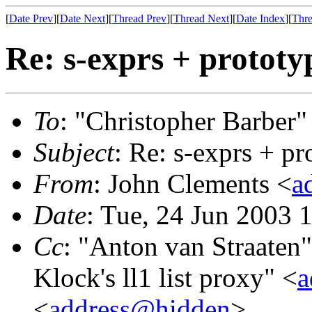
[
Date Prev
][
Date Next
][
Thread Prev
][
Thread Next
][
Date Index
][
Thre
Re: s-exprs + prototy
To
: "Christopher Barber"
Subject
: Re: s-exprs + pr
From
: John Clements <
a
Date
: Tue, 24 Jun 2003 
Cc
: "Anton van Straaten"
Klock's ll1 list proxy" <
a
<
address@hidden
>