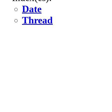
Date
Thread