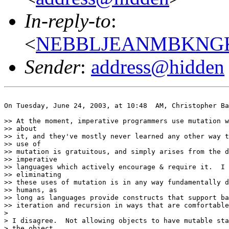
In-reply-to
:
<
NEBBLJEANMBKNGKE
Sender
:
address@hidden
On Tuesday, June 24, 2003, at 10:48  AM, Christopher Ba
>> At the moment, imperative programmers use mutation w
>> about

>> it, and they've mostly never learned any other way t
>> use of

>> mutation is gratuitous, and simply arises from the d
>> imperative

>> languages which actively encourage & require it.  I 
>> eliminating

>> these uses of mutation is in any way fundamentally d
>> humans, as

>> long as languages provide constructs that support ba
>> iteration and recursion in ways that are comfortable
>

> I disagree.  Not allowing objects to have mutable sta
> the object
