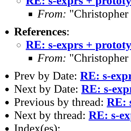
RE: s-exprs + protot
From:
"Christopher
References
:
RE: s-exprs + protot
From:
"Christopher
Prev by Date:
RE: s-expr
Next by Date:
RE: s-exp
Previous by thread:
RE: 
Next by thread:
RE: s-ex
Index(es):