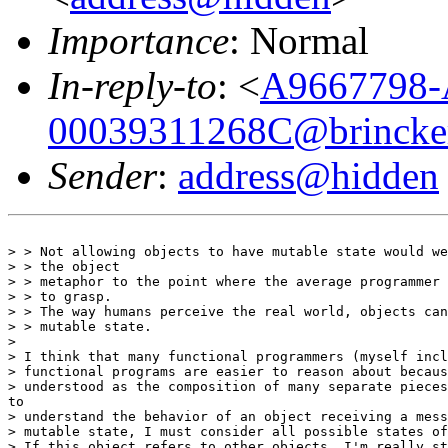
Importance
: Normal
In-reply-to
: <
A9667798-
00039311268C@brincker
Sender
:
address@hidden
> > Not allowing objects to have mutable state would we
> > the object

> > metaphor to the point where the average programmer 
> > to grasp.

> > The way humans perceive the real world, objects can
> > mutable state.

>

> I think that many functional programmers (myself incl
> functional programs are easier to reason about becaus
> understood as the composition of many separate pieces
to

> understand the behavior of an object receiving a mess
> mutable state, I must consider all possible states of
> If this object refers to other objects, I'm really st