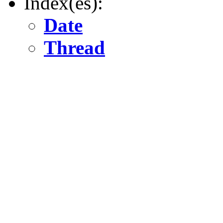
Index(es):
Date
Thread