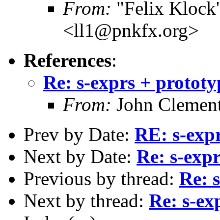
From:
"Felix Klock's
<ll1@pnkfx.org>
References
:
Re: s-exprs + prototy
From:
John Clement
Prev by Date:
RE: s-expr
Next by Date:
Re: s-expr
Previous by thread:
Re: 
Next by thread:
Re: s-ex