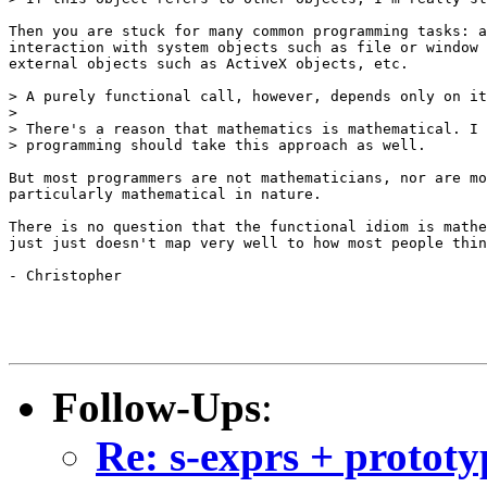
Then you are stuck for many common programming tasks: a
interaction with system objects such as file or window 
external objects such as ActiveX objects, etc.

> A purely functional call, however, depends only on it
>

> There's a reason that mathematics is mathematical. I 
> programming should take this approach as well.

But most programmers are not mathematicians, nor are mo
particularly mathematical in nature.

There is no question that the functional idiom is mathe
just just doesn't map very well to how most people thin
- Christopher

Follow-Ups
:
Re: s-exprs + prototy