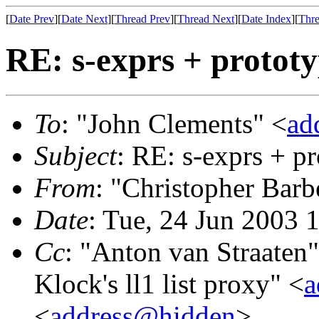
[
Date Prev
][
Date Next
][
Thread Prev
][
Thread Next
][
Date Index
][
Thre
RE: s-exprs + protot
To
: "John Clements" <
ad
Subject
: RE: s-exprs + p
From
: "Christopher Barb
Date
: Tue, 24 Jun 2003 
Cc
: "Anton van Straaten"
Klock's ll1 list proxy" <
a
<
address@hidden
>