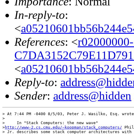
Importance
: Normal
In-reply-to
:
<
a05210601bb56b244e5
References
: <
r02000000-
C7DA3152C79E11D791D
<
a05210601bb56b244e5
Reply-to
:
address@hidde
Sender
:
address@hidden
> At 7:44 PM -0400 8/5/03, Peter J. Wasilko, Esq. wrote
>

>     In "Stack Computers: the new wave"

>
http://www-2.cs.cmu.edu/~koopman/stack_computers/
 Phil
> Jr. describes some stack computer architectures with 