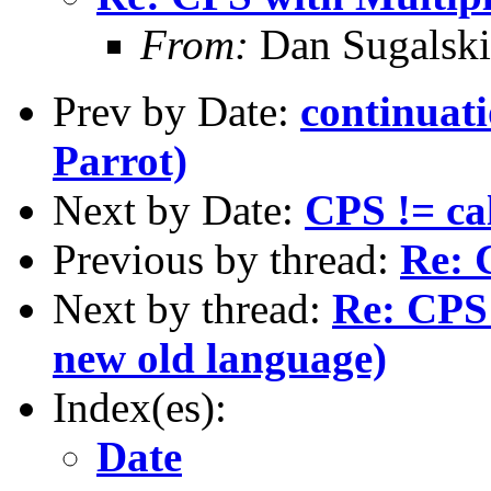
From:
Dan Sugalski
Prev by Date:
continuati
Parrot)
Next by Date:
CPS != cal
Previous by thread:
Re: 
Next by thread:
Re: CPS 
new old language)
Index(es):
Date