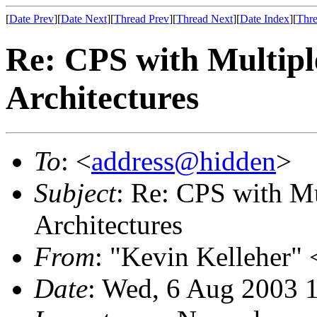
[
Date Prev
][
Date Next
][
Thread Prev
][
Thread Next
][
Date Index
][
Thre
Re: CPS with Multipl
Architectures
To
: <
address@hidden
>
Subject
: Re: CPS with M
Architectures
From
: "Kevin Kelleher" 
Date
: Wed, 6 Aug 2003 