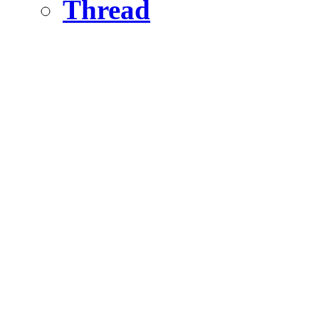
Thread