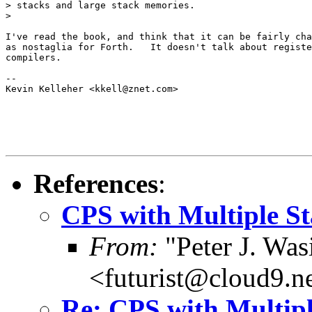
> stacks and large stack memories.

>

I've read the book, and think that it can be fairly cha
as nostaglia for Forth.   It doesn't talk about registe
compilers.

-- 

Kevin Kelleher <kkell@znet.com>

References
:
CPS with Multiple St
From:
"Peter J. Was
<futurist@cloud9.n
Re: CPS with Multipl