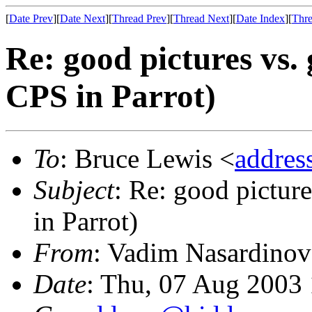
[
Date Prev
][
Date Next
][
Thread Prev
][
Thread Next
][
Date Index
][
Thre
Re: good pictures vs. 
CPS in Parrot)
To
: Bruce Lewis <
addre
Subject
: Re: good pictur
in Parrot)
From
: Vadim Nasardinov
Date
: Thu, 07 Aug 2003