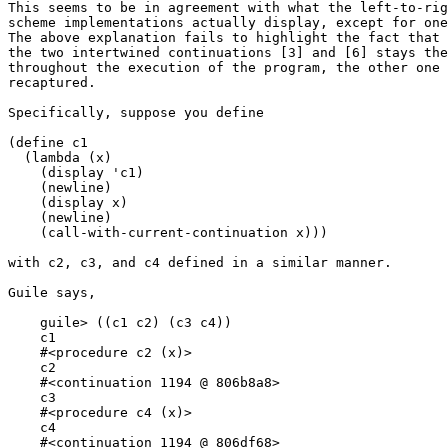
This seems to be in agreement with what the left-to-rig
scheme implementations actually display, except for one
The above explanation fails to highlight the fact that 
the two intertwined continuations [3] and [6] stays the
throughout the execution of the program, the other one 
recaptured.

Specifically, suppose you define

(define c1

  (lambda (x)

    (display 'c1)

    (newline)

    (display x)

    (newline)

    (call-with-current-continuation x)))

with c2, c3, and c4 defined in a similar manner.

Guile says,

    guile> ((c1 c2) (c3 c4))

    c1

    #<procedure c2 (x)>

    c2

    #<continuation 1194 @ 806b8a8>

    c3

    #<procedure c4 (x)>

    c4

    #<continuation 1194 @ 806df68>
