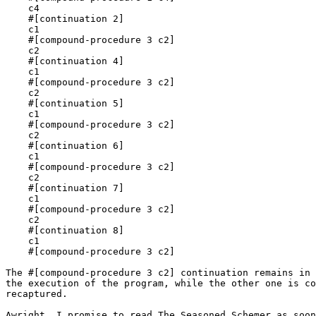
    c4

    #[continuation 2]

    c1

    #[compound-procedure 3 c2]

    c2

    #[continuation 4]

    c1

    #[compound-procedure 3 c2]

    c2

    #[continuation 5]

    c1

    #[compound-procedure 3 c2]

    c2

    #[continuation 6]

    c1

    #[compound-procedure 3 c2]

    c2

    #[continuation 7]

    c1

    #[compound-procedure 3 c2]

    c2

    #[continuation 8]

    c1

    #[compound-procedure 3 c2]

The #[compound-procedure 3 c2] continuation remains in 
the execution of the program, while the other one is co
recaptured.

Awright, I promise to read The Seasoned Schemer as soon