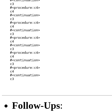
    #<continuation>

    c3

    #<procedure:c4>

    c4

    #<continuation>

    c3

    #<procedure:c4>

    c4

    #<continuation>

    c3

    #<procedure:c4>

    c4

    #<continuation>

    c3

    #<procedure:c4>

    c4

    #<continuation>

    c3

    #<procedure:c4>

    c4

    #<continuation>

    c3

Follow-Ups
: