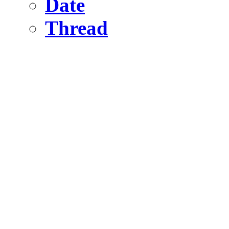
Date
Thread