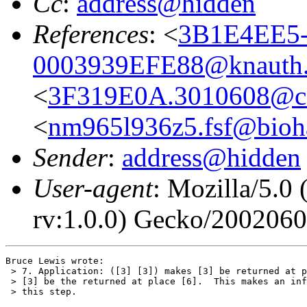
Cc
:
address@hidden
References
: <
3B1E4EE5-
0003939EFE88@knauth.
<
3F319E0A.3010608@co
<
nm965l936z5.fsf@bioha
Sender
:
address@hidden
User-agent
: Mozilla/5.0
rv:1.0.0) Gecko/200206
Bruce Lewis wrote:

 > 7. Application: ([3] [3]) makes [3] be returned at p
 > [3] be the returned at place [6].  This makes an inf
 > this step.
