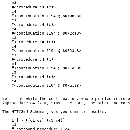
    c3

    #<procedure c4 (x)>

    c4

    #<continuation 1194 @ 8070628>

    c3

    #<procedure c4 (x)>

    c4

    #<continuation 1194 @ 8072ce8>

    c3

    #<procedure c4 (x)>

    c4

    #<continuation 1194 @ 80753a8>

    c3

    #<procedure c4 (x)>

    c4

    #<continuation 1194 @ 8077a68>

    c3

    #<procedure c4 (x)>

    c4

    #<continuation 1194 @ 807a128>

    ...

Note that while the continuation, whose printed represe
#<procedure c4 (x)>, stays the same, the other one cons
The MIT/GNU Scheme gives you similar results:

    1 ]=> ((c1 c2) (c3 c4))

    c3

    #[compound-procedure 1 c4]
