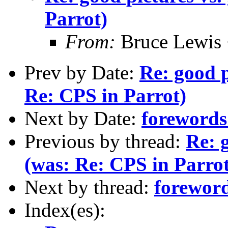
Parrot)
From:
Bruce Lewis 
Prev by Date:
Re: good p
Re: CPS in Parrot)
Next by Date:
forewords 
Previous by thread:
Re: g
(was: Re: CPS in Parrot
Next by thread:
foreword
Index(es):