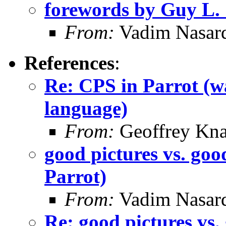
forewords by Guy L. S
From:
Vadim Nasard
References
:
Re: CPS in Parrot (wa
language)
From:
Geoffrey Kna
good pictures vs. goo
Parrot)
From:
Vadim Nasard
Re: good pictures vs.