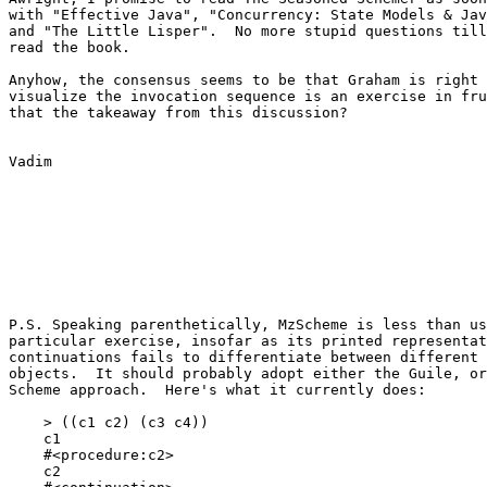
with "Effective Java", "Concurrency: State Models & Jav
and "The Little Lisper".  No more stupid questions till
read the book.

Anyhow, the consensus seems to be that Graham is right 
visualize the invocation sequence is an exercise in fru
that the takeaway from this discussion?

Vadim

P.S. Speaking parenthetically, MzScheme is less than us
particular exercise, insofar as its printed representat
continuations fails to differentiate between different 
objects.  It should probably adopt either the Guile, or
Scheme approach.  Here's what it currently does:

    > ((c1 c2) (c3 c4))

    c1

    #<procedure:c2>

    c2
