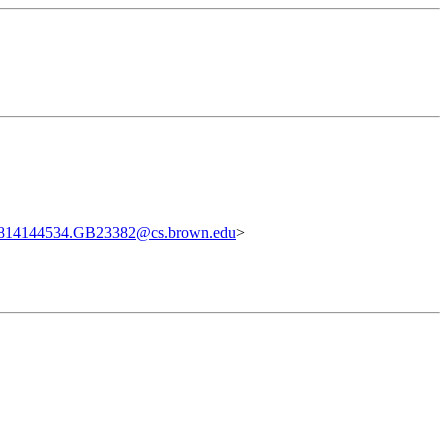
814144534.GB23382@cs.brown.edu
>