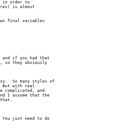
 in order to

res) is almost

ws final variables

 and if you had that

, so they obviously

zy.  So many styles of

 But with real

e complicated, and

nd I assume that the

that.

 You just need to do
