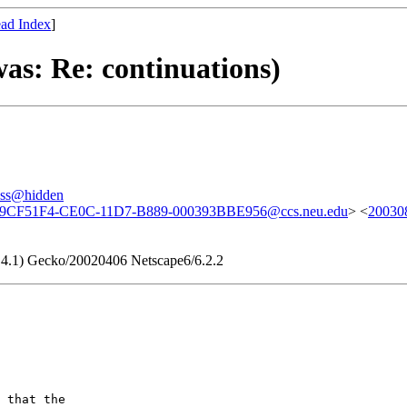
ad Index
]
as: Re: continuations)
ess@hidden
9CF51F4-CE0C-11D7-B889-000393BBE956@ccs.neu.edu
> <
20030
9.4.1) Gecko/20020406 Netscape6/6.2.2
 that the
