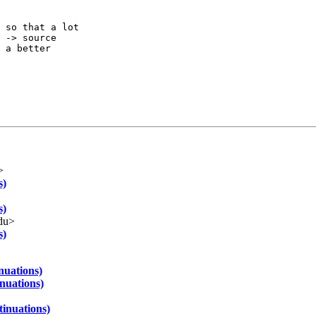
 so that a lot

 -> source

 a better

>
s)
s)
du>
s)
nuations)
nuations)
tinuations)