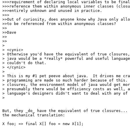
>>>requirement of declaring local variables to be final
>>>reference them within anonymous inner classes (closu
>>>entirely unknown and unused in practice.

>>>

>>Out of curiosity, does anyone know why Java only allo
>>to be referenced from within anonymous classes?

>>

>>Dave

>>

>>

> 

> <cynic> 

> Otherwise you'd have the equivalent of true closures,
> java would be a *really* powerful and useful language
> couldn't do that. 

> </cynic>

> 

> This is my #1 pet peeve about java.  It drives me cra
> programming are made so much harder because of this. 
> closures, the environment model of java would get mor
> presumably there would be efficiency costs as well, a
> language's designers didn't want to deal with any of 
> 

But, they _do_ have the equivalent of true closures... 
the mechanical translation:

X foo; => final X[] foo = new X[1];
