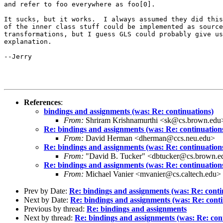
and refer to foo everywhere as foo[0].

It sucks, but it works.  I always assumed they did this
of the inner class stuff could be implemented as source
transformations, but I guess GLS could probably give us
explanation.

--Jerry

References
:
bindings and assignments (was: Re: continuations)
From:
Shriram Krishnamurthi <sk@cs.brown.edu
Re: bindings and assignments (was: Re: continuation
From:
David Herman <dherman@ccs.neu.edu>
Re: bindings and assignments (was: Re: continuation
From:
"David B. Tucker" <dbtucker@cs.brown.e
Re: bindings and assignments (was: Re: continuation
From:
Michael Vanier <mvanier@cs.caltech.edu>
Prev by Date:
Re: bindings and assignments (was: Re: conti
Next by Date:
Re: bindings and assignments (was: Re: conti
Previous by thread:
Re: bindings and assignments
Next by thread:
Re: bindings and assignments (was: Re: con