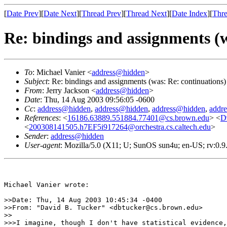
[
Date Prev
][
Date Next
][
Thread Prev
][
Thread Next
][
Date Index
][
Thre
Re: bindings and assignments (w
To
: Michael Vanier <
address@hidden
>
Subject
: Re: bindings and assignments (was: Re: continuations)
From
: Jerry Jackson <
address@hidden
>
Date
: Thu, 14 Aug 2003 09:56:05 -0600
Cc
:
address@hidden
,
address@hidden
,
address@hidden
,
addr
References
: <
16186.63889.551884.77401@cs.brown.edu
> <
D
<
200308141505.h7EF5i917264@orchestra.cs.caltech.edu
>
Sender
:
address@hidden
User-agent
: Mozilla/5.0 (X11; U; SunOS sun4u; en-US; rv:0.
Michael Vanier wrote:

>>Date: Thu, 14 Aug 2003 10:45:34 -0400

>>From: "David B. Tucker" <dbtucker@cs.brown.edu>

>>

>>>I imagine, though I don't have statistical evidence,