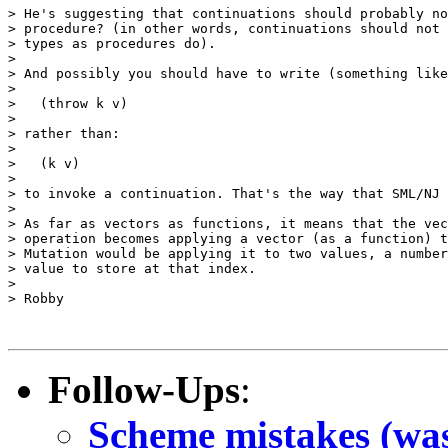
> He's suggesting that continuations should probably no
> procedure? (in other words, continuations should not 
> types as procedures do).

>

> And possibly you should have to write (something like
>

>   (throw k v)

>

> rather than:

>

>   (k v)

>

> to invoke a continuation. That's the way that SML/NJ 
>

> As far as vectors as functions, it means that the vec
> operation becomes applying a vector (as a function) t
> Mutation would be applying it to two values, a number
> value to store at that index.

>

> Robby

Follow-Ups
:
Scheme mistakes (was