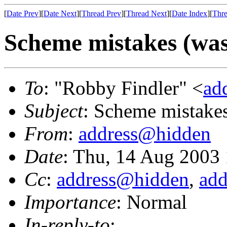
[
Date Prev
][
Date Next
][
Thread Prev
][
Thread Next
][
Date Index
][
Thre
Scheme mistakes (was
To
: "Robby Findler" <
ad
Subject
: Scheme mistakes
From
:
address@hidden
Date
: Thu, 14 Aug 2003
Cc
:
address@hidden
,
ad
Importance
: Normal
In-reply-to
: