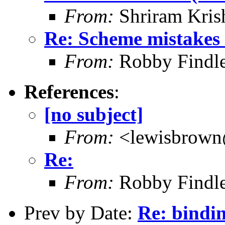
From:
Shriram Kris
Re: Scheme mistakes 
From:
Robby Findle
References
:
[no subject]
From:
<lewisbrown
Re:
From:
Robby Findle
Prev by Date:
Re: bindi