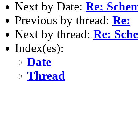
Next by Date:
Re: Schem
Previous by thread:
Re:
Next by thread:
Re: Sche
Index(es):
Date
Thread