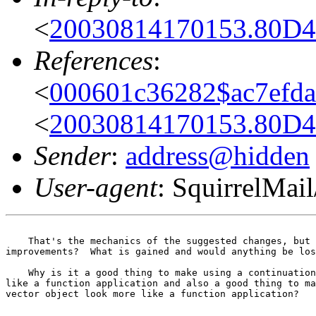
<
20030814170153.80D4
References
:
<
000601c36282$ac7efd
<
20030814170153.80D4
Sender
:
address@hidden
User-agent
: SquirrelMail
    That's the mechanics of the suggested changes, but 
improvements?  What is gained and would anything be los
    Why is it a good thing to make using a continuation
like a function application and also a good thing to ma
vector object look more like a function application?
