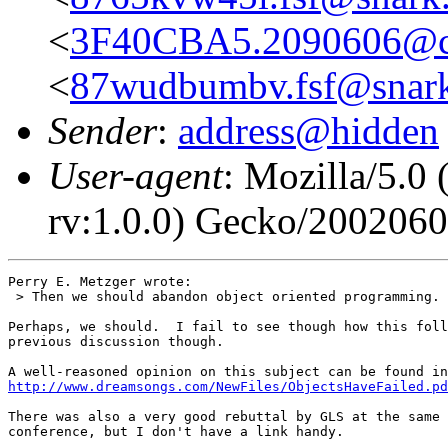
<
3F40CBA5.2090606@co
<
87wudbumbv.fsf@snark
Sender
:
address@hidden
User-agent
: Mozilla/5.0
rv:1.0.0) Gecko/200206
Perry E. Metzger wrote:

 > Then we should abandon object oriented programming.

Perhaps, we should.  I fail to see though how this foll
previous discussion though.

http://www.dreamsongs.com/NewFiles/ObjectsHaveFailed.pd
There was also a very good rebuttal by GLS at the same 
conference, but I don't have a link handy.
