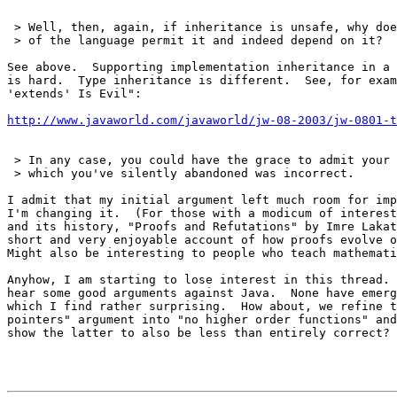
 > Well, then, again, if inheritance is unsafe, why doe
 > of the language permit it and indeed depend on it?

See above.  Supporting implementation inheritance in a 
is hard.  Type inheritance is different.  See, for exam
'extends' Is Evil":

http://www.javaworld.com/javaworld/jw-08-2003/jw-0801-t
 > In any case, you could have the grace to admit your 
 > which you've silently abandoned was incorrect.

I admit that my initial argument left much room for imp
I'm changing it.  (For those with a modicum of interest
and its history, "Proofs and Refutations" by Imre Lakat
short and very enjoyable account of how proofs evolve o
Might also be interesting to people who teach mathemati
Anyhow, I am starting to lose interest in this thread. 
hear some good arguments against Java.  None have emerg
which I find rather surprising.  How about, we refine t
pointers" argument into "no higher order functions" and
show the latter to also be less than entirely correct?
