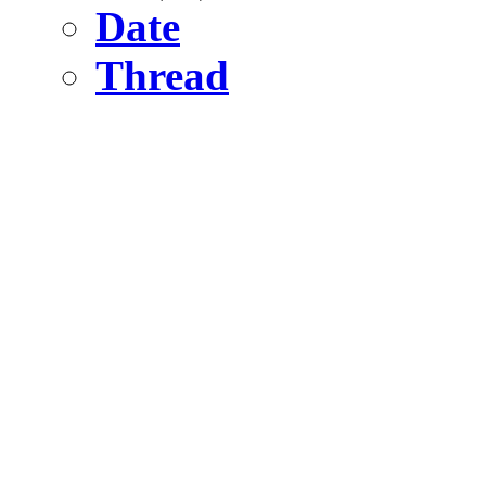
Date
Thread