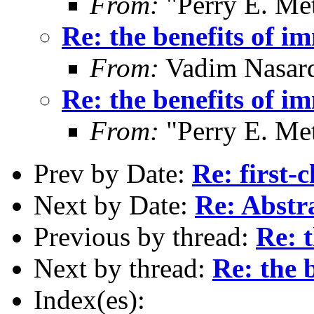
From:
"Perry E. Me
Re: the benefits of i
From:
Vadim Nasard
Re: the benefits of i
From:
"Perry E. Me
Prev by Date:
Re: first-
Next by Date:
Re: Abstr
Previous by thread:
Re: t
Next by thread:
Re: the 
Index(es):