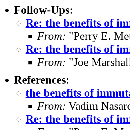
Follow-Ups
:
Re: the benefits of i
From:
"Perry E. Me
Re: the benefits of i
From:
"Joe Marshal
References
:
the benefits of immut
From:
Vadim Nasard
Re: the benefits of i