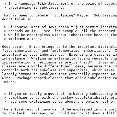
 > In a language like Java, most of the point of object
 > programming is subclassing.

That is open to debate.  Subtyping? Maybe.  Subclassing
don't think so.

 > Of course, most of Java doesn't just permit inherita
 > depends on it -- see, for example, all the standard 
 > would be meaningless without inheritance because the
 > implementations.

Good point.  Which brings us to the important distincti
"type inheritance" and "implementation inheritance".  I
interface is type inheritance.  Extending a class is im
inheritance.  Writing an externally facing reusable cla
implementation inheritance is pretty *hard*.  Internall
classes are a whole different ball game, because the im
controls both the subclass and superclass, which makes 
largely immune to problems that externally exported API
with.  Package-scoped classes that allow subclassing ca
indeed.

 > If you seriously argue that forbidding subclassing o
 > something to do with the Liskov substitutability pri
 > have some explaining to do about the entire rest of 
The entire rest of Java cannot be explained in one post
to the task.  Perhaps, you could narrow it down a littl