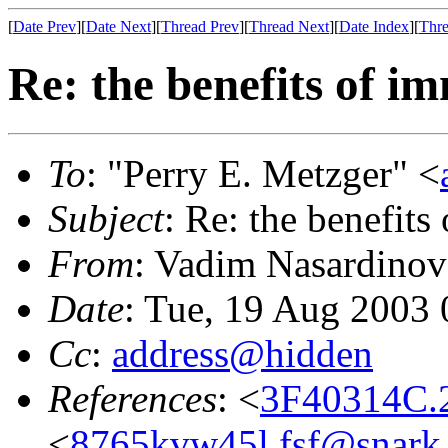
[
Date Prev
][
Date Next
][
Thread Prev
][
Thread Next
][
Date Index
][
Thre
Re: the benefits of i
To
: "Perry E. Metzger" <
Subject
: Re: the benefits
From
: Vadim Nasardinov
Date
: Tue, 19 Aug 2003 
Cc
:
address@hidden
References
: <
3F40314C.
<
8765kvw45l.fsf@snark