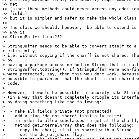
>> met

>> (since these methods could never access any addition
>> fields) -

>> but it is simpler and safer to make the whole class 
>>

>> The class we should, however,  be able to extend is 
>> Why is

>> StringBuffer final???

>

> StringBuffer needs to be able to convert itself to a 
> efficiently,

> i.e. without copying if the char[] is not shared. Tha
> by

> having a package-access method in String that is call
> StringBuffer.toString(). If StringBuffer were non-fin
> were protected, say, then this wouldn't work, because
> possible to guarantee that the char[] is not shared w
> code.

>

> However, it would be possible to securely make String
> (in a way that doesn't completely cripple its interfa
> by doing something like the following:

>

>  - make all fields private (not protected).

>  - add a flag 'do_not_share' (initially false).

>  - in order to allow subclasses to get at the char[],
>    method getInternalArray that does the following:

>      copy the char[] if it is shared with a String.

>      set the do_not_share flag.
