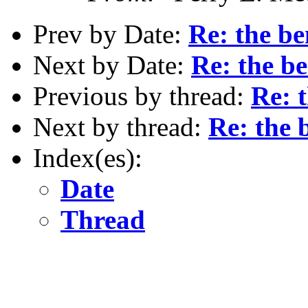
Prev by Date:
Re: the be
Next by Date:
Re: the be
Previous by thread:
Re: t
Next by thread:
Re: the 
Index(es):
Date
Thread