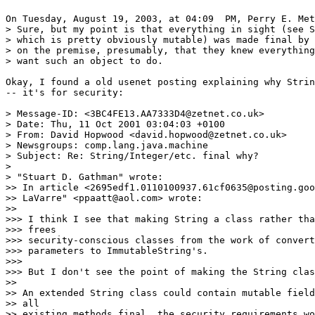
On Tuesday, August 19, 2003, at 04:09  PM, Perry E. Met
> Sure, but my point is that everything in sight (see S
> which is pretty obviously mutable) was made final by 
> on the premise, presumably, that they knew everything
> want such an object to do.

Okay, I found a old usenet posting explaining why Strin
-- it's for security:

> Message-ID: <3BC4FE13.AA7333D4@zetnet.co.uk>

> Date: Thu, 11 Oct 2001 03:04:03 +0100

> From: David Hopwood <david.hopwood@zetnet.co.uk>

> Newsgroups: comp.lang.java.machine

> Subject: Re: String/Integer/etc. final why?

>

> "Stuart D. Gathman" wrote:

>> In article <2695edf1.0110100937.61cf0635@posting.goo
>> LaVarre" <ppaatt@aol.com> wrote:

>>

>>> I think I see that making String a class rather tha
>>> frees

>>> security-conscious classes from the work of convert
>>> parameters to ImmutableString's.

>>>

>>> But I don't see the point of making the String clas
>>

>> An extended String class could contain mutable field
>> all

>> existing methods final, the security requirements wo