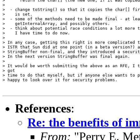
>      return the char[] (the new one, if it was copied
>

>  - change toString() so that it copies the char[] fir
>    is set.

>  - some of the methods need to be made final - at lea
>    getInternalArray, and possibly others.

>  - think about potential race conditions a lot more t
>    I have time to do now.

>

> In any case, getting this right is more complicated t
> ISTR that Sun did at one point (in a beta version?) a
> StringBuffer non-final, and they introduced a securit
> In the next version StringBuffer was final again.

>

> It would be worth submitting the above as an RFE, I t
> got

> time to do that myself, but if anyone else wants to p
> happy to look over it for security problems.

References
:
Re: the benefits of i
From:
"Perry E. Me