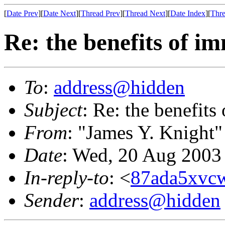
[
Date Prev
][
Date Next
][
Thread Prev
][
Thread Next
][
Date Index
][
Thre
Re: the benefits of i
To
:
address@hidden
Subject
: Re: the benefits
From
: "James Y. Knight"
Date
: Wed, 20 Aug 2003
In-reply-to
: <
87ada5xvcw
Sender
:
address@hidden