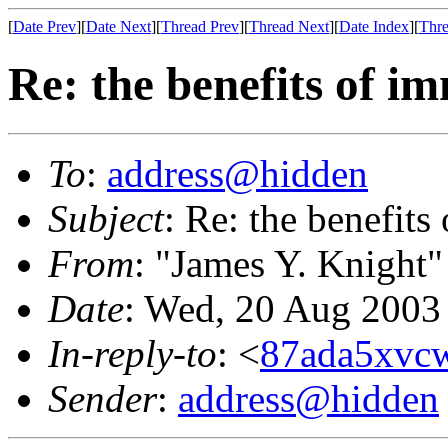
[
Date Prev
][
Date Next
][
Thread Prev
][
Thread Next
][
Date Index
][
Thre
Re: the benefits of i
To
:
address@hidden
Subject
: Re: the benefits
From
: "James Y. Knight"
Date
: Wed, 20 Aug 2003
In-reply-to
: <
87ada5xvcw
Sender
:
address@hidden