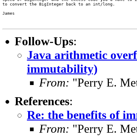
to convert the BigInteger back to an int/long.

James

Follow-Ups
:
Java arithmetic overf
immutability)
From:
"Perry E. Me
References
:
Re: the benefits of i
From:
"Perry E. Me