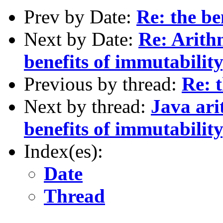
Prev by Date:
Re: the be
Next by Date:
Re: Arith
benefits of immutability
Previous by thread:
Re: t
Next by thread:
Java ari
benefits of immutability
Index(es):
Date
Thread