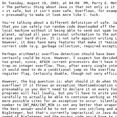
On Tuesday, August 19, 2003, at 04:09  PM, Perry E. Met
> The pathetic thing about Java is that not only is it 
> it safe, but it isn't even safe. Overflows, for examp
> presumably to make it look more like C. Yuck.

You're talking about a different definition of safe. Ja
that you can safely run random code downloaded off the 
local machine without it being able to send out spam to
planet, upload all your personal information to the aut
erase your hard drive. It is not safe against writing i
However, it does have many features that make it *easie
correct code (e.g. garbage collection, required excepti
Perhaps arithmetic overflow detection should have been 
certainly could be nice. However, I suspect Sun decided
too great, since, AFAIK current processors don't have t
trap on integer overflow. Thus, after every single inte
it would need to do a conditional jump on the overflow 
register flag. Certainly doable, though not very effici
However, the big question is: what should it do when th
overflow? If it throws an exception (RuntimeException s
presumably so you don't need to declare it on every fun
programs will fail loudly, but you'll have to write you
carefully to actually be able to continue working as th
more possible sites for an exception to occur. Silently
number to INT_MAX/INT_MIN is not any better than wrapar
the best answer would be to not ever use int/long and a
BigInteger, but that's currently impractical in Java du
speed of BigInteger and the excess code you'd have to i