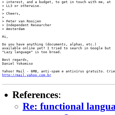
> interest, and a budget, to get in touch with me, at

> LL3 or otherwise.

> 

> Cheers,

> 

> Peter van Rooijen

> Independent Researcher

> Amsterdam

Hi,

Do you have anything (documents, alphas, etc.)

available online yet? I tried to search in Google but

"Lazy language" is too broad.

Best regards,

Daniel Yokomiso

http://mail.yahoo.com.br
References
:
Re: functional languag