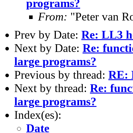
programs?
From:
"Peter van R
Prev by Date:
Re: LL3 ho
Next by Date:
Re: functi
large programs?
Previous by thread:
RE: 
Next by thread:
Re: func
large programs?
Index(es):
Date