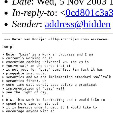
Date
: Wed, 5 Nov 2003 
In-reply-to
: <
0cd801c3a
Sender
:
address@hidden
 --- Peter van Rooijen <ll1@vanrooijen.com> escreveu: 

[snip]

> Note: "Lazy" is a work in progress and I am

> currently working on an

> execution caching universal VM. The VM is

> "universal" in the sense that it

> is not just for "Lazy" semantics (in fact it has

> pluggable instruction

> semantics and we are implementing standard Smalltalk

> semantics first). So

> some time will surely pass before a practical

> implementation of "Lazy" will

> see the light of day.

> 

> BTW, this work is fascinating and I would like to

> spend more time on it, but

> it is heavily underfunded. So I would like to

> encourage anyone with an
