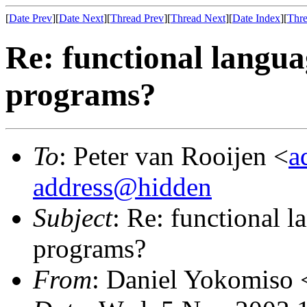
[
Date Prev
][
Date Next
][
Thread Prev
][
Thread Next
][
Date Index
][
Thre
Re: functional languag
programs?
To
: Peter van Rooijen <
a
address@hidden
Subject
: Re: functional l
programs?
From
: Daniel Yokomiso 