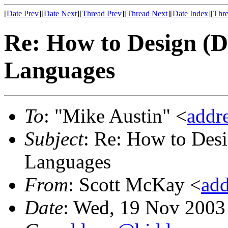
[
Date Prev
][
Date Next
][
Thread Prev
][
Thread Next
][
Date Index
][
Thre
Re: How to Design (
Languages
To
: "Mike Austin" <
addr
Subject
: Re: How to Des
Languages
From
: Scott McKay <
ad
Date
: Wed, 19 Nov 2003