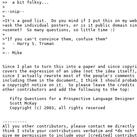
>>  a bit folksy...

>

>--snip--

>

>It's a good list.  Do you mind if I put this on my web
>ask the individual posters, or is it public domain sin
>usenet?  So many questions, so little time :)

>

>"If you can't convince them, confuse them"

>   - Harry S. Truman

>

>-- Mike

Since I plan to turn this into a paper and since copyri
covers the expression of an idea (not the idea itself),
since I actually rewrote most of the people's comments 
including them in the document, I think I should probab
a copyright notice on it.  So please leave the credits 
other contributors and add the following to the top:

   Fifty Questions for a Prospective Language Designer

   Scott McKay

   Copyright (c) 2003, all rights reserved

----------

All you other contributors, please contact me directly 
think I stole your contributions verbatim and *do not* 
give me permission to include your [credited] contribut