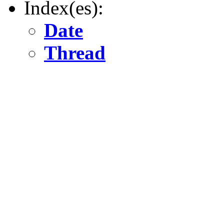
Index(es):
Date
Thread