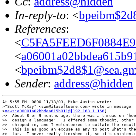
Cc
:
address@hidden
In-reply-to
: <
bpeibm$2d
References
:
<
C5FA5FEED6F0884E9E
<
a06001a02bbdea615b91
<
bpeibm$2d8$1@sea.gm
Sender
:
address@hidden
At 5:55 PM -0800 11/18/03, Mike Austin wrote:

>"Scott McKay" <swm@itasoftware.com> wrote in message

>
news:a06001a02bbdea615b911@[192.168.1.156
]...

>>  About 8 or 9 months ago, there was a thread on "how
>>  design a language".  I offered some thought, other 
>>  chipped in, and I volunteered to collate the result
>>  This is as good an excuse as any to post what's the
>>  far.  I never really finished it, so it's unintenti