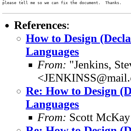
please tell me so we can fix the document.  Thanks.

References
:
How to Design (Decl
Languages
From:
"Jenkins, Ste
<JENKINSS@mail.e
Re: How to Design (
Languages
From:
Scott McKay
Re: How to Design (