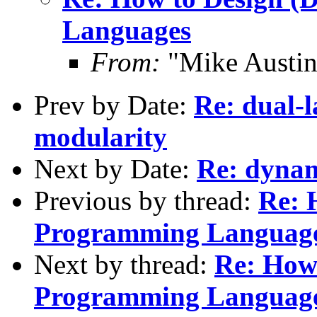
Languages
From:
"Mike Austi
Prev by Date:
Re: dual-l
modularity
Next by Date:
Re: dynami
Previous by thread:
Re: 
Programming Languag
Next by thread:
Re: How 
Programming Languag