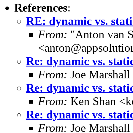
References
:
RE: dynamic vs. stati
From:
"Anton van S
<anton@appsolutio
Re: dynamic vs. stati
From:
Joe Marshall
Re: dynamic vs. stati
From:
Ken Shan <ke
Re: dynamic vs. stati
From:
Joe Marshall