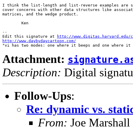
I think the list-length and list-reverse examples are s
cover concerns with other data structures like associat
matrices, and the wedge product.

	Ken

-- 

Edit this signature at 
http://www.digitas.harvard.edu/c
http://www.daybydaycartoon.com/
Attachment:
signature.a
Description:
Digital signatu
Follow-Ups
:
Re: dynamic vs. stati
From:
Joe Marshall