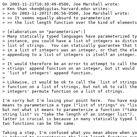
On 2003-11-21T10:30:49-0500, Joe Marshall wrote:

> Ken Shan <ken@digitas.harvard.edu> writes:

> > On 2003-11-20T17:06:56-0500, Joe Marshall wrote:

> >> It seems equally absurd to parameterize

> >> the list length function over the kind of elements
> [elaboration on "parameterize":]

> Many statically typed languages have parameterized ty
> instance, you could have a list of integers as distin
> list of strings.  You can statically guarantee that t
> in a list of integers was an integer, or that the ele
> appending to a list of integers is itself an integer.

> 

> It would therefore be an error to attempt to call the
> strings' append function on an integer, but it would 
> `list of integers' append function.

> 

> Likewise, it would be ok to call the `list of strings
> function on a list of strings, but not ok to call the
> integers' permute function on a list of strings.

I'm sorry but I'm losing your point here.  You have exp
means to parameterize a type ("list of strings" vs "lis
but not what it means to parameterize a function ("take
string list" vs "take the length of an integer list"). 
latter is crucial is because in many statically typed l
two functions can be the same.

Taking a step, I'm confused what you mean above when yo