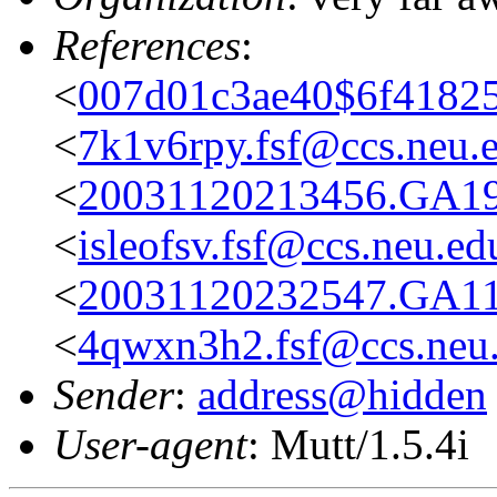
References
:
<
007d01c3ae40$6f41825
<
7k1v6rpy.fsf@ccs.neu.
<
20031120213456.GA19
<
isleofsv.fsf@ccs.neu.ed
<
20031120232547.GA11
<
4qwxn3h2.fsf@ccs.neu
Sender
:
address@hidden
User-agent
: Mutt/1.5.4i