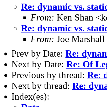
Re: dynamic vs. stati
From:
Ken Shan <ke
Re: dynamic vs. stati
From:
Joe Marshall
Prev by Date:
Re: dynami
Next by Date:
Re: Of Le
Previous by thread:
Re: 
Next by thread:
Re: dyna
Index(es):