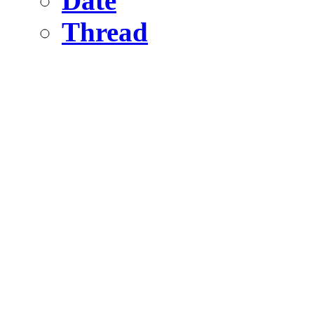
Date
Thread