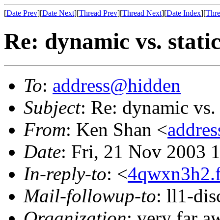
[
Date Prev
][
Date Next
][
Thread Prev
][
Thread Next
][
Date Index
][
Thre
Re: dynamic vs. stati
To
:
address@hidden
Subject
: Re: dynamic vs. 
From
: Ken Shan <
addre
Date
: Fri, 21 Nov 2003 
In-reply-to
: <
4qwxn3h2.f
Mail-followup-to
: ll1-di
Organization
: very far 