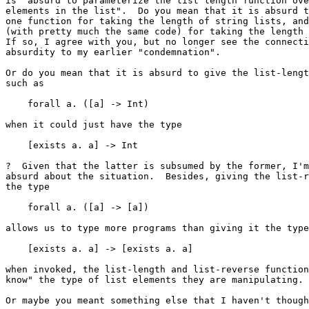
is "absurd to parameterize the list length function ove
elements in the list".  Do you mean that it is absurd t
one function for taking the length of string lists, and
(with pretty much the same code) for taking the length 
If so, I agree with you, but no longer see the connecti
absurdity to my earlier "condemnation".

Or do you mean that it is absurd to give the list-lengt
such as

    forall a. ([a] -> Int)

when it could just have the type

    [exists a. a] -> Int

?  Given that the latter is subsumed by the former, I'm
absurd about the situation.  Besides, giving the list-r
the type

    forall a. ([a] -> [a])

allows us to type more programs than giving it the type

    [exists a. a] -> [exists a. a]

when invoked, the list-length and list-reverse function
know" the type of list elements they are manipulating.

Or maybe you meant something else that I haven't though