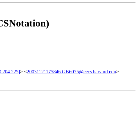
 CSNotation)
.204.225]
> <
20031121175846.GB6075@eecs.harvard.edu
>