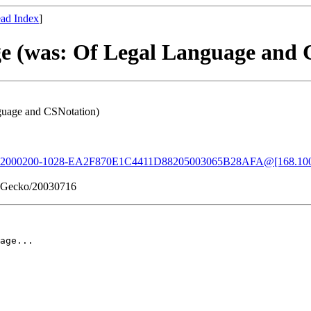
ad Index
]
age (was: Of Legal Language and
nguage and CSNotation)
02000200-1028-EA2F870E1C4411D88205003065B28AFA@[168.100
2) Gecko/20030716
age...
