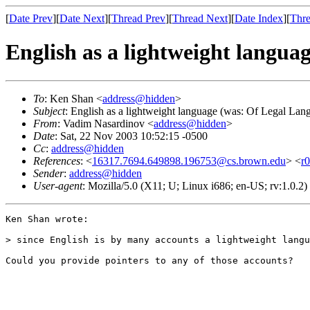
[
Date Prev
][
Date Next
][
Thread Prev
][
Thread Next
][
Date Index
][
Thre
English as a lightweight langu
To
: Ken Shan <
address@hidden
>
Subject
: English as a lightweight language (was: Of Legal La
From
: Vadim Nasardinov <
address@hidden
>
Date
: Sat, 22 Nov 2003 10:52:15 -0500
Cc
:
address@hidden
References
: <
16317.7694.649898.196753@cs.brown.edu
> <
r
Sender
:
address@hidden
User-agent
: Mozilla/5.0 (X11; U; Linux i686; en-US; rv:1.0.
Ken Shan wrote:

> since English is by many accounts a lightweight langu
Could you provide pointers to any of those accounts?
