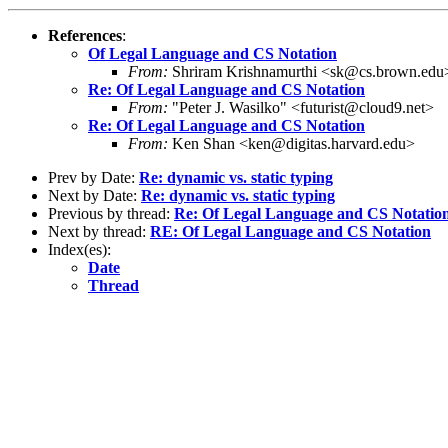
References
:
Of Legal Language and CS Notation
From:
Shriram Krishnamurthi <sk@cs.brown.edu
Re: Of Legal Language and CS Notation
From:
"Peter J. Wasilko" <futurist@cloud9.net>
Re: Of Legal Language and CS Notation
From:
Ken Shan <ken@digitas.harvard.edu>
Prev by Date:
Re: dynamic vs. static typing
Next by Date:
Re: dynamic vs. static typing
Previous by thread:
Re: Of Legal Language and CS Notatio
Next by thread:
RE: Of Legal Language and CS Notation
Index(es):
Date
Thread