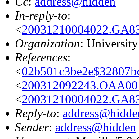
Cc
:
address@hidden
In-reply-to
:
<
20031210004022.GA83
Organization
: Universit
References
:
<
02b501c3be2e$32807bc
<
200312092243.OAA001
<
20031210004022.GA83
Reply-to
:
address@hidde
Sender
:
address@hidden