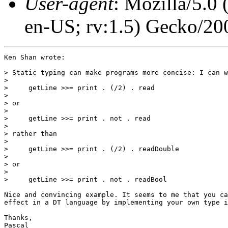
User-agent
: Mozilla/5.0
en-US; rv:1.5) Gecko/2
Ken Shan wrote:

> Static typing can make programs more concise: I can w
> 

>     getLine >>= print . (/2) . read

> 

> or

> 

>     getLine >>= print . not . read

> 

> rather than

> 

>     getLine >>= print . (/2) . readDouble

> 

> or

> 

>     getLine >>= print . not . readBool

Nice and convincing example. It seems to me that you ca
effect in a DT language by implementing your own type i
Thanks,

Pascal
