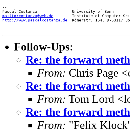
-- 

mailto:costanza@web.de
http://www.pascalcostanza.de
  Römerstr. 164, D-53117 Bo
Follow-Ups
:
Re: the forward metho
From:
Chris Page <
Re: the forward metho
From:
Tom Lord <l
Re: the forward metho
From:
"Felix Klock's