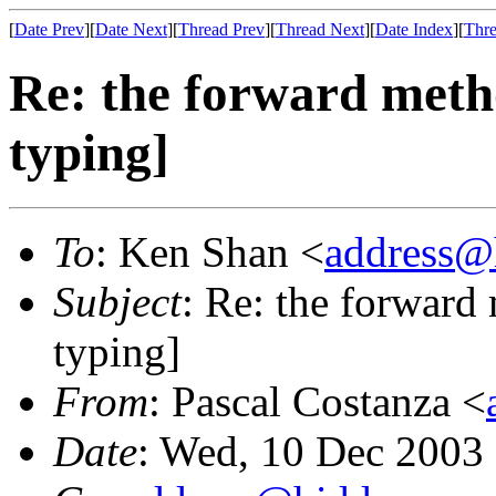
[
Date Prev
][
Date Next
][
Thread Prev
][
Thread Next
][
Date Index
][
Thre
Re: the forward metho
typing]
To
: Ken Shan <
address@
Subject
: Re: the forward
typing]
From
: Pascal Costanza <
Date
: Wed, 10 Dec 2003