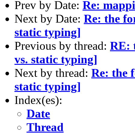
Prev by Date:
Re: mappi
Next by Date:
Re: the f
static typing]
Previous by thread:
RE: 
vs. static typing]
Next by thread:
Re: the 
static typing]
Index(es):
Date
Thread