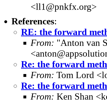
<ll1@pnkfx.org>
References
:
RE: the forward meth
From:
"Anton van S
<anton@appsolutio
Re: the forward metho
From:
Tom Lord <l
Re: the forward metho
From:
Ken Shan <ke