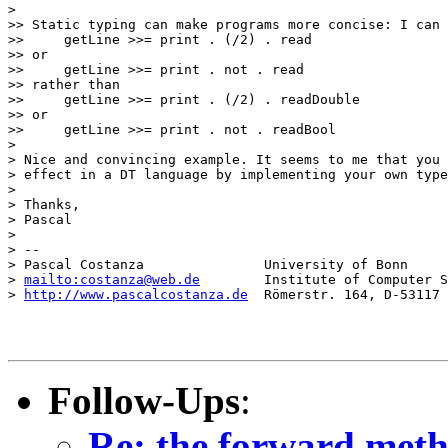
>

>> Static typing can make programs more concise: I can 
>>     getLine >>= print . (/2) . read

>> or

>>     getLine >>= print . not . read

>> rather than

>>     getLine >>= print . (/2) . readDouble

>> or

>>     getLine >>= print . not . readBool

>

> Nice and convincing example. It seems to me that you 
> effect in a DT language by implementing your own type
>

> Thanks,

> Pascal

>

> -- 

> Pascal Costanza               University of Bonn

> 
mailto:costanza@web.de
        Institute of Computer S
> 
http://www.pascalcostanza.de
  Römerstr. 164, D-53117 
Follow-Ups
:
Re: the forward metho