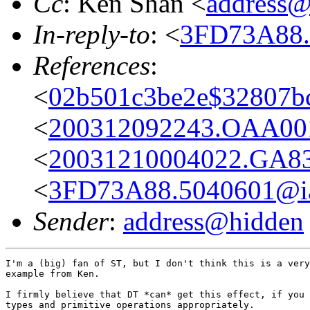
Cc
: Ken Shan <
address@
In-reply-to
: <
3FD73A88.
References
:
<
02b501c3be2e$32807bc
<
200312092243.OAA001
<
20031210004022.GA83
<
3FD73A88.5040601@iai
Sender
:
address@hidden
I'm a (big) fan of ST, but I don't think this is a very
example from Ken.

I firmly believe that DT *can* get this effect, if you 
types and primitive operations appropriately.
