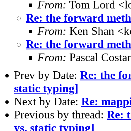
From:
Tom Lord <l
Re: the forward metho
From:
Ken Shan <ke
Re: the forward metho
From:
Pascal Costa
Prev by Date:
Re: the f
static typing]
Next by Date:
Re: mappi
Previous by thread:
Re: 
vs. static typing]