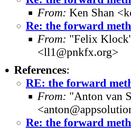
From:
Ken Shan <ke
Re: the forward metho
From:
"Felix Klock's
<ll1@pnkfx.org>
References
:
RE: the forward meth
From:
"Anton van S
<anton@appsolutio
Re: the forward metho