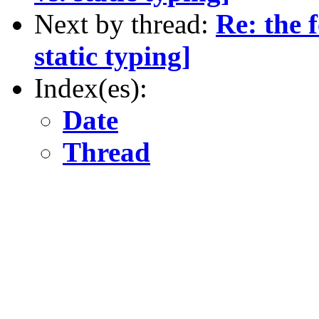
Next by thread:
Re: the 
static typing]
Index(es):
Date
Thread