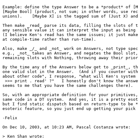
Example: define the type Answer to be a *product* of [M
[Maybe Bool] (product, not sum; in other words, use rec
unions).    [Maybe X] is the tagged sum of (Just X) and
Then make _read_ parse its data, filling the slots of t
any sensible value it can interpret the input as being 
(I believe Ken's read has the same issues; it just make
at compile-time rather than run-time).

Also, make _/_ and _not_ work on Answers, not type spec
e.g., _not_ takes an Answer, and negates the Bool slot,
remaining slots with Nothing, throwing away their prior
By the time any of the Answers below get to _print_, th
one valid slot in the Answer.  (And if you counter with
about other code", I response, "what will Ken's system 
 >>= print . read' ?"   I honestly don't know the answe
seems to me that you have the same challenges there).

So, with an appropriate definition for your primitives,
same code in a DT system.  And yes, it is a pretty esot
but I find static dispatch based on return-type to be *
esoteric feature, so you just end up getting your pick 
-Felix

On Dec 10, 2003, at 10:23 AM, Pascal Costanza wrote:

> Ken Shan wrote:
