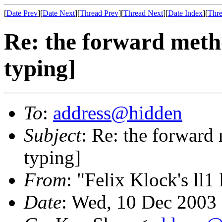
[
Date Prev
][
Date Next
][
Thread Prev
][
Thread Next
][
Date Index
][
Thre
Re: the forward metho
typing]
To
:
address@hidden
Subject
: Re: the forward
typing]
From
: "Felix Klock's ll1 
Date
: Wed, 10 Dec 2003