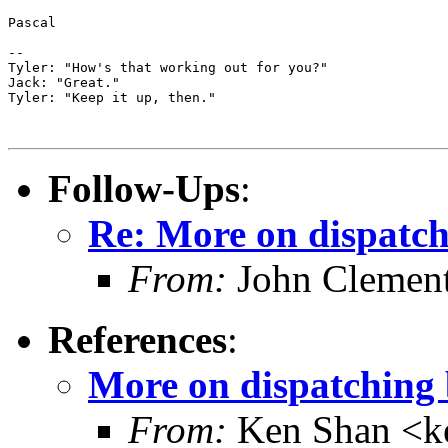
Pascal

--

Tyler: "How's that working out for you?"

Jack: "Great."

Tyler: "Keep it up, then."

Follow-Ups
:
Re: More on dispatch
From:
John Clement
References
:
More on dispatching 
From:
Ken Shan <ke