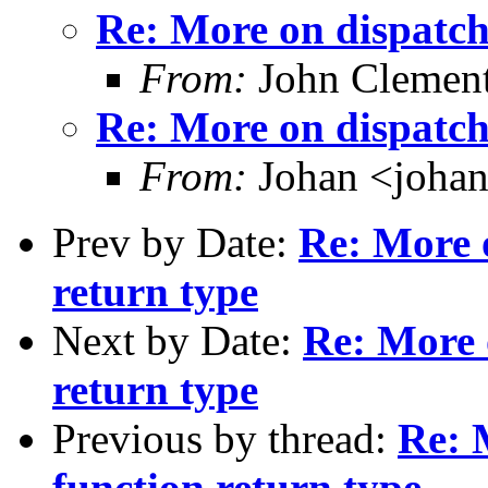
Re: More on dispatch
From:
John Clement
Re: More on dispatch
From:
Johan <joha
Prev by Date:
Re: More 
return type
Next by Date:
Re: More 
return type
Previous by thread:
Re: 
function return type