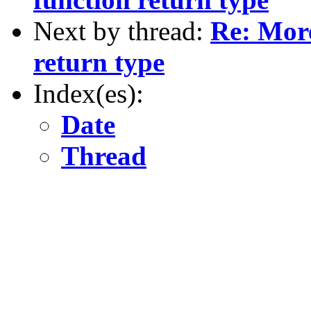
Next by thread:
Re: More
return type
Index(es):
Date
Thread