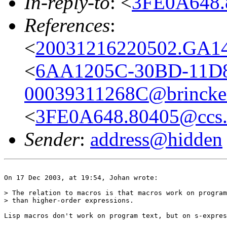
In-reply-to
: <
3FE0A648.
References
:
<
20031216220502.GA14
<
6AA1205C-30BD-11D8
00039311268C@brincker
<
3FE0A648.80405@ccs.
Sender
:
address@hidden
On 17 Dec 2003, at 19:54, Johan wrote:

> The relation to macros is that macros work on program
> than higher-order expressions.

Lisp macros don't work on program text, but on s-expres