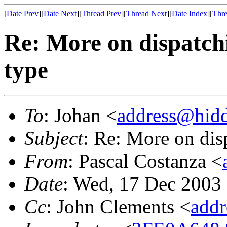
[
Date Prev
][
Date Next
][
Thread Prev
][
Thread Next
][
Date Index
][
Thre
Re: More on dispatch
type
To
: Johan <
address@hid
Subject
: Re: More on dis
From
: Pascal Costanza <
Date
: Wed, 17 Dec 2003
Cc
: John Clements <
add