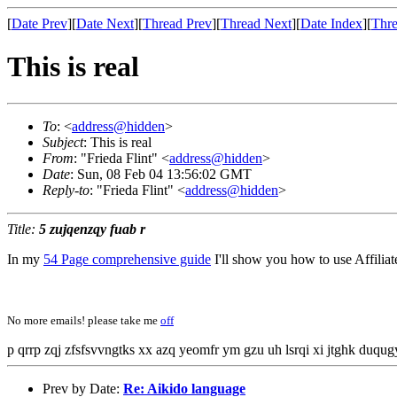
[
Date Prev
][
Date Next
][
Thread Prev
][
Thread Next
][
Date Index
][
Thre
This is real
To
: <
address@hidden
>
Subject
: This is real
From
: "Frieda Flint" <
address@hidden
>
Date
: Sun, 08 Feb 04 13:56:02 GMT
Reply-to
: "Frieda Flint" <
address@hidden
>
Title:
5 zujqenzqy fuab r
In my
54 Page comprehensive guide
I'll show you how to use Affili
No more emails! please take me
off
p qrrp zqj zfsfsvvngtks xx azq yeomfr ym gzu uh lsrqi xi jtghk duqu
Prev by Date:
Re: Aikido language