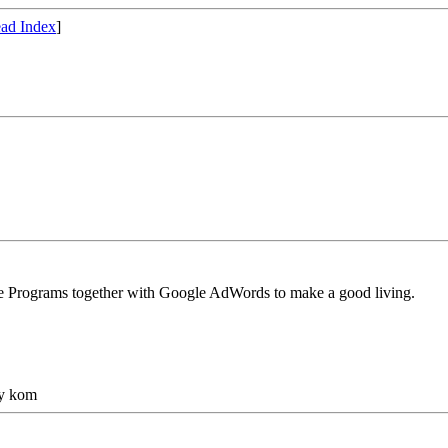
ad Index
]
ate Programs together with Google AdWords to make a good living.
gy kom