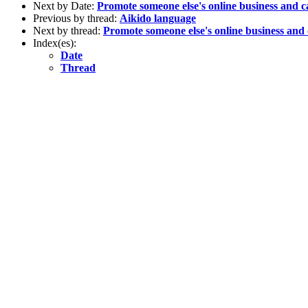
Next by Date:
Promote someone else's online business and c
Previous by thread:
Aikido language
Next by thread:
Promote someone else's online business and 
Index(es):
Date
Thread