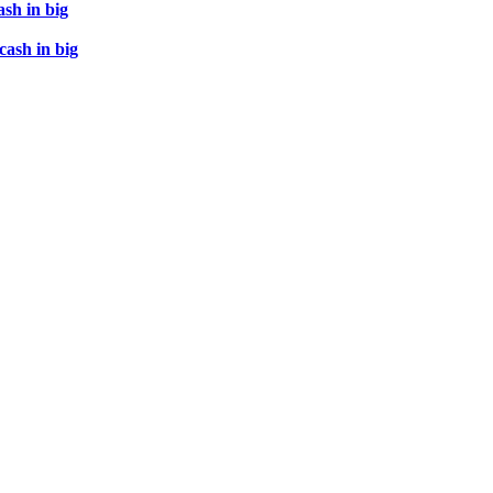
ash in big
cash in big