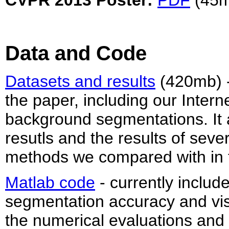
CVPR 2013 Poster:
PDF
(45m
Data and Code
Datasets and results
(420mb) - 
the paper, including our Inter
background segmentations. It 
resutls and the results of seve
methods we compared with in 
Matlab code
- currently includ
segmentation accuracy and visu
the numerical evaluations and