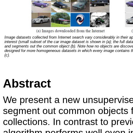
Image datasets collected from Internet search vary considerably in their a
interest (small subset of the car image dataset is shown in (a); the full da
and segments out the common object (b). Note how no objects are discover
designed for more homogeneous datasets in which every image contains the 
(c).
Abstract
We present a new unsupervised
segment out common objects f
collections. In contrast to pr
algorithm performs well even in