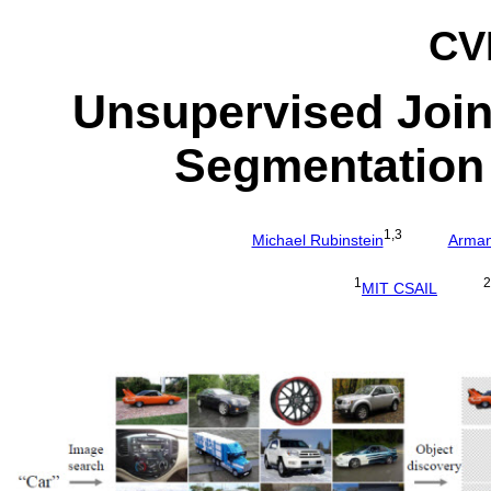
CV
Unsupervised Join
Segmentation 
1,3
Michael Rubinstein
Arman
1
2
MIT CSAIL