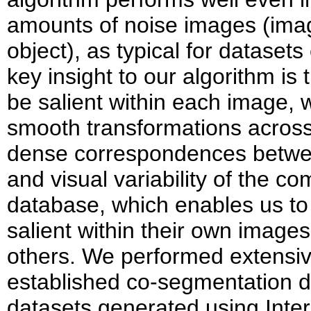
amounts of noise images (ima
object), as typical for dataset
key insight to our algorithm i
be salient within each image, 
smooth transformations acros
dense correspondences betwee
and visual variability of the c
database, which enables us to
salient within their own image
others. We performed extensiv
established co-segmentation d
datasets generated using Inter