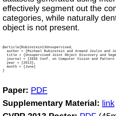
effectively segment out the co
categories, while naturally d
object is not present.
@article{Rubinstein13Unsupervised,

  author = {Michael Rubinstein and Armand Joulin and Jo
  title = {Unsupervised Joint Object Discovery and Segm
  journal = {IEEE Conf. on Computer Vision and Pattern 
  year = {2013},

  month = {June}

}
Paper:
PDF
Supplementary Material:
link