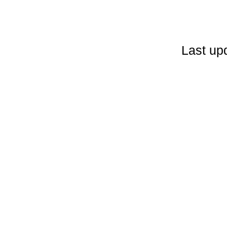
Last up