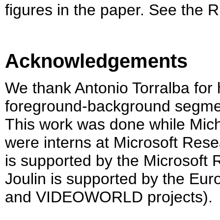
figures in the paper. See the R
Acknowledgements
We thank Antonio Torralba for 
foreground-background segment
This work was done while Mic
were interns at Microsoft Re
is supported by the Microsoft
Joulin is supported by the E
and VIDEOWORLD projects).