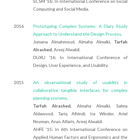
SCSM '16: In International Conference on Social
Computing and Social Media.
2016
Prototyping Complex Systems: A Diary Study
Approach to Understand the Design Process.
Jumana Almahmoud, Almaha Almalki,
Tarfah
Alrashed
, Areej Alwabil.
DUXU '16: In International Conference of
Design, User Experience, and Usability.
2015
An observational study of usability in
collaborative tangible interfaces for complex
planning systems.
Tarfah Alrashed
, Almaha Almalki, Salma
Aldawood, Tariq Alhindi, Ira Winder, Ariel
Noyman, Anas Alfaris, Areej Alwabil.
AHFE '15: In 6th International Conference on
Applied Human Factors and Ergonomics and the