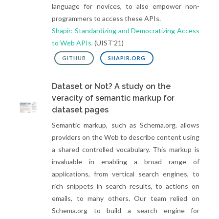
language for novices, to also empower non-
programmers to access these APIs.
Shapir: Standardizing and Democratizing Access
to Web APIs.
(UIST'21)
GITHUB
SHAPIR.ORG
Dataset or Not? A study on the
veracity of semantic markup for
dataset pages
Semantic markup, such as Schema.org, allows
providers on the Web to describe content using
a shared controlled vocabulary. This markup is
invaluable in enabling a broad range of
applications, from vertical search engines, to
rich snippets in search results, to actions on
emails, to many others. Our team relied on
Schema.org to build a search engine for