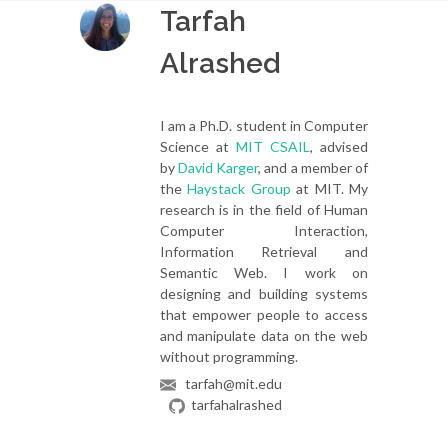
Tarfah
Alrashed
I am a Ph.D. student in Computer
Science at
MIT CSAIL
, advised
by
David Karger
, and a member of
the
Haystack Group
at MIT. My
research is in the field of Human
Computer Interaction,
Information Retrieval and
Semantic Web. I work on
designing and building systems
that empower people to access
and manipulate data on the web
without programming.
tarfah@mit.edu
tarfahalrashed