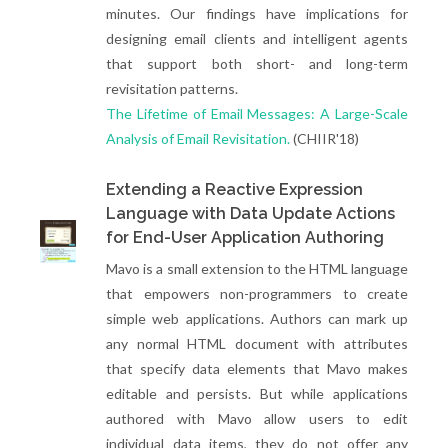
minutes. Our findings have implications for
designing email clients and intelligent agents
that support both short- and long-term
revisitation patterns.
The Lifetime of Email Messages: A Large-Scale
Analysis of Email Revisitation.
(CHIIR'18)
Extending a Reactive Expression
Language with Data Update Actions
for End-User Application Authoring
Mavo is a small extension to the HTML language
that empowers non-programmers to create
simple web applications. Authors can mark up
any normal HTML document with attributes
that specify data elements that Mavo makes
editable and persists. But while applications
authored with Mavo allow users to edit
individual data items, they do not offer any