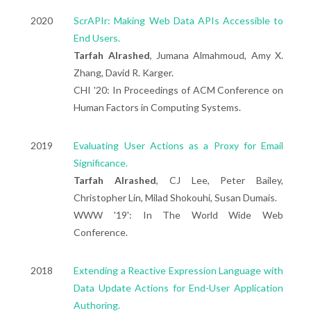
2020
ScrAPIr: Making Web Data APIs Accessible to
End Users.
Tarfah Alrashed
, Jumana Almahmoud, Amy X.
Zhang, David R. Karger.
CHI '20: In Proceedings of ACM Conference on
Human Factors in Computing Systems.
2019
Evaluating User Actions as a Proxy for Email
Significance.
Tarfah Alrashed
, CJ Lee, Peter Bailey,
Christopher Lin, Milad Shokouhi, Susan Dumais.
WWW '19': In The World Wide Web
Conference.
2018
Extending a Reactive Expression Language with
Data Update Actions for End-User Application
Authoring.