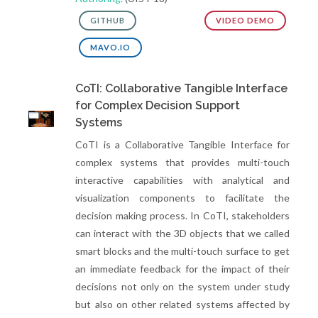
GITHUB
VIDEO DEMO
MAVO.IO
CoTI: Collaborative Tangible Interface
for Complex Decision Support
Systems
CoTI is a Collaborative Tangible Interface for
complex systems that provides multi-touch
interactive capabilities with analytical and
visualization components to facilitate the
decision making process. In CoTI, stakeholders
can interact with the 3D objects that we called
smart blocks and the multi-touch surface to get
an immediate feedback for the impact of their
decisions not only on the system under study
but also on other related systems affected by