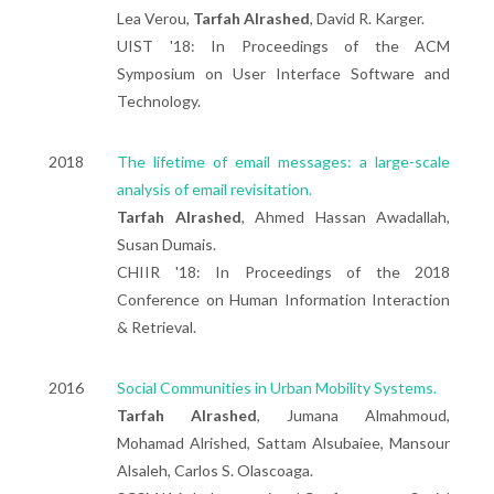
Lea Verou,
Tarfah Alrashed
, David R. Karger.
UIST '18: In Proceedings of the ACM
Symposium on User Interface Software and
Technology.
2018
The lifetime of email messages: a large-scale
analysis of email revisitation.
Tarfah Alrashed
, Ahmed Hassan Awadallah,
Susan Dumais.
CHIIR '18: In Proceedings of the 2018
Conference on Human Information Interaction
& Retrieval.
2016
Social Communities in Urban Mobility Systems.
Tarfah Alrashed
, Jumana Almahmoud,
Mohamad Alrished, Sattam Alsubaiee, Mansour
Alsaleh, Carlos S. Olascoaga.