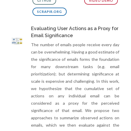
GITHUB
VIDEO DEMO
SCRAPIR.ORG
Evaluating User Actions as a Proxy for
Email Significance
The number of emails people receive every day
can be overwhelming. Having a good estimate of
the significance of emails forms the foundation
for many downstream tasks (e.g. email
prioritization); but determining significance at
scale is expensive and challenging. In this work,
we hypothesize that the cumulative set of
actions on any individual email can be
considered as a proxy for the perceived
significance of that email. We propose two
approaches to summarize observed actions on
emails, which we then evaluate against the