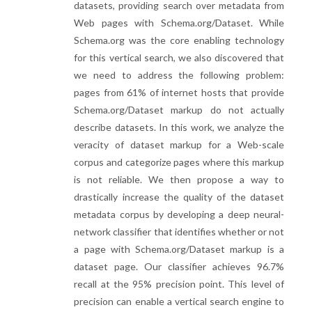
datasets, providing search over metadata from
Web pages with Schema.org/Dataset. While
Schema.org was the core enabling technology
for this vertical search, we also discovered that
we need to address the following problem:
pages from 61% of internet hosts that provide
Schema.org/Dataset markup do not actually
describe datasets. In this work, we analyze the
veracity of dataset markup for a Web-scale
corpus and categorize pages where this markup
is not reliable. We then propose a way to
drastically increase the quality of the dataset
metadata corpus by developing a deep neural-
network classifier that identifies whether or not
a page with Schema.org/Dataset markup is a
dataset page. Our classifier achieves 96.7%
recall at the 95% precision point. This level of
precision can enable a vertical search engine to