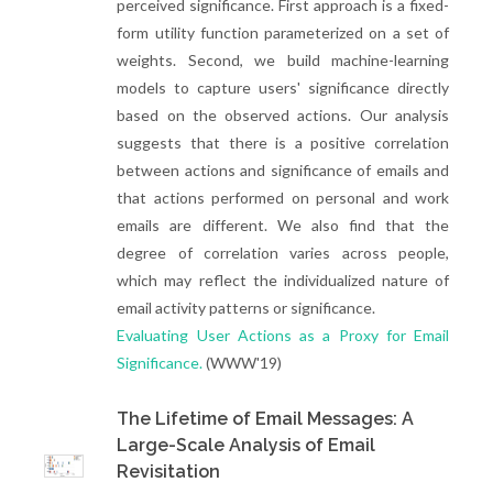
perceived significance. First approach is a fixed-
form utility function parameterized on a set of
weights. Second, we build machine-learning
models to capture users' significance directly
based on the observed actions. Our analysis
suggests that there is a positive correlation
between actions and significance of emails and
that actions performed on personal and work
emails are different. We also find that the
degree of correlation varies across people,
which may reflect the individualized nature of
email activity patterns or significance.
Evaluating User Actions as a Proxy for Email
Significance.
(WWW'19)
The Lifetime of Email Messages: A
Large-Scale Analysis of Email
Revisitation