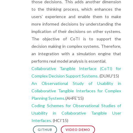
those decisions. This adds another dimension
to the thinking process, which enhances the
users’ experience and enable them to make
more informed decisions by understanding the
implication of their decisions on other systems.
The objective of CoTI is to support the
decision making in complex systems. Therefore,
an integration with a simulation engine that
performs real model analysis is essential.
Collaborative Tangible Interface (CoTI) for
Complex Decision Support Systems.
(DUXU'15)
An Observational Study of Usability in
Collaborative Tangible Interfaces for Complex
Planning Systems.
(AHFE'15)
Coding Schemes for Observational Studies of
Usability in Collaborative Tangible User
Interfaces.
(HCI'15)
GITHUB
VIDEO DEMO