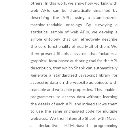
others. In this work, we show how working with
web APIs can be dramatically simplified by
describing the APIs using a standardized,
machine-readable ontology. By surveying a
statistical sample of web APIs, we develop a
simple ontology that can effectively describe
the core functionality of nearly all of them. We
then present Shapir, a system that includes a
graphical, form-based authoring tool for the API
description, from which Shapir can automatically
generate a standardized JavaScript library for
accessing data on the website as objects with
readable and writeable properties. This enables
programmers to access data without learning
the details of each API, and indeed allows them
to use the same unchanged code for multiple
websites. We then integrate Shapir with Mavo,
a declarative HTML-based programming