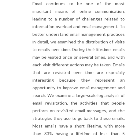
Email continues to be one of the most
important means of online communication,
leading to a number of challenges related to
information overload and email management. To
better understand email management practices
in detail, we examined the distribution of visits
to emails over time. During their lifetime, emails
may be visited once or several times, and with
each visit different actions may be taken. Emails
that are revisited over time are especially
interesting because they represent an
opportunity to improve email management and
search. We examine a large-scale log analysis of
email revisitation, the activities that people
perform on revisited email messages, and the
strategies they use to go back to these emails.
Most emails have a short lifetime, with more
than 33% having a lifetime of less than 5