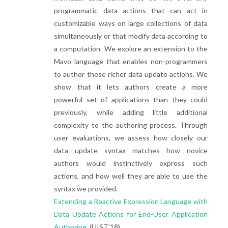
programmatic data actions that can act in
customizable ways on large collections of data
simultaneously or that modify data according to
a computation. We explore an extension to the
Mavo language that enables non-programmers
to author these richer data update actions. We
show that it lets authors create a more
powerful set of applications than they could
previously, while adding little additional
complexity to the authoring process. Through
user evaluations, we assess how closely our
data update syntax matches how novice
authors would instinctively express such
actions, and how well they are able to use the
syntax we provided.
Extending a Reactive Expression Language with
Data Update Actions for End-User Application
Authoring.
(UIST'18)