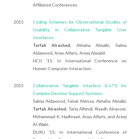
Affiliated Conferences.
2015
Coding Schemes for Observational Studies of
Usability in Collaborative Tangible User
Interfaces.
Tarfah Alrashed
, Almaha Almalki, Salma
Aldawood, Anas Alfaris, Areej Alwabil.
HCII '15: In International Conference on
Human-Computer Interaction.
2015
Collaborative Tangible Interface (CoTI) for
Complex Decision Support Systems.
Salma Aldawood, Faisal Aleissa, Almaha Almalki,
Tarfah Alrashed
, Tariq Alhindi, Riyadh Alnasser,
Mohammad K. Hadhrawi, Anas Alfaris, and Areej
Al-Wabi.
DUXU '15: In International Conference of