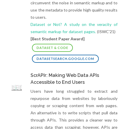
circumvent the noise in semantic markup and to
use the metadata to provide high quality results
to users.
Dataset or Not? A study on the veracity of
semantic markup for dataset pages.
(ISWC'21)
[Best Student Paper Award]
DATASET & CODE
DATASETSEARCH.GOOGLE.COM
ScrAPIr: Making Web Data APIs
Accessible to End Users
Users have long struggled to extract and
repurpose data from websites by laboriously
copying or scraping content from web pages.
An alternative is to write scripts that pull data
through APIs. This provides a cleaner way to
access data than scraping; however, APIs are