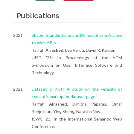
Publications
2021
Shapir: Standardizing and Democratizing Access
to Web APIs.
Tarfah Alrashed
, Lea Verou, David R. Karger.
UIST '21: In Proceedings of the ACM
Symposium on User Interface Software and
Technology.
2021
Dataset or Not? A study on the veracity of
semantic markup for dataset pages.
Tarfah Alrashed
, Dimitris Paparas, Omar
Benjelloun, Ying Sheng, Natasha Noy.
ISWC '21: In the International Semantic Web
Conference.