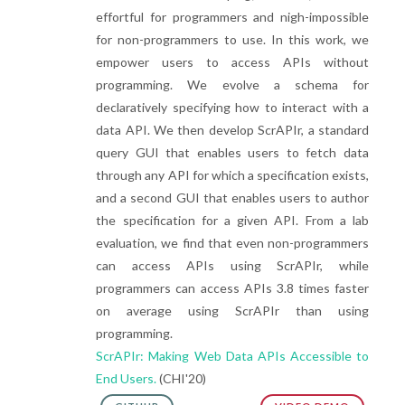
effortful for programmers and nigh-impossible
for non-programmers to use. In this work, we
empower users to access APIs without
programming. We evolve a schema for
declaratively specifying how to interact with a
data API. We then develop ScrAPIr, a standard
query GUI that enables users to fetch data
through any API for which a specification exists,
and a second GUI that enables users to author
the specification for a given API. From a lab
evaluation, we find that even non-programmers
can access APIs using ScrAPIr, while
programmers can access APIs 3.8 times faster
on average using ScrAPIr than using
programming.
ScrAPIr: Making Web Data APIs Accessible to
End Users.
(CHI'20)