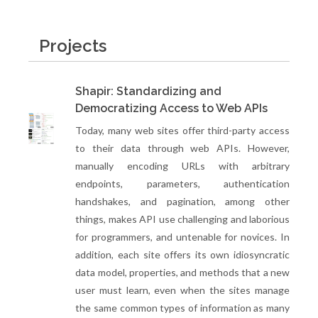
Projects
Shapir: Standardizing and
Democratizing Access to Web APIs
Today, many web sites offer third-party access
to their data through web APIs. However,
manually encoding URLs with arbitrary
endpoints, parameters, authentication
handshakes, and pagination, among other
things, makes API use challenging and laborious
for programmers, and untenable for novices. In
addition, each site offers its own idiosyncratic
data model, properties, and methods that a new
user must learn, even when the sites manage
the same common types of information as many