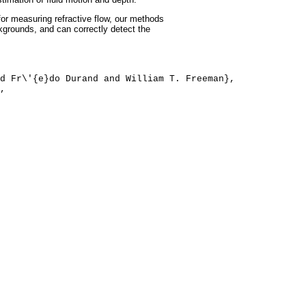
or measuring refractive flow, our methods
ckgrounds, and can correctly detect the