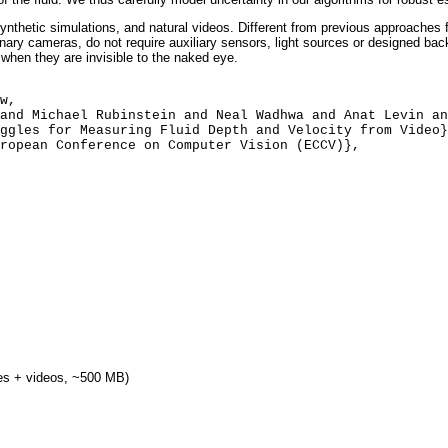
nthetic simulations, and natural videos. Different from previous approaches f
inary cameras, do not require auxiliary sensors, light sources or designed ba
 when they are invisible to the naked eye.
des + videos, ~500 MB)