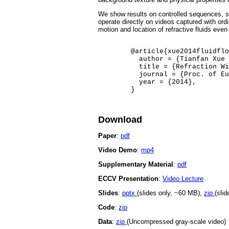
We show results on controlled sequences, sy
operate directly on videos captured with ord
motion and location of refractive fluids even
	@article{xue2014fluidflow,

	  author = {Tianfan Xue and Michael Rubinstein and Neal Wadhwa and Anat Levin and Fr\'{e}do Durand and William T. Freeman},

	  title = {Refraction Wiggles for Measuring Fluid Depth and Velocity from Video},

	  journal = {Proc. of European Conference on Computer Vision (ECCV)},

	  year = {2014},

Download
Paper
:
pdf
Video Demo
:
mp4
Supplementary Material
:
pdf
ECCV Presentation
:
Video Lecture
Slides
:
pptx
(slides only, ~60 MB),
zip
(sli
Code
:
zip
Data
:
zip
(Uncompressed gray-scale video)