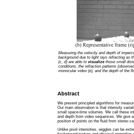
Measuring the velocity and depth of imperce
background due to light rays refracting as 
(c, d) are able to
visualize
those small dist
conditions, the refraction patterns (observe
monocular video (e), and the depth of the f
Abstract
We present principled algorithms for measuri
Our main observation is that intensity vari
small space-time volumes. We call these inten
and depth from video sequences. We give alg
position of points on the fluid from stereo c
Unlike pixel intensities, wiggles can be ext
background texture and physical properties of