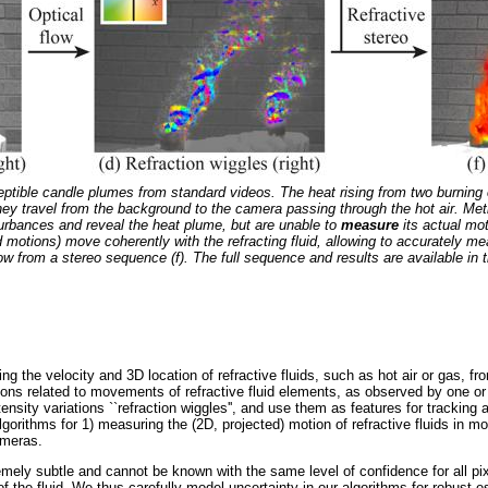
ptible candle plumes from standard videos. The heat rising from two burning c
they travel from the background to the camera passing through the hot air. M
urbances and reveal the heat plume, but are unable to
measure
its actual mo
d motions) move coherently with the refracting fluid, allowing to accurately m
low from a stereo sequence (f). The full sequence and results are available in
ng the velocity and 3D location of refractive fluids, such as hot air or gas, f
ations related to movements of refractive fluid elements, as observed by one 
sity variations ``refraction wiggles'', and use them as features for tracking a
orithms for 1) measuring the (2D, projected) motion of refractive fluids in m
ameras.
remely subtle and cannot be known with the same level of confidence for all p
 the fluid. We thus carefully model uncertainty in our algorithms for robust e