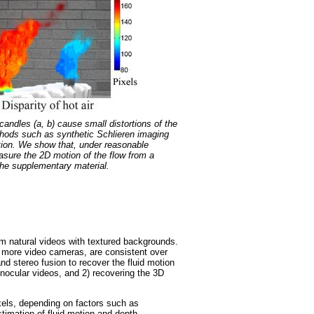
andles (a, b) cause small distortions of the
ethods such as synthetic Schlieren imaging
tion. We show that, under reasonable
easure the 2D motion of the flow from a
 the supplementary material.
rom natural videos with textured backgrounds.
or more video cameras, are consistent over
nd stereo fusion to recover the fluid motion
onocular videos, and 2) recovering the 3D
ixels, depending on factors such as
stimation of fluid motion and depth.