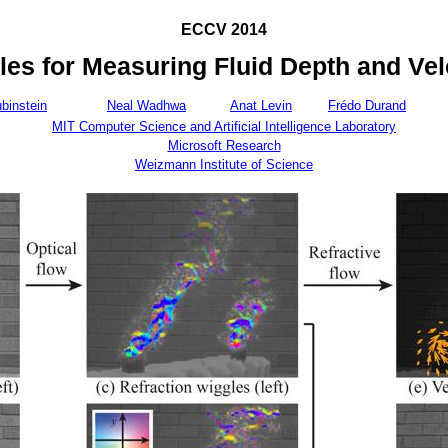
ECCV 2014
les for Measuring Fluid Depth and Vel
binstein
Neal Wadhwa
Anat Levin
Frédo Durand
MIT Computer Science and Artificial Intelligence Laboratory
Microsoft Research
Weizmann Institute of Science