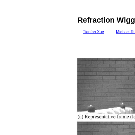
Refraction Wigg
Tianfan Xue
Michael Ru