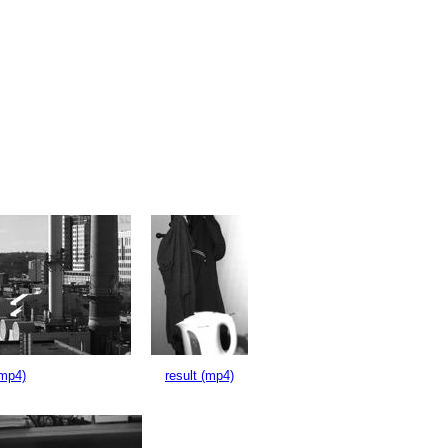
(mp4)
result (mp4)