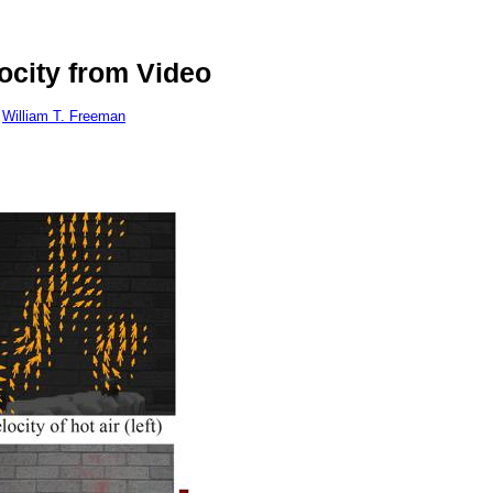
ocity from Video
William T. Freeman