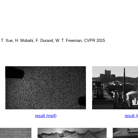
, T. Xue, H. Mobahi, F. Durand, W. T. Freeman, CVPR 2015
result (mp4)
result 