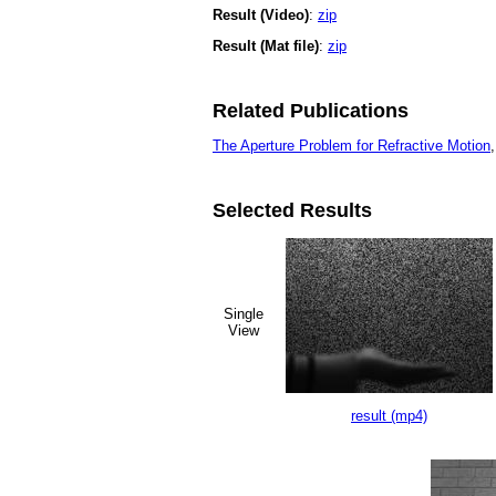
Result (Video)
:
zip
Result (Mat file)
:
zip
Related Publications
The Aperture Problem for Refractive Motion
Selected Results
Single
View
result (mp4)