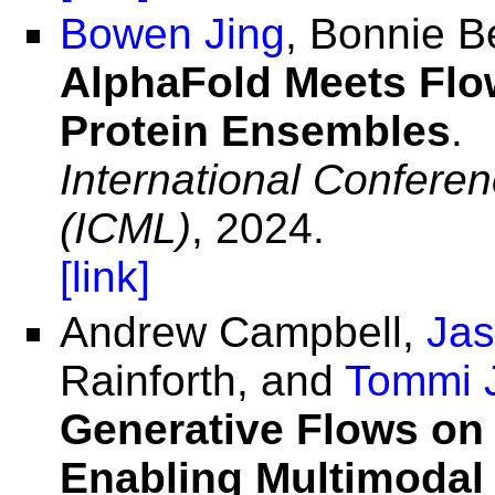
Bowen Jing
, Bonnie B
AlphaFold Meets Flo
Protein Ensembles
.
International Confere
(ICML)
, 2024.
[link]
Andrew Campbell,
Jas
Rainforth, and
Tommi 
Generative Flows on 
Enabling Multimodal 