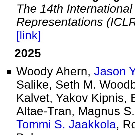
The 14th Internationa
Representations (ICL
[link]
2025
Woody Ahern,
Jason 
Salike, Seth M. Woodb
Kalvet, Yakov Kipnis,
Altae-Tran, Magnus S
Tommi S. Jaakkola
, R