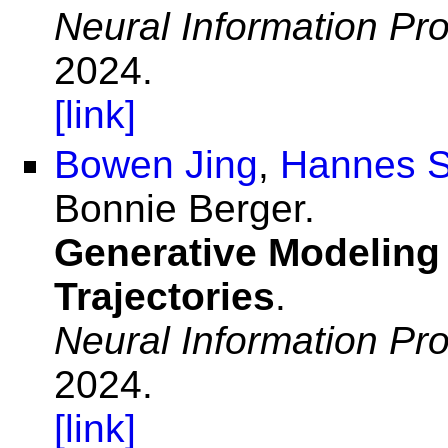
Neural Information Pr
2024.
[link]
Bowen Jing
,
Hannes S
Bonnie Berger.
Generative Modeling
Trajectories
.
Neural Information Pr
2024.
[link]