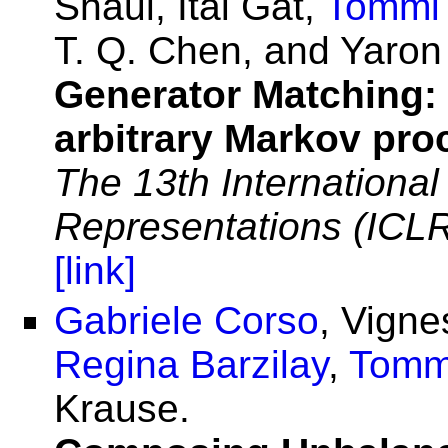
Shaul, Itai Gat,
Tommi 
T. Q. Chen, and Yaron
Generator Matching:
arbitrary Markov pr
The 13th Internationa
Representations (ICL
[link]
Gabriele Corso
, Vign
Regina Barzilay
,
Tomm
Krause.