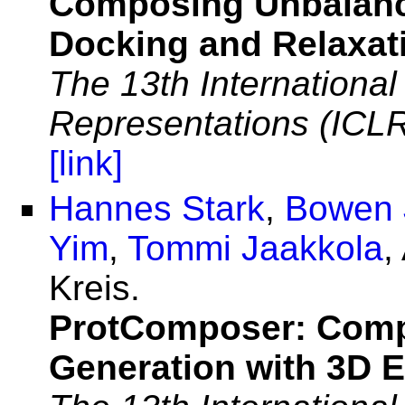
Composing Unbalance
Docking and Relaxat
The 13th Internationa
Representations (ICL
[link]
Hannes Stark
,
Bowen 
Yim
,
Tommi Jaakkola
,
Kreis.
ProtComposer: Compo
Generation with 3D E