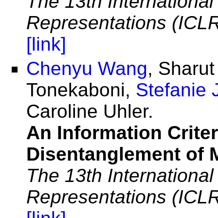
The 13th Internationa
Representations (ICL
[link]
Chenyu Wang
, Sharu
Tonekaboni,
Stefanie 
Caroline Uhler.
An Information Criter
Disentanglement of 
The 13th Internationa
Representations (ICL