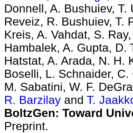
Donnell, A. Bushuiev, T.
Reveiz, R. Bushuiev, T. P
Kreis, A. Vahdat, S. Ray,
Hambalek, A. Gupta, D. T
Hatstat, A. Arada, N. H. 
Boselli, L. Schnaider, C. 
M. Sabatini, W. F. DeGr
R. Barzilay
and
T. Jaakk
BoltzGen: Toward Univ
Preprint.