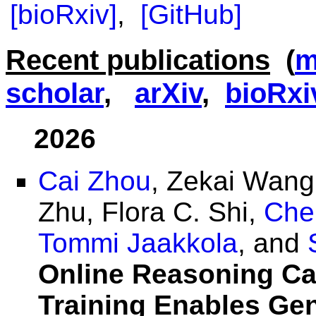
[bioRxiv]
,
[GitHub]
Recent publications
(
m
scholar
,
arXiv
,
bioRxi
2026
Cai Zhou
, Zekai Wan
Zhu, Flora C. Shi,
Che
Tommi Jaakkola
, and
Online Reasoning Cal
Training Enables Ge