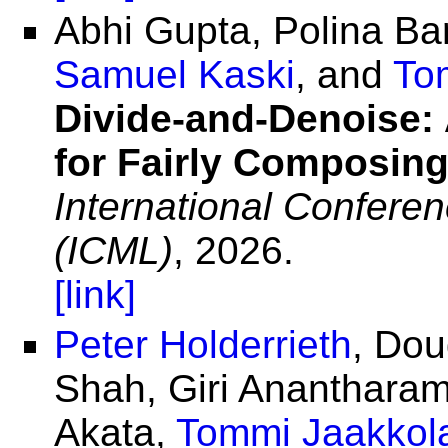
Abhi Gupta, Polina B
Samuel Kaski
, and
To
Divide-and-Denoise:
for Fairly Composing
International Confere
(ICML)
, 2026.
[link]
Peter Holderrieth
, Dou
Shah, Giri Ananthara
Akata,
Tommi Jaakkol