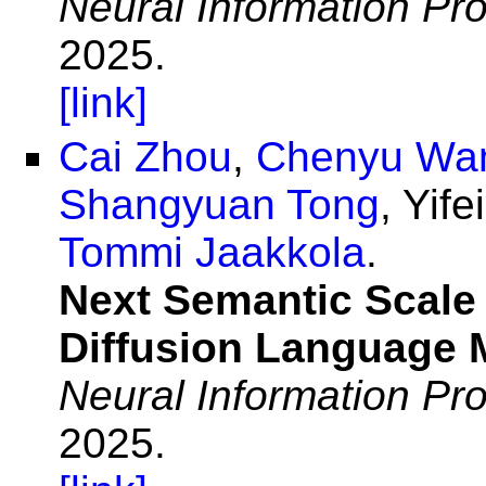
Neural Information Pr
2025.
[link]
Cai Zhou
,
Chenyu Wa
Shangyuan Tong
, Yif
Tommi Jaakkola
.
Next Semantic Scale 
Diffusion Language 
Neural Information Pr
2025.