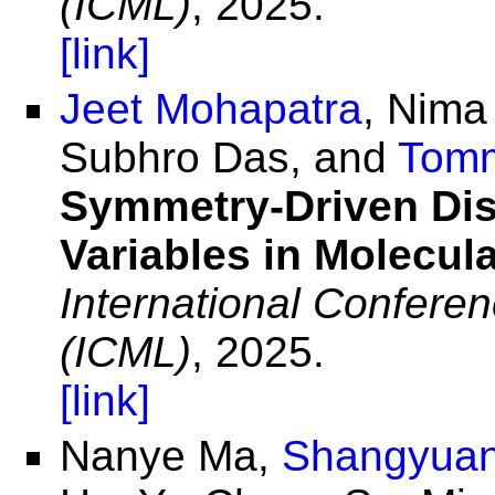
(ICML)
, 2025.
[link]
Jeet Mohapatra
, Nima
Subhro Das, and
Tomm
Symmetry-Driven Dis
Variables in Molecul
International Confere
(ICML)
, 2025.
[link]
Nanye Ma,
Shangyuan