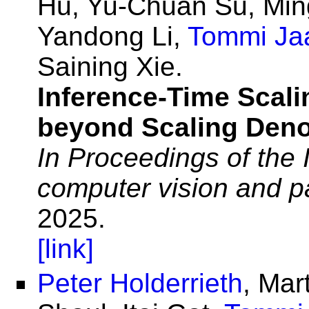
Hu, Yu-Chuan Su, Min
Yandong Li,
Tommi Ja
Saining Xie.
Inference-Time Scali
beyond Scaling Deno
In Proceedings of the
computer vision and p
2025.
[link]
Peter Holderrieth
, Mar