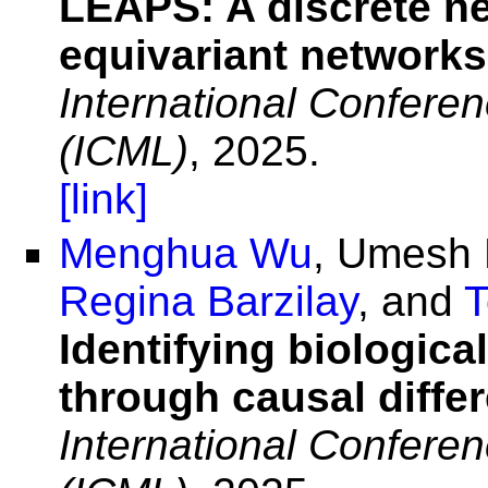
LEAPS: A discrete ne
equivariant networks
International Confere
(ICML)
, 2025.
[link]
Menghua Wu
, Umesh 
Regina Barzilay
, and
T
Identifying biologica
through causal diffe
International Confere