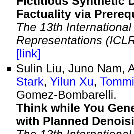
Fictitious Synthetic
Factuality via Prereq
The 13th Internationa
Representations (ICL
[link]
Sulin Liu, Juno Nam,
Stark
,
Yilun Xu
,
Tommi
Gomez-Bombarelli.
Think while You Gene
with Planned Denois