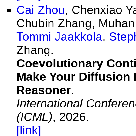
Cai Zhou
, Chenxiao Y
Chubin Zhang, Muhan 
Tommi Jaakkola
,
Step
Zhang.
Coevolutionary Conti
Make Your Diffusion
Reasoner
.
International Confere
(ICML)
, 2026.
[link]