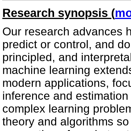
Research synopsis (
mo
Our research advances h
predict or control, and do 
principled, and interpret
machine learning extends
modern applications, focu
inference and estimation t
complex learning proble
theory and algorithms so