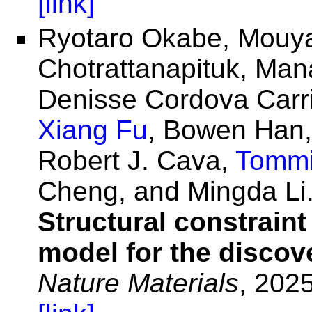
[link]
Ryotaro Okabe, Mouya
Chotrattanapituk, Man
Denisse Cordova Carr
Xiang Fu
, Bowen Han,
Robert J. Cava,
Tommi
Cheng, and Mingda Li
Structural constraint
model for the discov
Nature Materials
, 2025