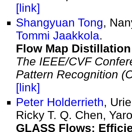
[link]
Shangyuan Tong
, Nan
Tommi Jaakkola
.
Flow Map Distillatio
The IEEE/CVF Confere
Pattern Recognition 
[link]
Peter Holderrieth
, Uri
Ricky T. Q. Chen, Yar
GLASS Flows: Efficie