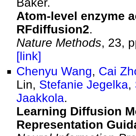
Baker.
Atom-level enzyme ac
RFdiffusion2
.
Nature Methods
, 23, 
[link]
Chenyu Wang
,
Cai Zh
Lin,
Stefanie Jegelka
,
Jaakkola
.
Learning Diffusion M
Representation Guid