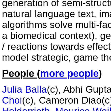
generation of semi-struc
natural language text, im
algorithms solve multi-fac
a biomedical context), g
/ reactions towards effec
model strategic, game the
People (
more people
)
Julia Balla
(c), Abhi Gupt
Choi
(c), Cameron Diao(c