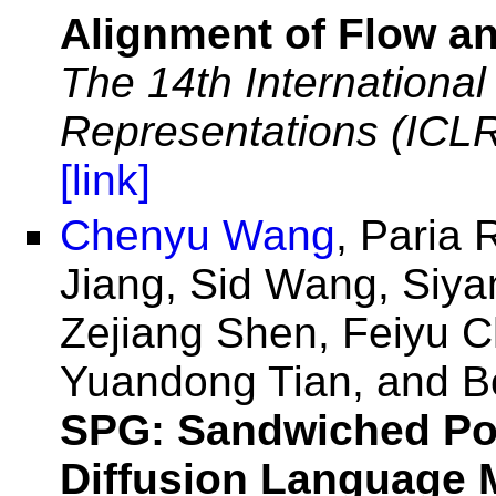
Alignment of Flow an
The 14th Internationa
Representations (ICL
[link]
Chenyu Wang
, Paria 
Jiang, Sid Wang, Siy
Zejiang Shen, Feiyu 
Yuandong Tian, and Bo
SPG: Sandwiched Pol
Diffusion Language 