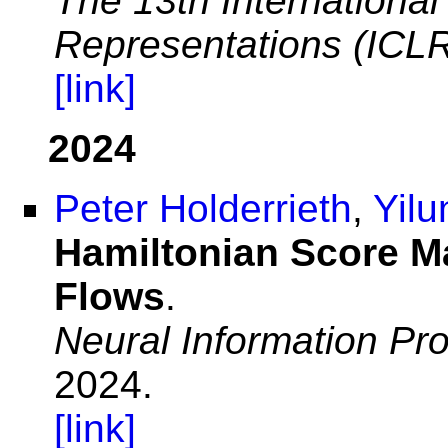
The 13th Internationa
Representations (ICL
[link]
2024
Peter Holderrieth
,
Yilu
Hamiltonian Score M
Flows
.
Neural Information Pr
2024.
[link]