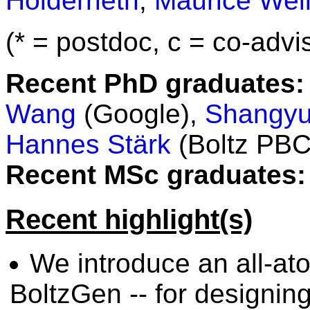
Holderrieth
,
Maurice Weil
(* = postdoc, c = co-advis
Recent PhD graduates:
Wang
(Google),
Shangyu
Hannes Stärk
(Boltz PBC
Recent MSc graduates:
Recent highlight(s)
We introduce an all-at
BoltzGen -- for designin