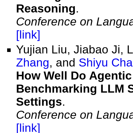
Reasoning
.
Conference on Langu
[link]
Yujian Liu, Jiabao Ji, 
Zhang
, and
Shiyu Ch
How Well Do Agentic 
Benchmarking LLM Ski
Settings
.
Conference on Langu
[link]