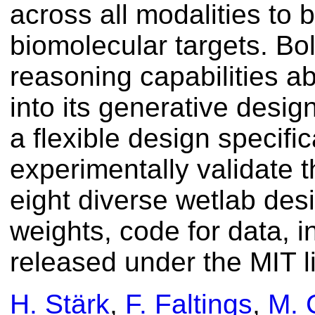
across all modalities to 
biomolecular targets. Bol
reasoning capabilities ab
into its generative desig
a flexible design specif
experimentally validate th
eight diverse wetlab de
weights, code for data, i
released under the MIT l
H. Stärk
,
F. Faltings
,
M. 