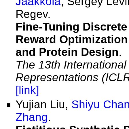
Jaakkola
, Sergey Lev
Regev.
Fine-Tuning Discrete
Reward Optimization
and Protein Design
.
The 13th Internationa
Representations (ICL
[link]
Yujian Liu,
Shiyu Cha
Zhang
.