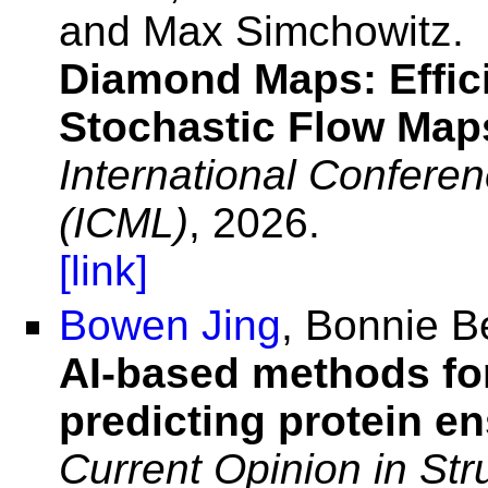
and Max Simchowitz.
Diamond Maps: Effic
Stochastic Flow Map
International Confere
(ICML)
, 2026.
[link]
Bowen Jing
, Bonnie B
AI-based methods for
predicting protein e
Current Opinion in Str