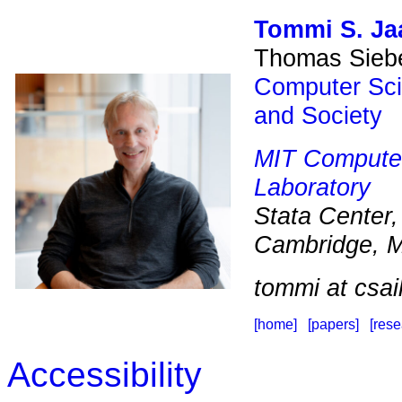
Tommi S. Ja
Thomas Siebe
Computer Sc
and Society
MIT
Computer 
Laboratory
Stata Center
Cambridge, 
tommi at csai
[home]
[papers]
[res
Accessibility