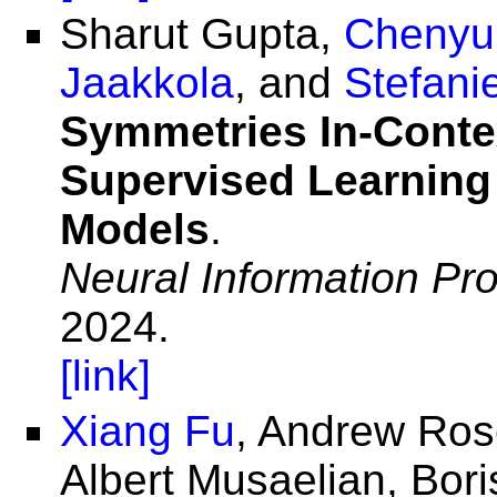
Sharut Gupta,
Chenyu
Jaakkola
, and
Stefani
Symmetries In-Contex
Supervised Learning
Models
.
Neural Information Pr
2024.
[link]
Xiang Fu
, Andrew Ros
Albert Musaelian, Bori