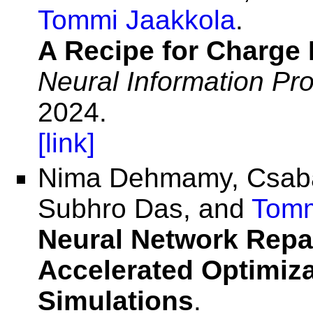
Tommi Jaakkola
.
A Recipe for Charge 
Neural Information Pr
2024.
[link]
Nima Dehmamy, Csab
Subhro Das, and
Tomm
Neural Network Repar
Accelerated Optimiza
Simulations
.