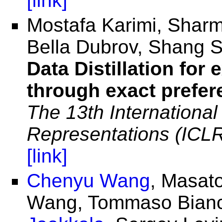
[link]
Mostafa Karimi, Sharm
Bella Dubrov, Shang 
Data Distillation for
through exact prefer
The 13th Internationa
Representations (ICL
[link]
Chenyu Wang
, Masat
Wang, Tommaso Bianca