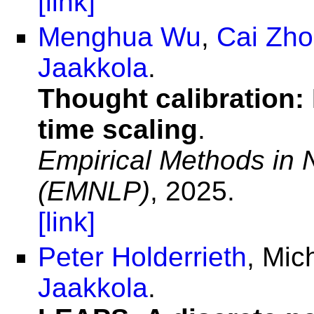
[link]
Menghua Wu
,
Cai Zh
Jaakkola
.
Thought calibration: 
time scaling
.
Empirical Methods in 
(EMNLP)
, 2025.
[link]
Peter Holderrieth
, Mic
Jaakkola
.