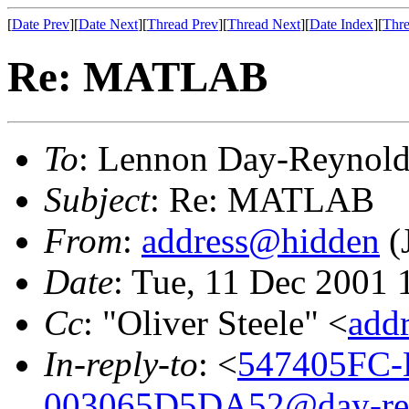
[
Date Prev
][
Date Next
][
Thread Prev
][
Thread Next
][
Date Index
][
Thre
Re: MATLAB
To
: Lennon Day-Reynold
Subject
: Re: MATLAB
From
:
address@hidden
(
Date
: Tue, 11 Dec 2001 
Cc
: "Oliver Steele" <
add
In-reply-to
: <
547405FC-
003065D5DA52@day-re