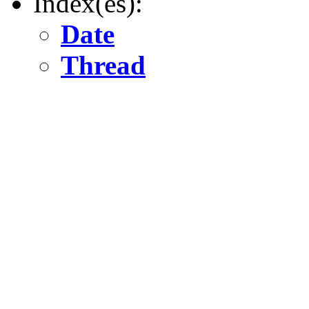
Index(es):
Date
Thread