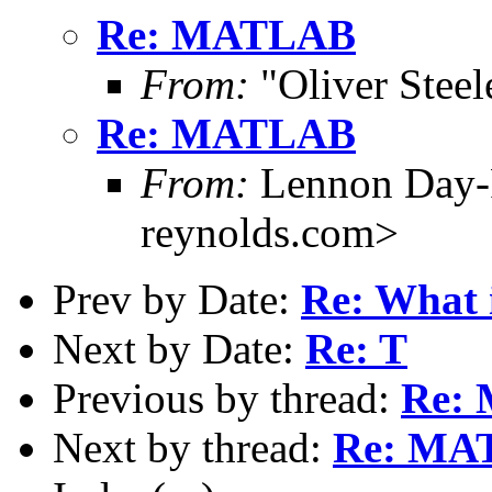
Re: MATLAB
From:
"Oliver Steel
Re: MATLAB
From:
Lennon Day-
reynolds.com>
Prev by Date:
Re: What i
Next by Date:
Re: T
Previous by thread:
Re:
Next by thread:
Re: MA