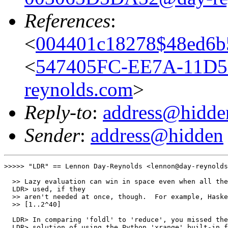
References
:
<
004401c18278$48ed6b
<
547405FC-EE7A-11D5
reynolds.com
>
Reply-to
:
address@hidde
Sender
:
address@hidden
>>>>> "LDR" == Lennon Day-Reynolds <lennon@day-reynolds
  >> Lazy evaluation can win in space even when all the
  LDR> used, if they

  >> aren't needed at once, though.  For example, Haske
  >> [1..2^40]

  LDR> In comparing 'foldl' to 'reduce', you missed the
  LDR> solution of using the Python 'xrange' built-in f