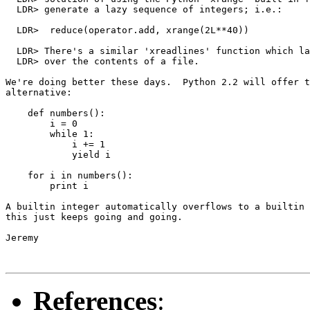
  LDR> generate a lazy sequence of integers; i.e.:

  LDR> 	reduce(operator.add, xrange(2L**40))

  LDR> There's a similar 'xreadlines' function which la
  LDR> over the contents of a file.

We're doing better these days.  Python 2.2 will offer t
alternative:

    def numbers():

        i = 0

        while 1:

            i += 1

            yield i

    for i in numbers():

        print i

A builtin integer automatically overflows to a builtin 
this just keeps going and going.

Jeremy

References
: