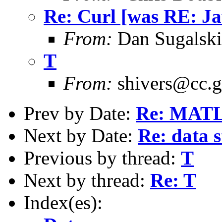
Re: Curl [was RE: Ja
From:
Dan Sugalski
T
From:
shivers@cc.g
Prev by Date:
Re: MAT
Next by Date:
Re: data 
Previous by thread:
T
Next by thread:
Re: T
Index(es):