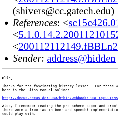
(shivers@cc.gatech.edu)
References
: <
sc15c426.
<
5.1.0.14.2.200112101
<
200112112149.fBBLn2
Sender
:
address@hidden
Olin,

Thanks for the fascinating history lesson.  For those w
here is the Bliss manual online:

http://decus.decus.de:8080/htbin/webbook/PUBLIC$ROOT:%5
Also, I remember reading the pre-scheme paper and drool
there were a free (as in beer and speech) implementatio
could play with.
