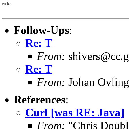
Mike

Follow-Ups
:
Re: T
From:
shivers@cc.g
Re: T
From:
Johan Ovling
References
:
Curl [was RE: Java]
From:
"Chris Doub