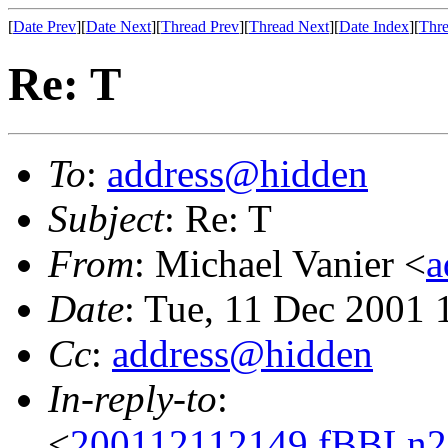
[
Date Prev
][
Date Next
][
Thread Prev
][
Thread Next
][
Date Index
][
Thre
Re: T
To
:
address@hidden
Subject
: Re: T
From
: Michael Vanier <
a
Date
: Tue, 11 Dec 2001 
Cc
:
address@hidden
In-reply-to
:
<
200112112149.fBBLn2