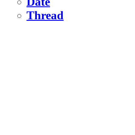
Date
Thread