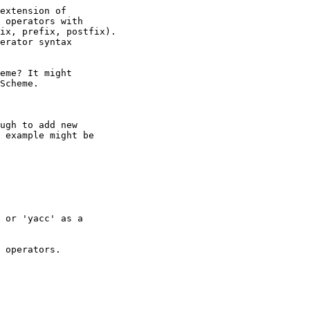
extension of

 operators with

ix, prefix, postfix).

erator syntax

eme? It might

Scheme.

ugh to add new

 example might be

 or 'yacc' as a

 operators.
