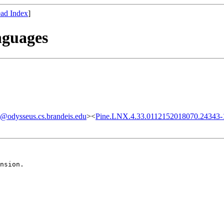
ad Index
]
nguages
odysseus.cs.brandeis.edu
><
Pine.LNX.4.33.0112152018070.24343-1
nsion.
