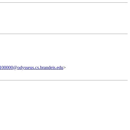
00000@odysseus.cs.brandeis.edu
>