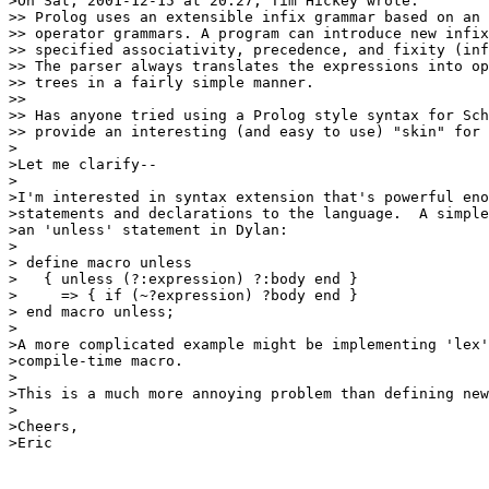
>On Sat, 2001-12-15 at 20:27, Tim Hickey wrote:

>> Prolog uses an extensible infix grammar based on an 
>> operator grammars. A program can introduce new infix
>> specified associativity, precedence, and fixity (inf
>> The parser always translates the expressions into op
>> trees in a fairly simple manner.

>> 

>> Has anyone tried using a Prolog style syntax for Sch
>> provide an interesting (and easy to use) "skin" for 
>

>Let me clarify--

>

>I'm interested in syntax extension that's powerful eno
>statements and declarations to the language.  A simple
>an 'unless' statement in Dylan:

>

> define macro unless

>   { unless (?:expression) ?:body end }

>     => { if (~?expression) ?body end }

> end macro unless;

>

>A more complicated example might be implementing 'lex'
>compile-time macro.

>

>This is a much more annoying problem than defining new
>

>Cheers,

>Eric
