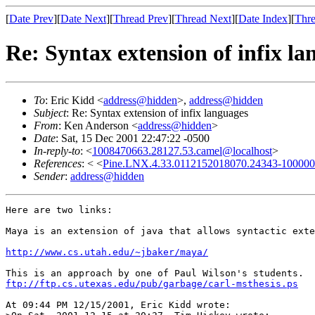
[
Date Prev
][
Date Next
][
Thread Prev
][
Thread Next
][
Date Index
][
Thre
Re: Syntax extension of infix la
To
: Eric Kidd <
address@hidden
>,
address@hidden
Subject
: Re: Syntax extension of infix languages
From
: Ken Anderson <
address@hidden
>
Date
: Sat, 15 Dec 2001 22:47:22 -0500
In-reply-to
: <
1008470663.28127.53.camel@localhost
>
References
: < <
Pine.LNX.4.33.0112152018070.24343-100000@
Sender
:
address@hidden
Here are two links:

Maya is an extension of java that allows syntactic exte
http://www.cs.utah.edu/~jbaker/maya/
ftp://ftp.cs.utexas.edu/pub/garbage/carl-msthesis.ps
At 09:44 PM 12/15/2001, Eric Kidd wrote:
