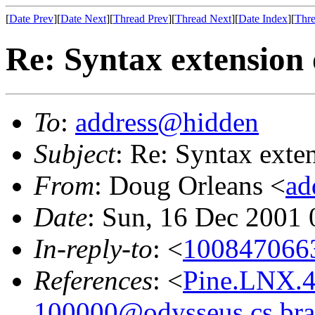
[
Date Prev
][
Date Next
][
Thread Prev
][
Thread Next
][
Date Index
][
Thre
Re: Syntax extension 
To
:
address@hidden
Subject
: Re: Syntax exte
From
: Doug Orleans <
ad
Date
: Sun, 16 Dec 2001
In-reply-to
: <
1008470663
References
: <
Pine.LNX.4
100000@odysseus.cs.bra