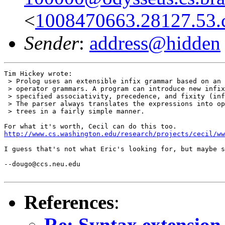
<
1008470663.28127.53.
Sender
:
address@hidden
Tim Hickey wrote:

 > Prolog uses an extensible infix grammar based on an 
 > operator grammars. A program can introduce new infix
 > specified associativity, precedence, and fixity (inf
 > The parser always translates the expressions into op
 > trees in a fairly simple manner.

http://www.cs.washington.edu/research/projects/cecil/w
I guess that's not what Eric's looking for, but maybe s
--dougo@ccs.neu.edu

References
:
Re: Syntax extension 