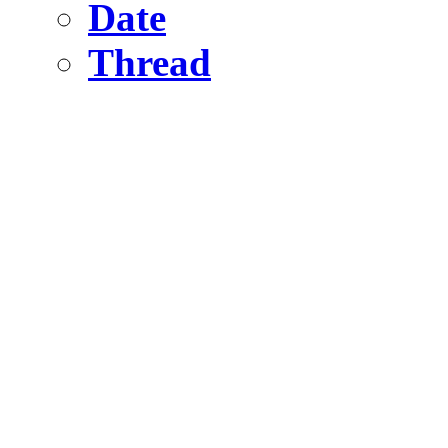
Date
Thread