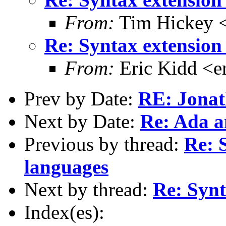
From:
Tim Hickey <
Re: Syntax extension 
From:
Eric Kidd <e
Prev by Date:
RE: Jona
Next by Date:
Re: Ada a
Previous by thread:
Re: 
languages
Next by thread:
Re: Synt
Index(es):